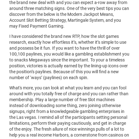
the brand new deal with and you can expect a-row away from
around three matching signs. One of the very best tips you can
discover from the below is the Modern Jackpot Means,
Account Slot Betting Strategy, Martingale System, and you
may Fixed Payment Gaming.
I have considered the brand new RTP, how the slot games
research, exactly how effortless it’s, whether it’s simple to use
and possess be it fun. If you want to have the thrill of over
100,100 paylines, you would like a gambling establishment you
to snacks Megaways since the important. To your a timeless
position, victories is actually earned by the lining-up icons over
the position’s paylines. Because of this you will find a new
number of ‘ways’ (paylines) on each spin.
What's more, you can look at what you learn and you can fool
around with you totally free of charge and you can rather than
membership. Play a large number of free Slot machines
instead of downloading some thing, zero joining otherwise
signups, right from a knowledgeable gambling enterprises in
the Las vegas. I remind all of the participants setting personal
limitations, perform their paying cautiously, and get in charge
of the enjoy. The fresh allure of nice winnings pulls of a lot to
help you a real income Harbors, a cornerstone from casinos on