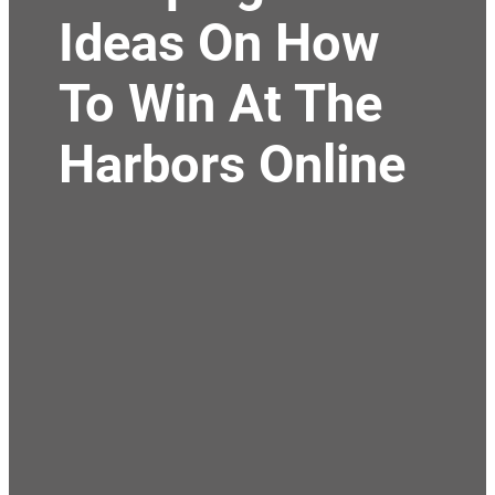
Ideas On How
To Win At The
Harbors Online