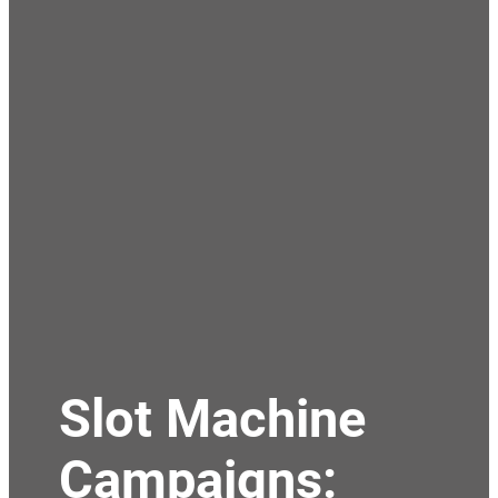
Slot Machine
Campaigns: