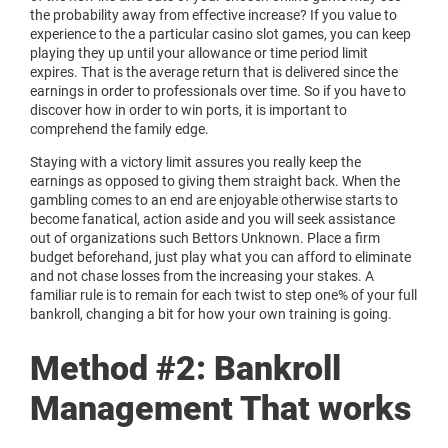
the probability away from effective increase? If you value to
experience to the a particular casino slot games, you can keep
playing they up until your allowance or time period limit
expires. That is the average return that is delivered since the
earnings in order to professionals over time. So if you have to
discover ho­­­w in order to win ports, it is important to
comprehend the family edge.
Staying with a victory limit assures you really keep the
earnings as opposed to giving them straight back. When the
gambling comes to an end are enjoyable otherwise starts to
become fanatical, action aside and you will seek assistance
out of organizations such Bettors Unknown. Place a firm
budget beforehand, just play what you can afford to eliminate
and not chase losses from the increasing your stakes. A
familiar rule is to remain for each twist to step one% of your full
bankroll, changing a bit for how your own training is going.
Method #2: Bankroll
Management That works