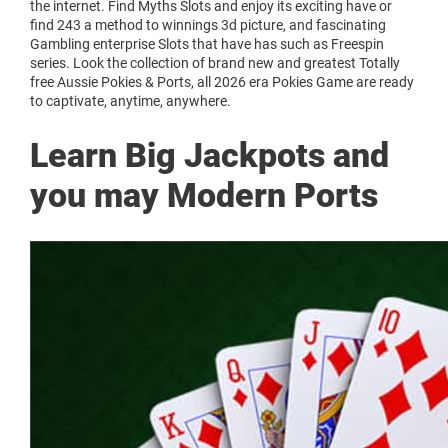
the internet. Find Myths Slots and enjoy its exciting have or
find 243 a method to winnings 3d picture, and fascinating
Gambling enterprise Slots that have has such as Freespin
series. Look the collection of brand new and greatest Totally
free Aussie Pokies & Ports, all 2026 era Pokies Game are ready
to captivate, anytime, anywhere.
Learn Big Jackpots and
you may Modern Ports