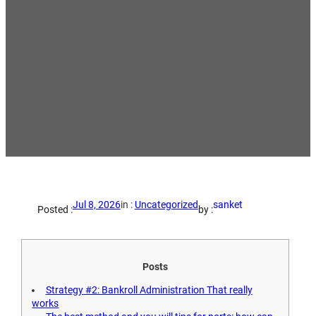
Jul 8, 2026
in :
Uncategorized
sanket
Posted :
by :
Posts
Strategy #2: Bankroll Administration That really
works