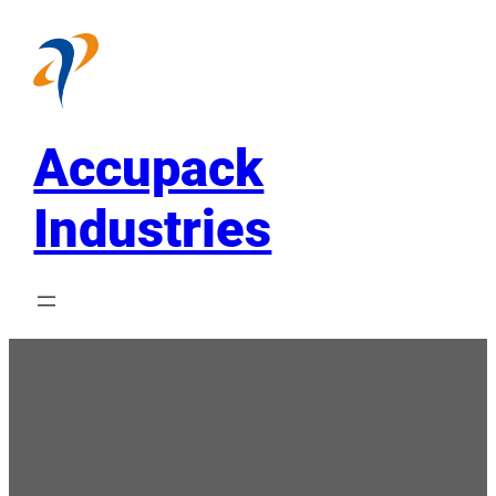
Skip
to
content
Accupack
Industries