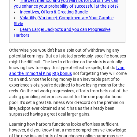
The best method and you will tips for ports: how can
you enhance your probability of successful at the slots?
Incentives, Offers & Greeting Bundle
Volatility (Variance): Complimentary Your Gamble
Style
Learn Larger Jackpots and you can Progressive
Harbors
Otherwise, you wouldn't has a spin out of withdrawing any
potential earnings. But as i stated previously, specific bonuses
might be difficult. The key to effective on the slots is actually
knowing how to enjoy this type of effective spells, but do
Ivan
and the Immortal King Rtp bonus
not forgetting they will come
to an end.
Since the losing money is an inevitable part of to
experience slots, you’re destined to have losing means for the
reels. On the network progressives, efforts from bets out of the
acting gambling enterprises count for the one popular honor
pool. It’s set a great Guinness World-record on the premier on
line jackpot ever obtained and it has as the already been
surpassed having a great deal larger gains.
Learning how harbors functions looks effortless sufficient,
however, did you know that a more comprehensive knowledge
of the new ins and outs of your chosen online game may see