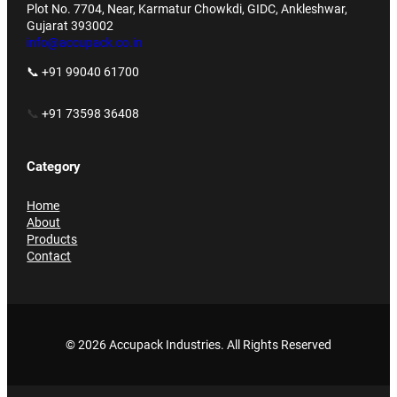
Plot No. 7704, Near, Karmatur Chowkdi, GIDC, Ankleshwar,
Gujarat 393002
info@accupack.co.in
📞 +91 99040 61700
📞
+91 73598 36408
Category
Home
About
Products
Contact
© 2026 Accupack Industries
. All Rights Reserved