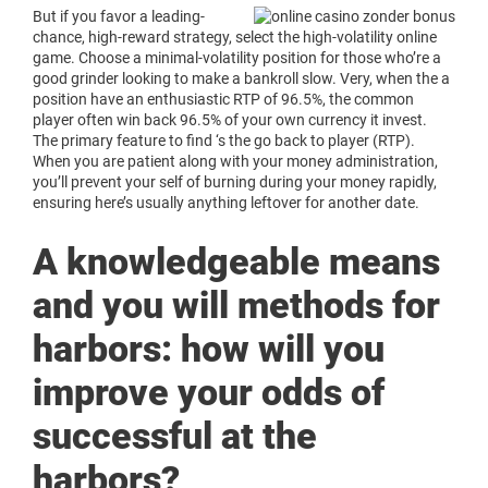
But if you favor a leading-
chance, high-reward strategy, select the high-volatility online
game. Choose a minimal-volatility position for those who’re a
good grinder looking to make a bankroll slow. Very, when the a
position have an enthusiastic RTP of 96.5%, the common
player often win back 96.5% of your own currency it invest.
The primary feature to find ‘s the go back to player (RTP).
When you are patient along with your money administration,
you’ll prevent your self of burning during your money rapidly,
ensuring here’s usually anything leftover for another date.
A knowledgeable means
and you will methods for
harbors: how will you
improve your odds of
successful at the
harbors?