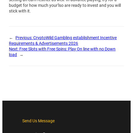
budget for how much your'lso are ready to invest and you will
stick with it.
←
Previous:
CryptoWild Gambling establishment Incentive
Requirements & Advertisements 2026
Next:
Free Slots with Free Spins: Play On line with no Down
load
→
Send Us Message