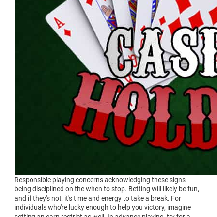
Responsible playing concerns acknowledging these signs
being disciplined on the when to stop. Betting will likely be fun,
and if they's not, it's time and energy to take a break. For
individuals who're lucky enough to help you victory, imagine
setting an earn restrict as well. In advance playing, try for a