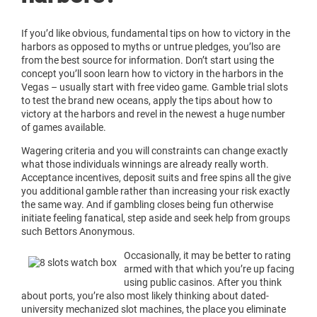
If you’d like obvious, fundamental tips on how to victory in the
harbors as opposed to myths or untrue pledges, you’lso are
from the best source for information. Don’t start using the
concept you’ll soon learn how to victory in the harbors in the
Vegas – usually start with free video game. Gamble trial slots
to test the brand new oceans, apply the tips about how to
victory at the harbors and revel in the newest a huge number
of games available.
Wagering criteria and you will constraints can change exactly
what those individuals winnings are already really worth.
Acceptance incentives, deposit suits and free spins all the give
you additional gamble rather than increasing your risk exactly
the same way. And if gambling closes being fun otherwise
initiate feeling fanatical, step aside and seek help from groups
such Bettors Anonymous.
Occasionally, it may be better to rating
armed with that which you’re up facing
using public casinos. After you think
about ports, you’re also most likely thinking about dated-
university mechanized slot machines, the place you eliminate