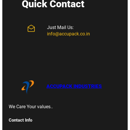
Quick Contact
Just Mail Us:
info@accupack.co.in
ACCUPACK INDUSTRIES
We Care Your values..
Contact Info