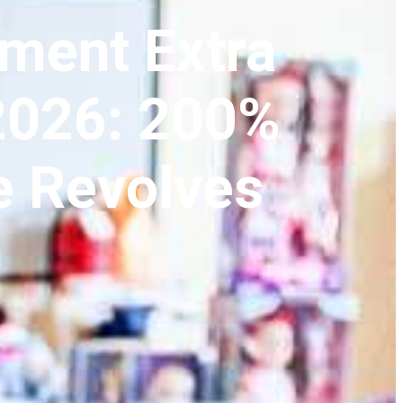
ment Extra
2026: 200%
e Revolves