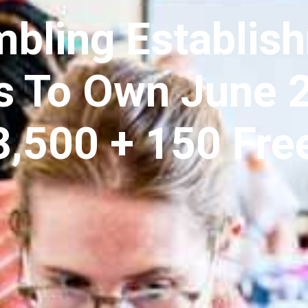
ling Establish
s To Own June 
,500 + 150 Fre