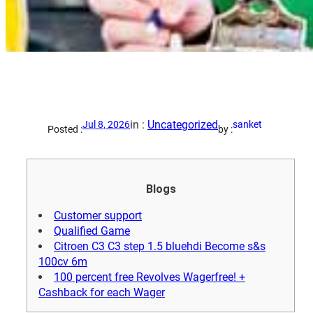
in :
Uncategorized
Jul 8, 2026
sanket
Posted :
by :
Blogs
Customer support
Qualified Game
Citroen C3 C3 step 1.5 bluehdi Become s&s
100cv 6m
100 percent free Revolves Wagerfree! +
Cashback for each Wager