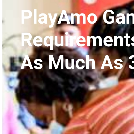
PlayAmo Gamb
Requirement
As Much As 3