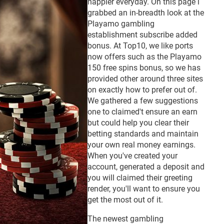
happier everyday. On this page i
grabbed an in-breadth look at the
Playamo gambling
establishment subscribe added
bonus. At Top10, we like ports
now offers such as the Playamo
150 free spins bonus, so we has
provided other around three sites
on exactly how to prefer out of.
We gathered a few suggestions
one to claimed't ensure an earn
but could help you clear their
betting standards and maintain
your own real money earnings.
When you've created your
account, generated a deposit and
you will claimed their greeting
render, you'll want to ensure you
get the most out of it.
The newest gambling