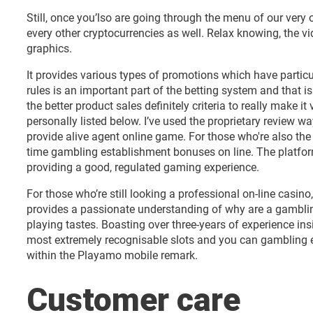
Still, once you’lso are going through the menu of our ver
every other cryptocurrencies as well. Relax knowing, the vi
graphics.
It provides various types of promotions which have particu
rules is an important part of the betting system and that
the better product sales definitely criteria to really make 
personally listed below. I’ve used the proprietary review wa
provide alive agent online game. For those who're also the 
time gambling establishment bonuses on line. The platform
providing a good, regulated gaming experience.
For those who’re still looking a professional on-line casi
provides a passionate understanding of why are a gambling 
playing tastes. Boasting over three-years of experience in
most extremely recognisable slots and you can gambling e
within the Playamo mobile remark.
Customer care