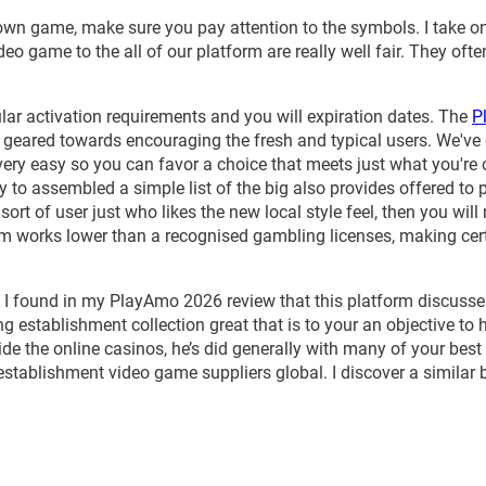
y own game, make sure you pay attention to the symbols. I take
deo game to the all of our platform are really well fair. They of
lar activation requirements and you will expiration dates.
The
P
 is geared towards encouraging the fresh and typical users. We
it very easy so you can favor a choice that meets just what you're
y to assembled a simple list of the big also provides offered to p
sort of user just who likes the new local style feel, then you wil
 works lower than a recognised gambling licenses, making certa
no, I found in my PlayAmo 2026 review that this platform discusse
establishment collection great that is to your an objective to 
side the online casinos, he’s did generally with many of your b
stablishment video game suppliers global. I discover a simila