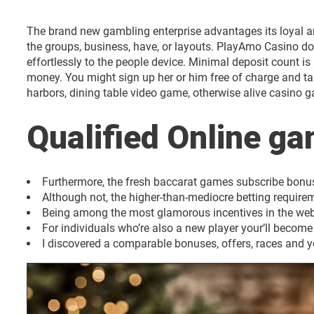
The brand new gambling enterprise advantages its loyal 
the groups, business, have, or layouts. PlayAmo Casino does
effortlessly to the people device. Minimal deposit count 
money. You might sign up her or him free of charge and tak
harbors, dining table video game, otherwise alive casino
Qualified Online g
Furthermore, the fresh baccarat games subscribe bonus 
Although not, the higher-than-mediocre betting require
Being among the most glamorous incentives in the web 
For individuals who’re also a new player your’ll becom
I discovered a comparable bonuses, offers, races and