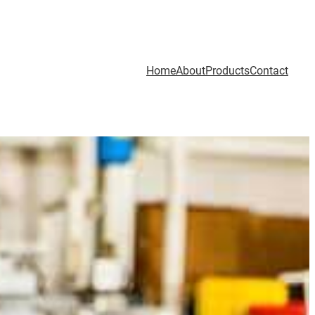
Home
About
Products
Contact