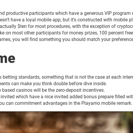
and productive participants which have a generous VIP program
n’t have a loyal mobile app, but it’s constructed with mobile pla
is actually $ten for most procedures, with the exception of cryp
e on most other participants for money prizes, 100 percent free s
 games, you will find something you should match your preferen
ame
betting standards, something that is not the case at each inter
ments can make you think double before dive inside.
based casinos will be the zero-deposit incentives.
e invited which have a nice invited added bonus prepare filled 
 you can commitment advantages in the Playamo mobile remark.