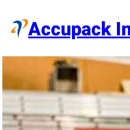
Skip
to
content
Accupack In