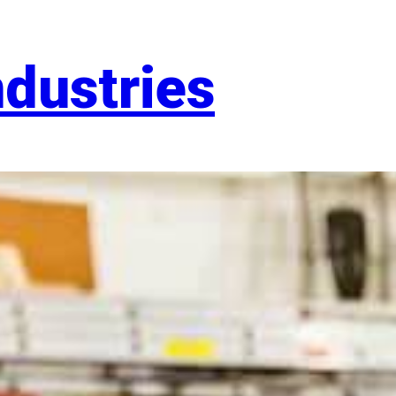
dustries