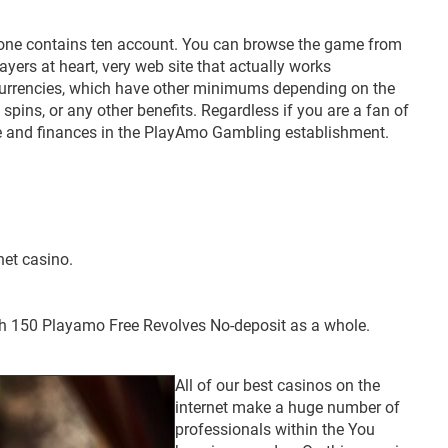
 one contains ten account. You can browse the game from
yers at heart, very web site that actually works
tocurrencies, which have other minimums depending on the
pins, or any other benefits. Regardless if you are a fan of
ce and finances in the PlayAmo Gambling establishment.
net casino.
with 150 Playamo Free Revolves No-deposit as a whole.
All of our best casinos on the
internet make a huge number of
professionals within the You