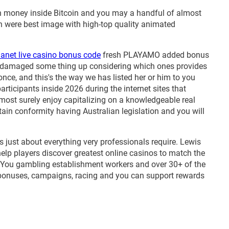
 on money inside Bitcoin and you may a handful of almost
ten were best image with high-top quality animated
lanet live casino bonus code
fresh PLAYAMO added bonus
've damaged some thing up considering which ones provides
 once, and this's the way we has listed her or him to you
articipants inside 2026 during the internet sites that
l most surely enjoy capitalizing on a knowledgeable real
in conformity having Australian legislation and you will
s just about everything very professionals require. Lewis
help players discover greatest online casinos to match the
est You gambling establishment workers and over 30+ of the
r bonuses, campaigns, racing and you can support rewards