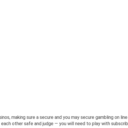
nos, making sure a secure and you may secure gambling on line fee
e each other safe and judge — you will need to play with subscri