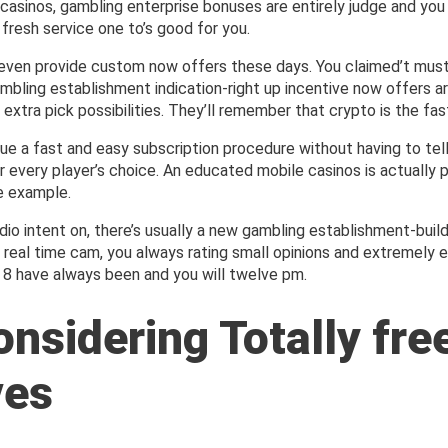
casinos, gambling enterprise bonuses are entirely judge and you c
fresh service one to’s good for you.
l even provide custom now offers these days. You claimed’t must
ambling establishment indication-right up incentive now offers a
extra pick possibilities. They’ll remember that crypto is the fa
ue a fast and easy subscription procedure without having to tel
 every player’s choice. An educated mobile casinos is actually 
ne example.
dio intent on, there’s usually a new gambling establishment-buil
 use real time cam, you always rating small opinions and extremely 
om 8 have always been and you will twelve pm.
nsidering Totally fre
ves