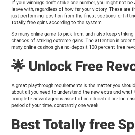
If your winnings don’t strike one number, you might not be
leave with, regardless of how far your victory. These are 
just performing, position from the finest sections, or hitti
totally free spins according to the system.
So many online game to pick from, and i also keep striking
chances of striking extreme gains. The attention in order t
many online casinos give no-deposit 100 percent free revol
🌟 Unlock Free Revo
A great playthrough requirements is the matter you should
about all you need to understand the new extra and what to
complete advantageous asset of an educated on-line casi
period of your time, constantly one week.
Best Totally free S