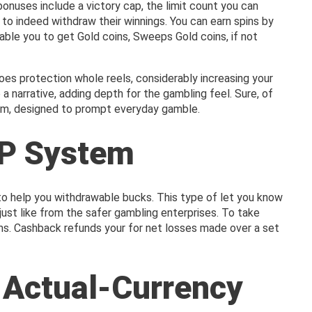
onuses include a victory cap, the limit count you can
to indeed withdraw their winnings. You can earn spins by
enable you to get Gold coins, Sweeps Gold coins, if not
does protection whole reels, considerably increasing your
 a narrative, adding depth for the gambling feel. Sure, of
form, designed to prompt everyday gamble.
IP System
 to help you withdrawable bucks. This type of let you know
just like from the safer gambling enterprises. To take
s. Cashback refunds your for net losses made over a set
e Actual-Currency