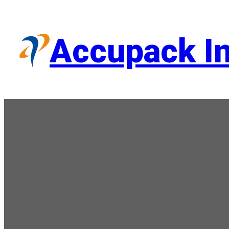
Skip
to
content
Accupack In