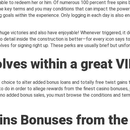
 able to redeem her or him. Of numerous 100 percent free spins b
the key terms and you may conditions that can impact the power 
ng goals within the experience. Only logging in each day is also 
 huge victories and also have enjoyable! Whenever triggered, it 
o detail inside the construction is better—for every icon says to
ves for signing right up. These perks are usually brief but uni
lves within a great V
 choice to alter added bonus loans and totally free twist gains
 do in order to allege rewards from the finest casino bonuses, 
no added bonus sales, you must browse the conditions and term
pins Bonuses from th