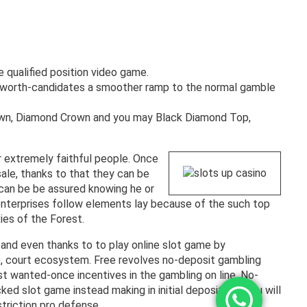
 qualified position video game.
ll worth-candidates a smoother ramp to the normal gamble
rown, Diamond Crown and you may Black Diamond Top,
r extremely faithful people. Once
ale, thanks to that they can be
s can be be assured knowing he or
 enterprises follow elements lay because of the such top
ies of the Forest.
, and even thanks to to play online slot game by
e, court ecosystem. Free revolves no-deposit gambling
st wanted-once incentives in the gambling on line. No-
ked slot game instead making in initial deposit and you will
striction pro defense.