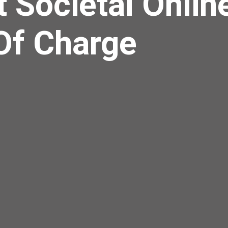
t Societal Onlin
Of Charge