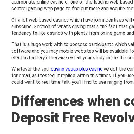
appropriate online casino or one of the leading web based 
control gaming web page to find out more and acquire the 
Of a lot web based casinos which have join incentives wil
subscribe. Section of what’s driving that’s the fact that g
tendency to like casinos with plenty from online game and 
That is a huge work with to possess participants which val
software and you may mobile websites will be available for
electric battery otherwise eat all your study inside the o
Whatever the you’
casino vegas plus casino
ve got the car
for email, as i tested, it replied within this times. If you
could want to real time talk, you’ll find to use ranging fr
Differences when co
Deposit Free Revol