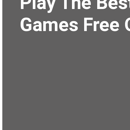
Play The Bes
Games Free 