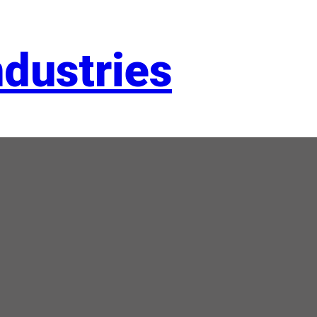
dustries