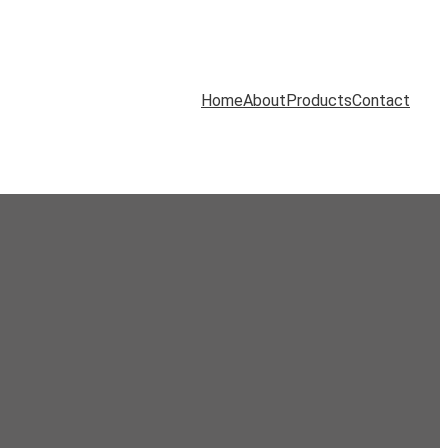
Home
About
Products
Contact