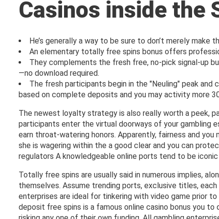
Casinos inside th
He’s generally a way to be sure to don’t merely make the
An elementary totally free spins bonus offers professi
They complements the fresh free, no-pick signal-up bu
—no download required.
The fresh participants begin in the "Neuling" peak a
based on complete deposits and you may activity more 3
The newest loyalty strategy is also really worth a peek, p
participants enter the virtual doorways of your gambling 
earn throat-watering honors. Apparently, fairness and you 
she is wagering within the a good clear and you can prote
regulators A knowledgeable online ports tend to be iconic 
Totally free spins are usually said in numerous implies, al
themselves. Assume trending ports, exclusive titles, eac
enterprises are ideal for tinkering with video game prior 
deposit free spins is a famous online casino bonus you to d
risking any one of their own funding. All gambling enterpri