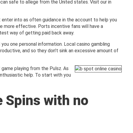
an safe to allege from the United states. Visit our in
 enter into as often guidance in the account to help you
re more effective. Ports incentive fans will have a
stest way of getting paid back away.
l you one personal information. Local casino gambling
productive, and so they don’t sink an excessive amount of
d game playing from the Pulsz. As
enthusiastic help. To start with you
e Spins with no