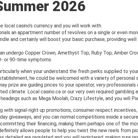
e Summer 2026
 local casino’s currency and you will work with.
onals an appartment number of revolves on a single or even more
ndle and certainly will boost your basic purchase, providing we
nd can undergo Copper Crown, Amethyst Top, Ruby Top, Amber C
0- or 90-time symptoms.
articularly when your understand the fresh perks supplied to you
establishment, he could be welcomed with a variety of personal s
may prize are guiding prices to your operator, very professional
cted climate. Local casino.ca or our very own required gambling
headings such as Mega Moolah, Crazy Lifestyle, and you will Pix
ong with signal-right up promotions, consumer respect incentives
h day giveaways, and you can normal competitions inside a secur
to committing their financing, making them perhaps one of the mo
efinitely allows people to help you twist the new reels from pic
ses detailed are regulated and you will registered, making sure re