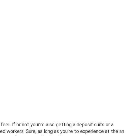
l. If or not your’re also getting a deposit suits or a
bed workers.
Sure, as long as you’re to experience at the an