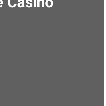
e Casino