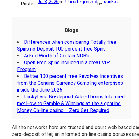
in :
Uncategorized
Jul 8, 2026
sanket
Posted :
by :
Blogs
Differences when considering Totally free
Spins no Deposit 100 percent free Spins
Asked Worth of Certain NDB’s
Open Free Spins included in a great VIP
Program
Better 100 percent free Revolves Incentives
from the Genuine-Currency Gambling enterprises
inside the June 2026
LuckyLand No-deposit Added bonus Informed
me: How to Gamble & Winnings at the a genuine
Money On-line casino – Zero Get Required
All the networks here are trusted and court web based casi
zero-deposit offer, an informed on-line casino bonuses ar