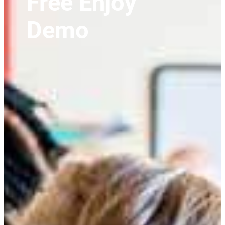
Free Enjoy
Demo