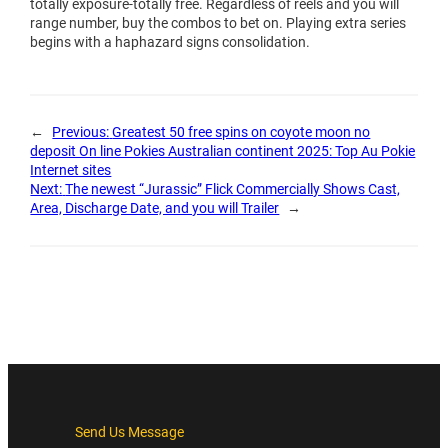
totally exposure-totally free. Regardless of reels and you will
range number, buy the combos to bet on. Playing extra series
begins with a haphazard signs consolidation.
←
Previous:
Greatest 50 free spins on coyote moon no
deposit On line Pokies Australian continent 2025: Top Au Pokie
Internet sites
Next:
The newest “Jurassic” Flick Commercially Shows Cast,
Area, Discharge Date, and you will Trailer
→
Send Us Message