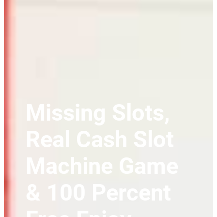
Missing Slots,
Real Cash Slot
Machine Game
& 100 Percent