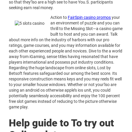
so that they’lso are a high see to have You.S. participants
seeking earn real money.
Action to
FairSpin casino promos
your
an environment of puzzle and you can
thrill to the Missing Slot—a casino game
built to host and you can award. Talk
about more info on the industry of harbors with our pro
ratings, game courses, and you may information available for
each other experienced people and novices. Dive to the a world
away from iGaming, sense titles having resonated that have
players international and possess put industry conditions.
Regarding the huge landscape from online slots, Lost by
Betsoft features safeguarded our among the best score. Its
responsive construction means keys and you may reels fit well
to your smaller house windows. Whether or not your'lso are
using an android os otherwise apple’s ios unit, you could
potentially seamlessly accessibility and enjoy the 100 percent
free slot games instead of reducing to the picture otherwise
game play.
Help guide to To try out