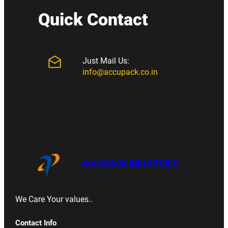
Quick Contact
Just Mail Us:
info@accupack.co.in
ACCUPACK INDUSTRIES
We Care Your values..
Contact Info