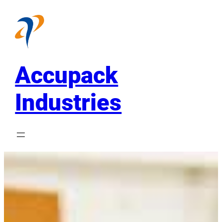
Skip
to
content
Accupack
Industries