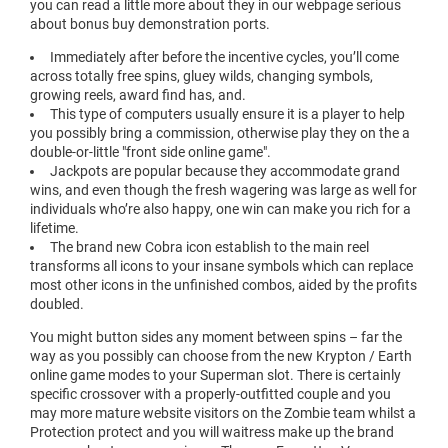
you can read a little more about they in our webpage serious
about bonus buy demonstration ports.
Immediately after before the incentive cycles, you’ll come
across totally free spins, gluey wilds, changing symbols,
growing reels, award find has, and.
This type of computers usually ensure it is a player to help
you possibly bring a commission, otherwise play they on the a
double-or-little "front side online game".
Jackpots are popular because they accommodate grand
wins, and even though the fresh wagering was large as well for
individuals who’re also happy, one win can make you rich for a
lifetime.
The brand new Cobra icon establish to the main reel
transforms all icons to your insane symbols which can replace
most other icons in the unfinished combos, aided by the profits
doubled.
You might button sides any moment between spins – far the
way as you possibly can choose from the new Krypton / Earth
online game modes to your Superman slot. There is certainly
specific crossover with a properly-outfitted couple and you
may more mature website visitors on the Zombie team whilst a
Protection protect and you will waitress make up the brand