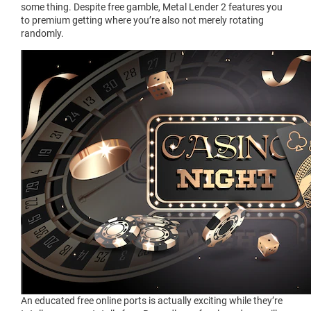
some thing. Despite free gamble, Metal Lender 2 features you
to premium getting where you’re also not merely rotating
randomly.
An educated free online ports is actually exciting while they’re