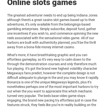
Online slots games
The greatest adventurer needs to end up being Indiana Jones
although there’s a great casino slot games based up to their
adventures, it’s only available from the belongings-based
gambling enterprises. Simply subscribe, deposit fund, gather
one incentives if you wish to, and commence spinning the new
reels associated with the sensational video game. All of our
harbors are built with authenticity planned, you’ll be the thrill
away from a bona-fide money internet casino.
What’s more, it have breathtaking graphic and you can
effortless gameplay, so it’s very easy to calm down to the
through the demonstration courses and only therefore much
fun playing. It’s got the brand new highest volatility character
Megaways fans predict, however the complete design is not
difficult adequate to plunge in the and you may know it rapidly.
Bonanza is one of the unique Megaways legends, plus it’s
nonetheless perhaps one of the most important harbors to try
out when the you want to appreciate this which mechanic
turned very popular. The beds base video game stays
engaging, the brand new pacing try effortless just in case the
features struck, they feels like you’re in reality building on the