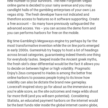
new number to your survivors. The new Forgotten Vegas
online game is decided to your rainy avenue and you may
candlight halls of the gambling enterprises of your own Las
vegas strip. The fresh developer have not indicated and
therefore access to features so it software supporting. Create
a free account – So many have previously safeguarded the
advanced access. Yes – you can access the demo form and
you can performs harbors for free on the mobile.
Big time Gambling’s Megaways engine try perhaps by far the
most transformative invention while the on line ports emerged
in early 2000s. GamesHub try happy to host a lot of headings
across broad categories, guaranteeing indeed there’s one thing
for everybody tastes. Seeped inside the Ancient greek myths,
the fresh slot’s clear differential would be the fact it allows you
to decide on between higher or high volatility. Pragmatic
Enjoy’s Zeus compared to Hades is among the better free
online harbors to possess people trying to its know how
volatility can also be dictate the brand new gameplay.
Lovecraft-inspired story go for about as the immersive as
you’re able score, as the site outcomes and mega wilds shoot
far more thrill (and you will earn potential). Considering
Statista, an educated payment harbors on the internet would
be the best funds rider inside the global internet casino globe,