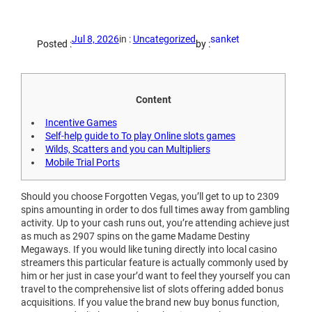
Jul 8, 2026
in :
Uncategorized
sanket
Posted :
by :
Content
Incentive Games
Self-help guide to To play Online slots games
Wilds, Scatters and you can Multipliers
Mobile Trial Ports
Should you choose Forgotten Vegas, you’ll get to up to 2309
spins amounting in order to dos full times away from gambling
activity. Up to your cash runs out, you’re attending achieve just
as much as 2907 spins on the game Madame Destiny
Megaways.
If you would like tuning directly into local casino
streamers this particular feature is actually commonly used by
him or her just in case your’d want to feel they yourself you can
travel to the comprehensive list of slots offering added bonus
acquisitions. If you value the brand new buy bonus function,