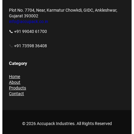
Plot No. 7704, Near, Karmatur Chowkdi, GIDC, Ankleshwar,
Gujarat 393002
info@accupack.co.in
📞 +91 99040 61700
📞
+91 73598 36408
Category
Home
About
Products
Contact
© 2026 Accupack Industries
. All Rights Reserved