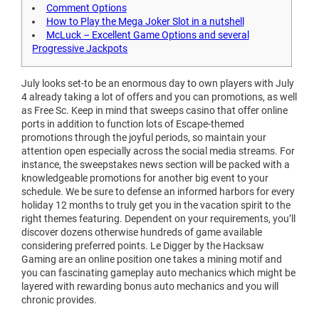
Comment Options
How to Play the Mega Joker Slot in a nutshell
McLuck – Excellent Game Options and several
Progressive Jackpots
July looks set-to be an enormous day to own players with July
4 already taking a lot of offers and you can promotions, as well
as Free Sc. Keep in mind that sweeps casino that offer online
ports in addition to function lots of Escape-themed
promotions through the joyful periods, so maintain your
attention open especially across the social media streams. For
instance, the sweepstakes news section will be packed with a
knowledgeable promotions for another big event to your
schedule.
We be sure to defense an informed harbors for every
holiday 12 months to truly get you in the vacation spirit to the
right themes featuring. Dependent on your requirements, you’ll
discover dozens otherwise hundreds of game available
considering preferred points. Le Digger by the Hacksaw
Gaming are an online position one takes a mining motif and
you can fascinating gameplay auto mechanics which might be
layered with rewarding bonus auto mechanics and you will
chronic provides.