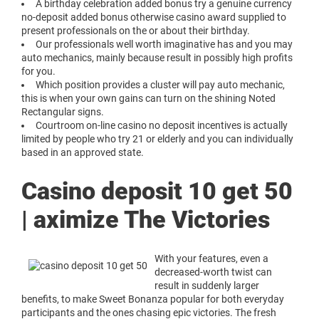
A birthday celebration added bonus try a genuine currency
no-deposit added bonus otherwise casino award supplied to
present professionals on the or about their birthday.
Our professionals well worth imaginative has and you may
auto mechanics, mainly because result in possibly high profits
for you.
Which position provides a cluster will pay auto mechanic,
this is when your own gains can turn on the shining Noted
Rectangular signs.
Courtroom on-line casino no deposit incentives is actually
limited by people who try 21 or elderly and you can individually
based in an approved state.
Casino deposit 10 get 50
| aximize The Victories
With your features, even a
decreased-worth twist can
result in suddenly larger
benefits, to make Sweet Bonanza popular for both everyday
participants and the ones chasing epic victories. The fresh