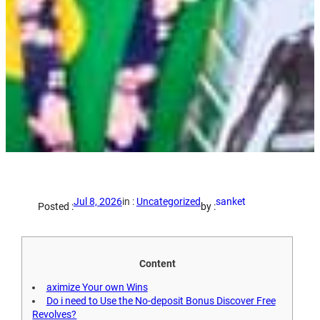
Jul 8, 2026
in :
Uncategorized
sanket
Posted :
by :
Content
aximize Your own Wins
Do i need to Use the No-deposit Bonus Discover Free
Revolves?