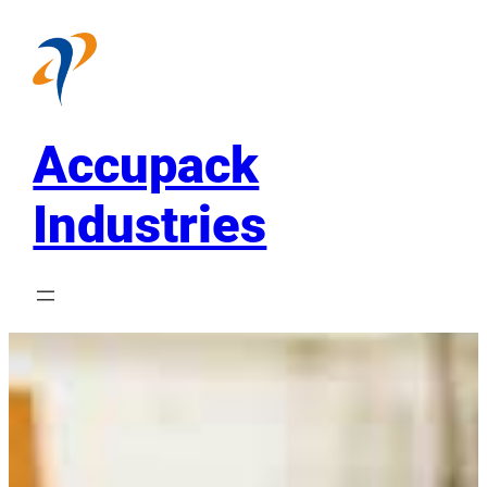
Skip
to
content
Accupack
Industries