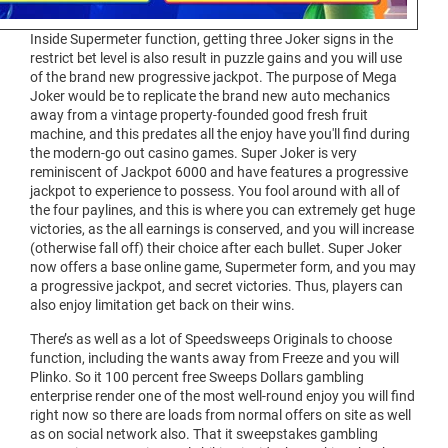
Inside Supermeter function, getting three Joker signs in the
restrict bet level is also result in puzzle gains and you will use
of the brand new progressive jackpot. The purpose of Mega
Joker would be to replicate the brand new auto mechanics
away from a vintage property-founded good fresh fruit
machine, and this predates all the enjoy have you'll find during
the modern-go out casino games. Super Joker is very
reminiscent of Jackpot 6000 and have features a progressive
jackpot to experience to possess. You fool around with all of
the four paylines, and this is where you can extremely get huge
victories, as the all earnings is conserved, and you will increase
(otherwise fall off) their choice after each bullet. Super Joker
now offers a base online game, Supermeter form, and you may
a progressive jackpot, and secret victories. Thus, players can
also enjoy limitation get back on their wins.
There’s as well as a lot of Speedsweeps Originals to choose
function, including the wants away from Freeze and you will
Plinko. So it 100 percent free Sweeps Dollars gambling
enterprise render one of the most well-round enjoy you will find
right now so there are loads from normal offers on site as well
as on social network also. That it sweepstakes gambling