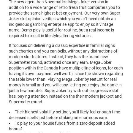
The new agent has Novomatic’s Mega Joker version in
addition to a wide range of retro fresh fruit computers you to
provide the same highest-bet enjoyment. Our very own Super
Joker slot opinion verifies which you wear’t need obtain an
indigenous gambling enterprise app to enjoy so it vintage
name. Demo play is useful for routine, but a real income is
required to result in lifestyle-altering victories.
It focuses on delivering a classic expertise in familiar signs
such cherries and you can bells, without any distractions of
modern slot features. Instead, they has the brand new
Supermeter round, activated once any earn. Mega Joker
position within the Canada have multiple line of icons, for each
having its own payment well worth, since the shown regarding
the table lower than. Playing Mega Joker by NetEnt for real
money is small and you will easy, letting you enjoy the game in
just a few minutes. Super Joker try with out progressive slot
has, paying attention instead on the their modern jackpot and
Supermeter round.
Their highest volatility setting you’ll likely feel enough time
deceased spells just before striking an enormous earn.
To play to your house funds from a zero-deposit added
bonus?