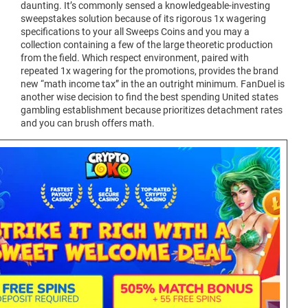
daunting. It’s commonly sensed a knowledgeable-investing
sweepstakes solution because of its rigorous 1x wagering
specifications to your all Sweeps Coins and you may a
collection containing a few of the large theoretic production
from the field. Which respect environment, paired with
repeated 1x wagering for the promotions, provides the brand
new “math income tax” in the an outright minimum. FanDuel is
another wise decision to find the best spending United states
gambling establishment because prioritizes detachment rates
and you can brush offers math.