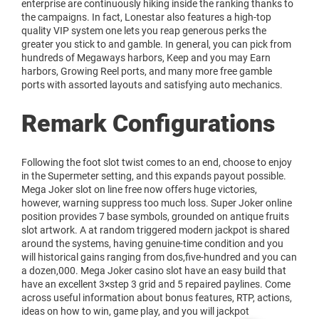
enterprise are continuously hiking inside the ranking thanks to
the campaigns. In fact, Lonestar also features a high-top
quality VIP system one lets you reap generous perks the
greater you stick to and gamble. In general, you can pick from
hundreds of Megaways harbors, Keep and you may Earn
harbors, Growing Reel ports, and many more free gamble
ports with assorted layouts and satisfying auto mechanics.
Remark Configurations
Following the foot slot twist comes to an end, choose to enjoy
in the Supermeter setting, and this expands payout possible.
Mega Joker slot on line free now offers huge victories,
however, warning suppress too much loss. Super Joker online
position provides 7 base symbols, grounded on antique fruits
slot artwork. A at random triggered modern jackpot is shared
around the systems, having genuine-time condition and you
will historical gains ranging from dos,five-hundred and you can
a dozen,000. Mega Joker casino slot have an easy build that
have an excellent 3×step 3 grid and 5 repaired paylines. Come
across useful information about bonus features, RTP, actions,
ideas on how to win, game play, and you will jackpot