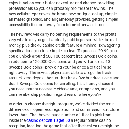
enjoy function contributes adventure and chance, providing
professionals so you can probably proliferate the wins. The
new cellular type saves the brand new antique lookup, simple
animated graphics, and all gameplay provides, getting simpler
accessibility if or not away from home otherwise home.
The new revolves carry no betting requirements to the profits,
very whatever you get is actually paid in person while the real
money, plus the 40 casino credit feature a minimal 1x wagering
specifications you to is simple to clear. To possess 29.99, you
could unlock around 500 100 percent free Sweeps Gold coins,
in addition to 120,000 Gold coins and you will an extra 60
Sweeps Gold coins—providing your balance a critical raise
right away. The newest players are able to allege the fresh
McLuck zero-deposit bonus, that has 7,five hundred Coins and
dos.5 Sweeps Gold coins for enrolling. It’s a handy choice if
you need instant access to video game, campaigns, and you
can membership position regardless of where you’re.
In order to choose the right program, we’ve divided the main
differences in openness, regulation, and commission structure
lower than. That have a huge number of titles to pick from
inside the
casino deposit 10 get 50
a regular online casino
reception, locating the game that offer the best value might be