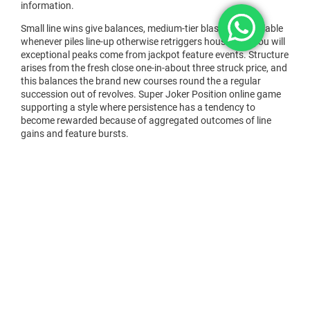
information.
Small line wins give balances, medium-tier blasts are available
whenever piles line-up otherwise retriggers house, and you will
exceptional peaks come from jackpot feature events. Structure
arises from the fresh close one-in-about three struck price, and
this balances the brand new courses round the a regular
succession out of revolves. Super Joker Position online game
supporting a style where persistence has a tendency to
become rewarded because of aggregated outcomes of line
gains and feature bursts.
Simple tips to Play the
Mega Joker Position in a
nutshell
If you do to accomplish this and
you may put no less than 20
because the a player, you’ll rating an advantage as much as
500 matches, as well as 100 100 percent free revolves. A