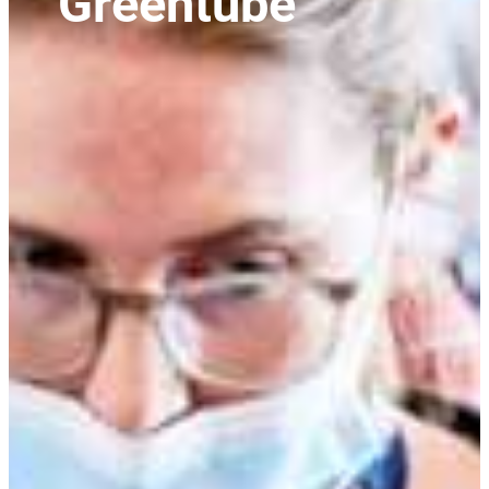
Greentube