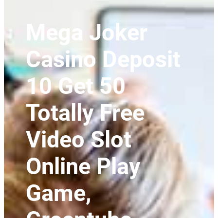
Mega Joker
Casino Deposit
10 Get 50
Totally Free
Video Slot
Online Play
Game,