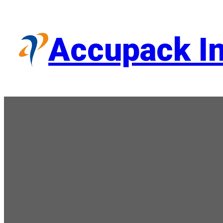
Skip
to
content
Accupack In