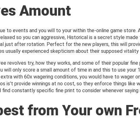
ves Amount
ue to events and you will to your within the-online game store.
relaxed so you can aggressive, Historical is a secret style made
ust after rotation. Perfect for the new players, this will provid
s usually experienced skepticism about their supposed vitality 
 revolves try, how they works, and some of their popular fine p
 will only score a small amount of time in and this to use your
s extra with 60x wagering conditions, you would have to wager on
s is’t provide winnings at no cost, so they enforce things like 
l find constantly specific fine print to consider whenever saying 
 best from Your own F