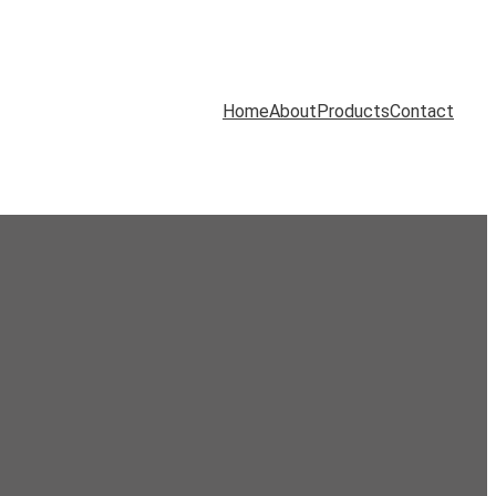
Home
About
Products
Contact