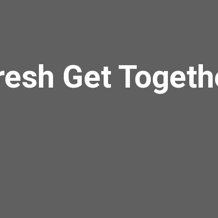
resh Get Togeth