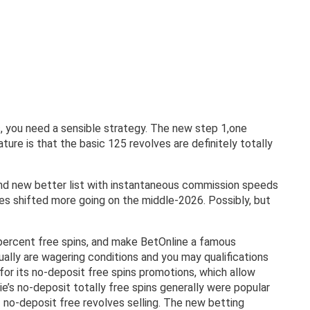
s, you need a sensible strategy. The new step 1,one
ure is that the basic 125 revolves are definitely totally
and new better list with instantaneous commission speeds
s shifted more going on the middle-2026. Possibly, but
 percent free spins, and make BetOnline a famous
ually are wagering conditions and you may qualifications
for its no-deposit free spins promotions, which allow
’s no-deposit totally free spins generally were popular
f no-deposit free revolves selling. The new betting