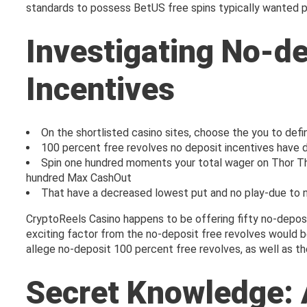
standards to possess BetUS free spins typically wanted pr
Investigating No-de
Incentives
On the shortlisted casino sites, choose the you to defi
100 percent free revolves no deposit incentives have d
Spin one hundred moments your total wager on Thor The
hundred Max CashOut
That have a decreased lowest put and no play-due to n
CryptoReels Casino happens to be offering fifty no-deposi
exciting factor from the no-deposit free revolves would b
allege no-deposit 100 percent free revolves, as well as the
Secret Knowledge: A