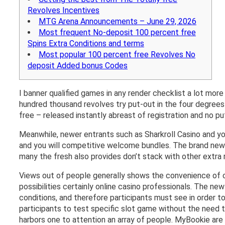
Revolves Incentives
MTG Arena Announcements – June 29, 2026
Most frequent No-deposit 100 percent free
Spins Extra Conditions and terms
Most popular 100 percent free Revolves No
deposit Added bonus Codes
I banner qualified games in any render checklist a lot mor
hundred thousand revolves try put-out in the four degrees
free – released instantly abreast of registration and no p
Meanwhile, newer entrants such as Sharkroll Casino and y
and you will competitive welcome bundles. The brand new 
many the fresh also provides don’t stack with other extra
Views out of people generally shows the convenience of 
possibilities certainly online casino professionals. The n
conditions, and therefore participants must see in order t
participants to test specific slot game without the need 
harbors one to attention an array of people. MyBookie are 