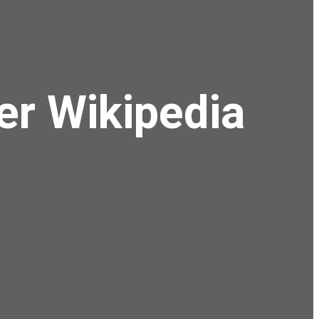
er Wikipedia