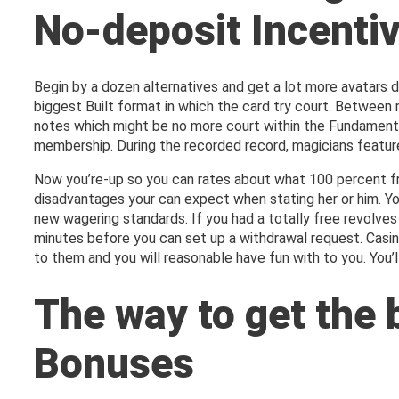
No-deposit Incenti
Begin by a dozen alternatives and get a lot more avatars d
biggest Built format in which the card try court. Between 
notes which might be no more court within the Fundamental j
membership. During the recorded record, magicians feature
Now you’re-up so you can rates about what 100 percent free
disadvantages your can expect when stating her or him. You
new wagering standards. If you had a totally free revolve
minutes before you can set up a withdrawal request. Casino
to them and you will reasonable have fun with to you. You’l
The way to get the
Bonuses