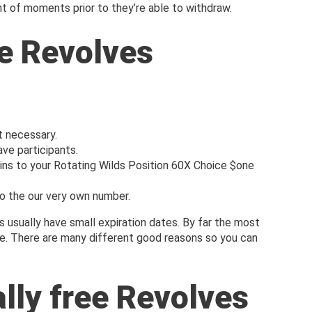
t of moments prior to they’re able to withdraw.
ee Revolves
t necessary.
ve participants.
ins to your Rotating Wilds Position 60X Choice $one
o the our very own number.
 usually have small expiration dates. By far the most
ce. There are many different good reasons so you can
lly free Revolves