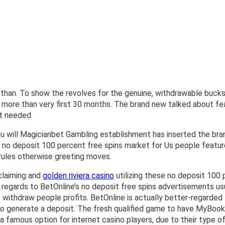
e than. To show the revolves for the genuine, withdrawable buck
 more than very first 30 months.
The brand new talked about feat
ut needed.
ou will Magicianbet Gambling establishment has inserted the br
no deposit 100 percent free spins market for Us people feature
 rules otherwise greeting moves.
claiming and
golden riviera casino
utilizing these no deposit 100
ew regards to BetOnline’s no deposit free spins advertisements us
o withdraw people profits. BetOnline is actually better-regarded 
to generate a deposit. The fresh qualified game to have MyBookie
a famous option for internet casino players, due to their type o