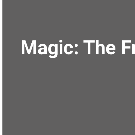
Magic: The F