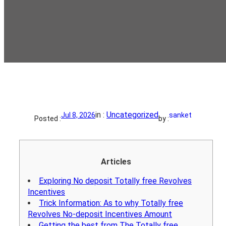
in :
Uncategorized
Jul 8, 2026
sanket
Posted :
by :
Articles
Exploring No deposit Totally free Revolves
Incentives
Trick Information: As to why Totally free
Revolves No-deposit Incentives Amount
Getting the best from The Totally free