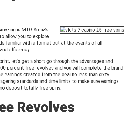
 Amazing is MTG Arena’s
 to allow you to explore
e familiar with a format put at the events of all
and efficiency.
rint, let’s get a short go through the advantages and
 100 percent free revolves and you will complete the brand
e earnings created from the deal no less than sixty
wagering standards and time limits to make sure earnings
no deposit totally free spins.
ree Revolves