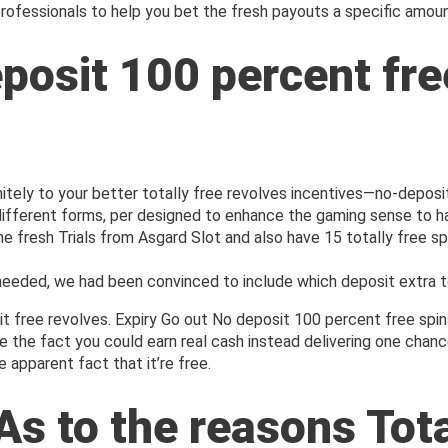
ofessionals to help you bet the fresh payouts a specific amoun
posit 100 percent fr
nitely to your better totally free revolves incentives—no-deposi
ifferent forms, per designed to enhance the gaming sense to ha
 fresh Trials from Asgard Slot and also have 15 totally free sp
eeded, we had been convinced to include which deposit extra t
t free revolves. Expiry Go out No deposit 100 percent free spins
e the fact you could earn real cash instead delivering one chan
 apparent fact that it’re free.
s to the reasons Tota