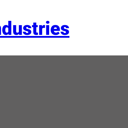
dustries