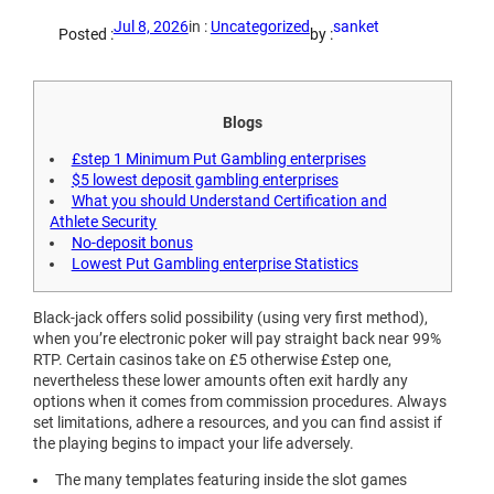
Jul 8, 2026
in :
Uncategorized
sanket
Posted :
by :
Blogs
£step 1 Minimum Put Gambling enterprises
$5 lowest deposit gambling enterprises
What you should Understand Certification and
Athlete Security
No-deposit bonus
Lowest Put Gambling enterprise Statistics
Black-jack offers solid possibility (using very first method),
when you’re electronic poker will pay straight back near 99%
RTP. Certain casinos take on £5 otherwise £step one,
nevertheless these lower amounts often exit hardly any
options when it comes from commission procedures.
Always
set limitations, adhere a resources, and you can find assist if
the playing begins to impact your life adversely.
The many templates featuring inside the slot games