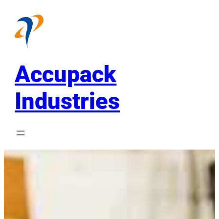
Skip
to
content
Accupack
Industries