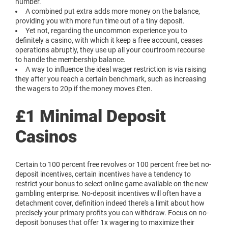
number.
A combined put extra adds more money on the balance,
providing you with more fun time out of a tiny deposit.
Yet not, regarding the uncommon experience you to
definitely a casino, with which it keep a free account, ceases
operations abruptly, they use up all your courtroom recourse
to handle the membership balance.
A way to influence the ideal wager restriction is via raising
they after you reach a certain benchmark, such as increasing
the wagers to 20p if the money moves £ten.
£1 Minimal Deposit
Casinos
Certain to 100 percent free revolves or 100 percent free bet no-
deposit incentives, certain incentives have a tendency to
restrict your bonus to select online game available on the new
gambling enterprise. No-deposit incentives will often have a
detachment cover, definition indeed there's a limit about how
precisely your primary profits you can withdraw. Focus on no-
deposit bonuses that offer 1x wagering to maximize their