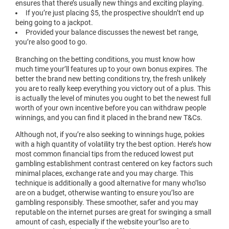
ensures that there’s usually new things and exciting playing.
If you’re just placing $5, the prospective shouldn’t end up
being going to a jackpot.
Provided your balance discusses the newest bet range,
you’re also good to go.
Branching on the betting conditions, you must know how
much time your’ll features up to your own bonus expires. The
better the brand new betting conditions try, the fresh unlikely
you are to really keep everything you victory out of a plus. This
is actually the level of minutes you ought to bet the newest full
worth of your own incentive before you can withdraw people
winnings, and you can find it placed in the brand new T&Cs.
Although not, if you’re also seeking to winnings huge, pokies
with a high quantity of volatility try the best option. Here’s how
most common financial tips from the reduced lowest put
gambling establishment contrast centered on key factors such
minimal places, exchange rate and you may charge. This
technique is additionally a good alternative for many who’lso
are on a budget, otherwise wanting to ensure you’lso are
gambling responsibly. These smoother, safer and you may
reputable on the internet purses are great for swinging a small
amount of cash, especially if the website your’lso are to