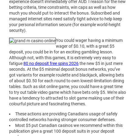
experience doesn’t immediately offer AUD. I reason for the new
betting criteria, time constraints, win caps as well as how
much you should put to interact the bonus. Subscribed and
managed internet sites need satisfy tight advice to help keep
your personal information secure (for example world-height
security).
You could wager having a minimum
wager of $0.10, with a great $5
deposit, you could be in for an exciting gambling lesson.
Although not, with this games, it is extremely very easy to
fatigue
80 no deposit free spins 2026
the new $5 in just mere
seconds. At the $5 minimal deposit bonus networks, you’ve
got variants for example roulette and blackjack, allowing bets
of about $0.50 for each round to own lowest-limitation dining
tables. Such as slot online game, you could have a great time
to try out table video game which have bets only $5. We're also
have a tendency to attracted to slot game making use of their
colourful picture and fascinating themes.
These actions are providing Canadians usage of safely
controlled networks having stronger consumer defenses.
Most $5 put Canadian casinos we recommend within this
publication give a great 100 deposit suits in your deposit