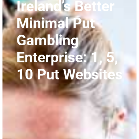
Ireland’s Better
Minimal Put
Gambling
Enterprise: 1, 5,
10 Put Websites