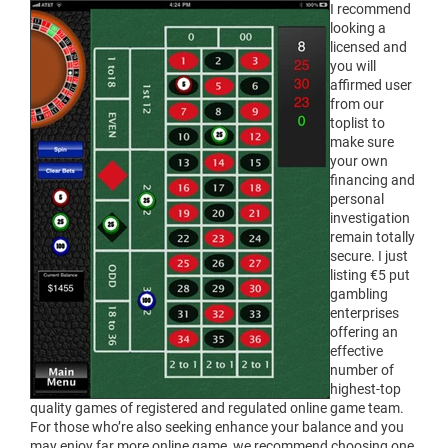
I recommend
looking a
licensed and
you will
affirmed user
from our
toplist to
make sure
your own
financing and
personal
investigation
remain totally
secure. I just
listing €5 put
gambling
enterprises
offering an
effective
number of
highest-top
quality games of registered and regulated online game team.
For those who’re also seeking enhance your balance and you
may enjoy far more online game, we recommend choosing one