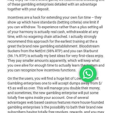
of these gambling enterprises detailed with an advantage
together with your deposit.
Incentives are a hack for extending your own fun time – they
show up which have standards (betting criteria) one limit if
you can withdraw. To experience rather than a plus setting all
of your harmony is actually real cash, withdrawable at any
time, with no wagering chain attached. I actually strongly
recommend this approach for the earliest training at the a
great the brand new gambling establishment. Bloodstream
Suckers from the NetEnt (98% RTP) and you can Starburst
(96.1% RTP) is actually my best ideas for very first-class enjoy.
They pay smaller amounts apparently, which will keep what
you owe alive for enough time to actually learn the system and
you can recognize how incentives functions.
On the the users, you will find a huge list of Lowest Deposit
Gambling enterprises one to will accept dumps away from $/
€5 as well as over. This will manage you double their money,
and sometimes, the new gambling enterprise will put some
totally free spins inside your account. One of several
advantages web based casinos features more house-founded
gambling enterprises ‘s the possibility to bath their brand new
subscribers having totally free revolves, rewards, and you may