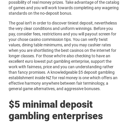
possibility of real money prizes. Take advantage of the catalog
of games and you will work towards completing any wagering
standards on the no-deposit bonus.
The goal isn’t in order to discover tiniest deposit, nevertheless
the very clear conditions and uniform winnings. Before you
pay, consider fees, restrictions and you will payout screen for
your chose casino commission tips. You can verify twist
values, dining table minimums, and you may cashier rates
when you are shortlisting the best casinos on the internet for
longer classes. For those who’re also checking to have an
excellent euro lowest put gambling enterprise, support the
work with fairness, price and you can understanding rather
than fancy promises. A knowledgeable $5 deposit gambling
establishment inside NZ for real money is one which offers an
effective harmony anywhere between fair terminology, a
general game alternatives, and aggressive bonuses.
$5 minimal deposit
gambling enterprises