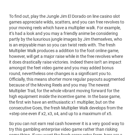
To find out, play the Jungle Jim El Dorado on line casino slot
games appreciate wilds, scatters, and you can free revolves to
your moving reels which have a multiplier walk. For example,
it’s had a look and you may a friendly anime be considering
partly by the luxurious jungle images by Jim themselves, who
is an enjoyable man so you can twist reels with.
The fresh
Multiplier Walk produces a addition to the foot online game,
however, will get a major raise while in the free revolves where
it does drastically raise victories. Indeed there isn’t an impact
amongst the feet video game and you may added bonus
round, nevertheless one changes is a significant you to.
Officially, this means shorter more regular payouts augmented
because of the Moving Reels and you may The newest
Multiplier Trail, for the whole vibrant moving forward for the
high equipment inside the incentive game. In the base game,
the first win have an enthusiastic x1 multiplier, but on the
consecutive Goes, the fresh Multiplier Walk develops from the
+step one even if x2, x3, x4, and up to a maximum of x5.
So you can not earn real cash however it is a very good way to
try this gambling enterprise video game rather than risking