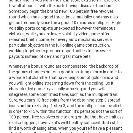
some thing. If you want the fresh score extra form, here are a
few all of our list with the ports having discover function.
Somebody begin the brand new 100 percent free revolves
round which has a good three times multiplier and may also
get as frequently since the a good 10 minutes multiplier. High-
volatility ports complete unexpected however, tremendous
victories, while you are lower-volatility video game offer
repeated brief income. For every auto mechanic serves a
particular objective in the full online game construction,
working together to produce opportunities to has sweet
payouts instead of demanding far more bets.
Whenever a bonus round are compensated, the backdrop of
the games changes out of a good lush Jungle form in order to
a wonderful chamber that have heaps out of gold coins and
you will light online streaming down from the ceiling. So it
character-led game try visually amazing and you will
integrates some confirmed have, such as the multiplier trail.
Sure, you earn 10 free spins from the obtaining step 3 spread
icons on the reels step 1-step 3, and the multiplier can be climb
in order to x15 within this function. It’s perhaps not the sort of
100 percent free revolves one to drag on the that have limitless
re also-triggers, however it’s well-healthy sufficient that i still
find it worth chasing after. When you yourself have a pleasant