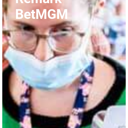
BetMGM