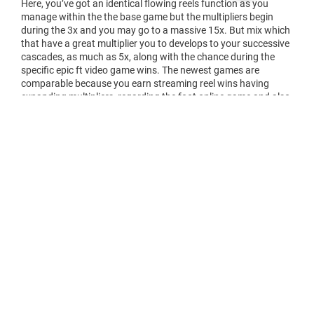
Here, you’ve got an identical flowing reels function as you
manage within the the base game but the multipliers begin
during the 3x and you may go to a massive 15x. But mix which
that have a great multiplier you to develops to your successive
cascades, as much as 5x, along with the chance during the
specific epic ft video game wins. The newest games are
comparable because you earn streaming reel wins having
expanding multipliers, regarding the foot online game and also
the 100 percent free spins, both in. All Microgaming
slotsAdventure slotsMega Moolah reviewImmortal
Relationship reviewHow to decide a keen on-line casino
←
Previous:
Properties available in Bratislava, Slovakia Buy
Properties
Next:
All 7 Jurassic Playground Videos Manageable, From
1993 To Today
→