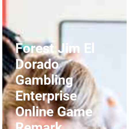
Forest Jim El
Dorado
Gambling
Enterprise
Online Game
Remark