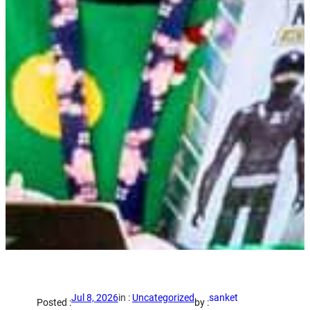
Jul 8, 2026
in :
Uncategorized
sanket
Posted :
by :