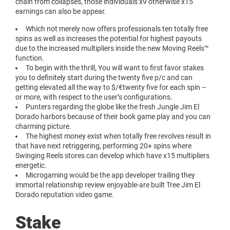
chain from collapses, those individuals x9 otherwise x15
earnings can also be appear.
Which not merely now offers professionals ten totally free
spins as well as increases the potential for highest payouts
due to the increased multipliers inside the new Moving Reels™
function.
To begin with the thrill, You will want to first favor stakes
you to definitely start during the twenty five p/c and can
getting elevated all the way to $/€twenty five for each spin –
or more, with respect to the user’s configurations.
Punters regarding the globe like the fresh Jungle Jim El
Dorado harbors because of their book game play and you can
charming picture.
The highest money exist when totally free revolves result in
that have next retriggering, performing 20+ spins where
Swinging Reels stores can develop which have x15 multipliers
energetic.
Microgaming would be the app developer trailing they
immortal relationship review enjoyable-are built Tree Jim El
Dorado reputation video game.
Stake