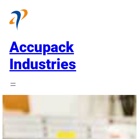
Skip
to
content
Accupack
Industries