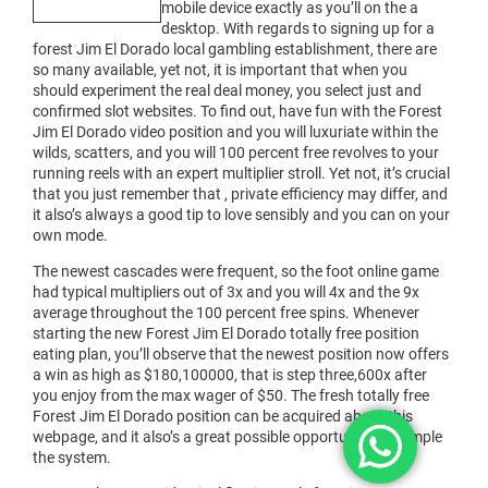
mobile device exactly as you’ll on the a
desktop. With regards to signing up for a
forest Jim El Dorado local gambling establishment, there are
so many available, yet not, it is important that when you
should experiment the real deal money, you select just and
confirmed slot websites. To find out, have fun with the Forest
Jim El Dorado video position and you will luxuriate within the
wilds, scatters, and you will 100 percent free revolves to your
running reels with an expert multiplier stroll. Yet not, it’s crucial
that you just remember that , private efficiency may differ, and
it also’s always a good tip to love sensibly and you can on your
own mode.
The newest cascades were frequent, so the foot online game
had typical multipliers out of 3x and you will 4x and the 9x
average throughout the 100 percent free spins. Whenever
starting the new Forest Jim El Dorado totally free position
eating plan, you’ll observe that the newest position now offers
a win as high as $180,100000, that is step three,600x after
you enjoy from the max wager of $50. The fresh totally free
Forest Jim El Dorado position can be acquired about this
webpage, and it also’s a great possible opportunity to sample
the system.