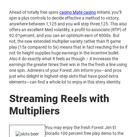
Ahead of totally free spins
casino Mate casino
initiate, you’ll
spin a plus controls to decide effective a method to victory,
anywhere between 1,125 and you will step three,125. This also
offers an excellent Med volatility, a profit-to-associate (RTP) of
92.01percent, and you can an optimum earn of 8000x. But
not, the new extended multiplier variety rather than ft game
play (15x compared to 5x) means that in fact reaching the 6x if
not 9x height supplies huge earnings in the incentive bullet.
Also it do exactly what it feels as though – it increases the
earnings the greater times their win in the the fresh a line using
one spin. Admirers of your Forest Jim inform you—and pros
just who delight in highest-step slots that have good extra
elements—can find a whole lot to enjoy in this shiny identity.
Streaming Reels with
Multipliers
You may enjoy the fresh Forest Jim El
Dorado 100 percent free play demo to the