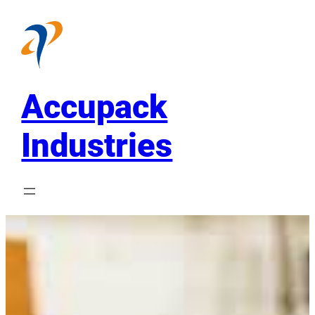
Skip
to
content
Accupack
Industries