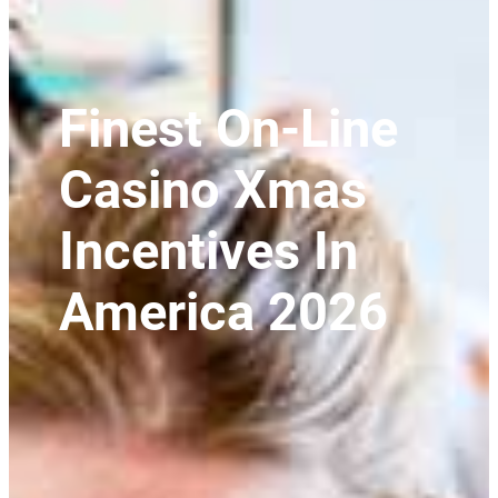
Finest On-Line
Casino Xmas
Incentives In
America 2026