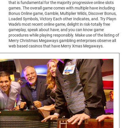
that is fundamental for the majority progressive online slots
games. The overall game comes with multiple have including
Bonus Online game, Gamble, Multiplier Wilds, Discover Bonus,
Loaded Symbols, Victory Each other Indicates, and. Try Playn
Wade’s most recent online game, delight in risk-totally free
gameplay, speak about have, and you can know game
procedures while playing responsibly. Make use of the listing of
Merry Christmas Megaways gambling enterprises observe all
web based casinos that have Merry Xmas Megaways.