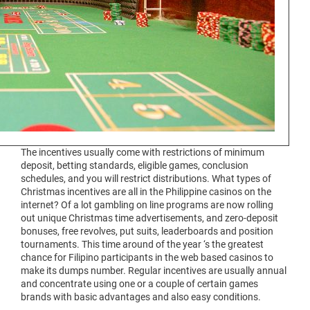
The incentives usually come with restrictions of minimum
deposit, betting standards, eligible games, conclusion
schedules, and you will restrict distributions. What types of
Christmas incentives are all in the Philippine casinos on the
internet? Of a lot gambling on line programs are now rolling
out unique Christmas time advertisements, and zero-deposit
bonuses, free revolves, put suits, leaderboards and position
tournaments. This time around of the year ‘s the greatest
chance for Filipino participants in the web based casinos to
make its dumps number. Regular incentives are usually annual
and concentrate using one or a couple of certain games
brands with basic advantages and also easy conditions.