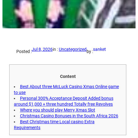
Jul 8, 2026
in :
Uncategorized
sanket
Posted :
by :
Content
Best About three McLuck Casino Xmas Online game
to use
Personal 300% Acceptance Deposit Added bonus
around $1,000 + three hundred Totally free Revolves
Where you should play Merry Xmas Slot
Christmas Casino Bonuses in the South Africa 2026
Best Christmas time Local casino Extra
Requirements