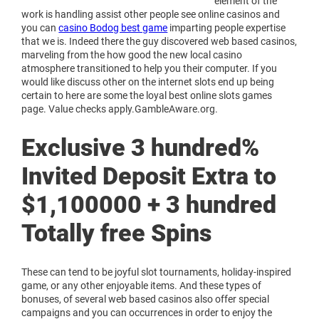
element of the
work is handling assist other people see online casinos and
you can
casino Bodog best game
imparting people expertise
that we is. Indeed there the guy discovered web based casinos,
marveling from the how good the new local casino
atmosphere transitioned to help you their computer. If you
would like discuss other on the internet slots end up being
certain to here are some the loyal best online slots games
page. Value checks apply.GambleAware.org.
Exclusive 3 hundred%
Invited Deposit Extra to
$1,100000 + 3 hundred
Totally free Spins
These can tend to be joyful slot tournaments, holiday-inspired
game, or any other enjoyable items. And these types of
bonuses, of several web based casinos also offer special
campaigns and you can occurrences in order to enjoy the