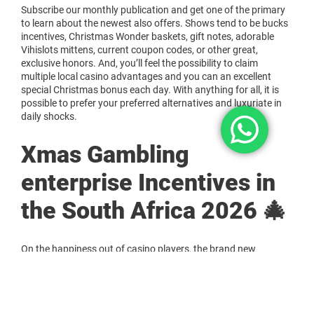
Subscribe our monthly publication and get one of the primary
to learn about the newest also offers. Shows tend to be bucks
incentives, Christmas Wonder baskets, gift notes, adorable
Vihislots mittens, current coupon codes, or other great,
exclusive honors. And, you’ll feel the possibility to claim
multiple local casino advantages and you can an excellent
special Christmas bonus each day. With anything for all, it is
possible to prefer your preferred alternatives and luxuriate in
daily shocks.
Xmas Gambling
enterprise Incentives in
the South Africa 2026 🎄
On the happiness out of casino players, the brand new
Christmas time schedule inside 2026 also offers fascinating
unexpected situations available everyday of your day up until
Xmas. In this article, you’ll discover the greatest local casino
Christmas time Schedule to have 2026, and you may the fresh