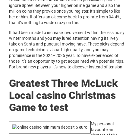
ignore Spree! Between your higher online game and also the
million coins they provide once you register, it’s simple to like
her or him. It offers an ok come back-to-pro rate from 94.4%,
that it’s nothing to wade crazy on the.
It had been made to increase involvement within the less noisy
winter months and you may lured attention having its lively
take on Santa and punctual-moving have. These picks depend
on game technicians, visual high quality, and you may
prominence in the 2024–2025 year. To have experienced of
those, it’s an opportunity to get acquainted with potential tips.
For brand new players, it’s how to discover instead of tension.
Greatest Three McLuck
Local casino Christmas
Game to test
My personal
favourite an