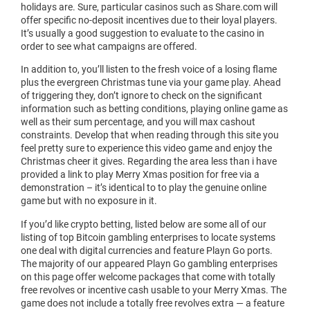
holidays are. Sure, particular casinos such as Share.com will
offer specific no-deposit incentives due to their loyal players.
It’s usually a good suggestion to evaluate to the casino in
order to see what campaigns are offered.
In addition to, you’ll listen to the fresh voice of a losing flame
plus the evergreen Christmas tune via your game play. Ahead
of triggering they, don’t ignore to check on the significant
information such as betting conditions, playing online game as
well as their sum percentage, and you will max cashout
constraints. Develop that when reading through this site you
feel pretty sure to experience this video game and enjoy the
Christmas cheer it gives. Regarding the area less than i have
provided a link to play Merry Xmas position for free via a
demonstration – it’s identical to to play the genuine online
game but with no exposure in it.
If you’d like crypto betting, listed below are some all of our
listing of top Bitcoin gambling enterprises to locate systems
one deal with digital currencies and feature Playn Go ports.
The majority of our appeared Playn Go gambling enterprises
on this page offer welcome packages that come with totally
free revolves or incentive cash usable to your Merry Xmas. The
game does not include a totally free revolves extra — a feature