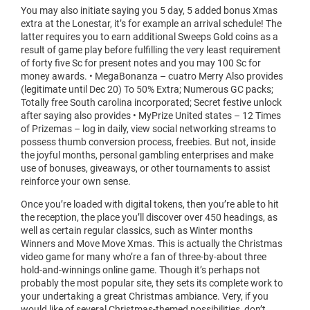
You may also initiate saying you 5 day, 5 added bonus Xmas
extra at the Lonestar, it’s for example an arrival schedule! The
latter requires you to earn additional Sweeps Gold coins as a
result of game play before fulfilling the very least requirement
of forty five Sc for present notes and you may 100 Sc for
money awards.
• MegaBonanza – cuatro Merry Also provides
(legitimate until Dec 20) To 50% Extra; Numerous GC packs;
Totally free South carolina incorporated; Secret festive unlock
after saying also provides • MyPrize United states – 12 Times
of Prizemas – log in daily, view social networking streams to
possess thumb conversion process, freebies. But not, inside
the joyful months, personal gambling enterprises and make
use of bonuses, giveaways, or other tournaments to assist
reinforce your own sense.
Once you’re loaded with digital tokens, then you’re able to hit
the reception, the place you’ll discover over 450 headings, as
well as certain regular classics, such as Winter months
Winners and Move Move Xmas. This is actually the Christmas
video game for many who’re a fan of three-by-about three
hold-and-winnings online game. Though it’s perhaps not
probably the most popular site, they sets its complete work to
your undertaking a great Christmas ambiance. Very, if you
would like of several Christmas-themed possibilities, don’t