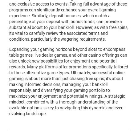
and exclusive access to events. Taking full advantage of these
programs can significantly enhance your overall gaming
experience. Similarly, deposit bonuses, which match a
percentage of your deposit with bonus funds, can provide a
substantial boost to your bankroll. However, as with free spins,
it's vital to carefully review the associated terms and
conditions, particularly the wagering requirements.
Expanding your gaming horizons beyond slots to encompass
table games, live dealer games, and other casino offerings can
also unlock new possibilities for enjoyment and potential
rewards. Many platforms offer promotions specifically tailored
to these alternative game types. Ultimately, successful online
gaming is about more than just chasing free spins; it's about
making informed decisions, managing your bankroll
responsibly, and diversifying your gaming portfolio to
maximize your enjoyment and potential winnings. A strategic
mindset, combined with a thorough understanding of the
available options, is key to navigating this dynamic and ever-
evolving landscape.