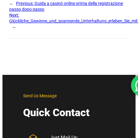
←
Previous:
Guida a casinò online prima della registrazione
passo dopo passo
Next:
Glückliche_Gewinne_und_spannende_Unterhaltung_erleben_Sie_mit
→
Send Us Message
Quick Contact
Just Mail Us: