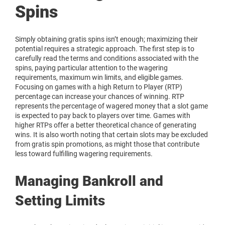
Spins
Simply obtaining gratis spins isn’t enough; maximizing their
potential requires a strategic approach. The first step is to
carefully read the terms and conditions associated with the
spins, paying particular attention to the wagering
requirements, maximum win limits, and eligible games.
Focusing on games with a high Return to Player (RTP)
percentage can increase your chances of winning. RTP
represents the percentage of wagered money that a slot game
is expected to pay back to players over time. Games with
higher RTPs offer a better theoretical chance of generating
wins. It is also worth noting that certain slots may be excluded
from gratis spin promotions, as might those that contribute
less toward fulfilling wagering requirements.
Managing Bankroll and
Setting Limits