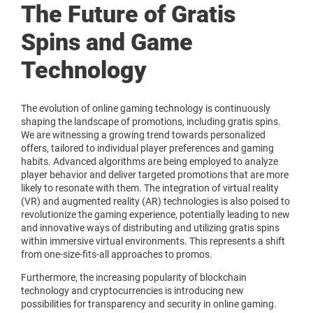
The Future of Gratis
Spins and Game
Technology
The evolution of online gaming technology is continuously
shaping the landscape of promotions, including gratis spins.
We are witnessing a growing trend towards personalized
offers, tailored to individual player preferences and gaming
habits. Advanced algorithms are being employed to analyze
player behavior and deliver targeted promotions that are more
likely to resonate with them. The integration of virtual reality
(VR) and augmented reality (AR) technologies is also poised to
revolutionize the gaming experience, potentially leading to new
and innovative ways of distributing and utilizing gratis spins
within immersive virtual environments. This represents a shift
from one-size-fits-all approaches to promos.
Furthermore, the increasing popularity of blockchain
technology and cryptocurrencies is introducing new
possibilities for transparency and security in online gaming.