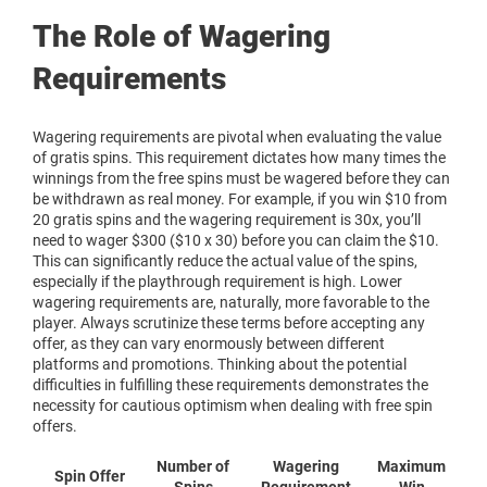
The Role of Wagering
Requirements
Wagering requirements are pivotal when evaluating the value
of gratis spins. This requirement dictates how many times the
winnings from the free spins must be wagered before they can
be withdrawn as real money. For example, if you win $10 from
20 gratis spins and the wagering requirement is 30x, you’ll
need to wager $300 ($10 x 30) before you can claim the $10.
This can significantly reduce the actual value of the spins,
especially if the playthrough requirement is high. Lower
wagering requirements are, naturally, more favorable to the
player. Always scrutinize these terms before accepting any
offer, as they can vary enormously between different
platforms and promotions. Thinking about the potential
difficulties in fulfilling these requirements demonstrates the
necessity for cautious optimism when dealing with free spin
offers.
Number of
Wagering
Maximum
Spin Offer
Spins
Requirement
Win