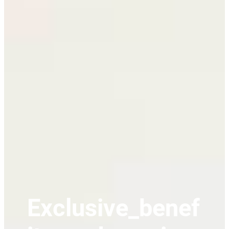
Exclusive_benef