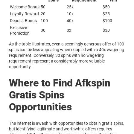
Welcome Bonus
50
25x
$50
Loyalty Reward
20
10x
$25
Deposit Bonus
100
40x
$100
Exclusive
30
0x
$30
Promotion
As the table illustrates, even a seemingly generous offer of 100
spins can be less appealing when coupled with a 40x wagering
requirement. Conversely, 30 spins with no wagering
requirement represent a considerably more valuable
opportunity.
Where to Find Afkspin
Gratis Spins
Opportunities
The internet is awash with opportunities to obtain gratis spins,
but identifying legitimate and worthwhile offers requires