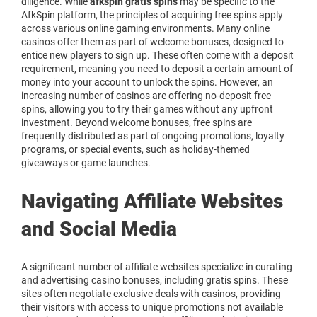
diligence. While
afkspin gratis spins
may be specific to the
AfkSpin platform, the principles of acquiring free spins apply
across various online gaming environments. Many online
casinos offer them as part of welcome bonuses, designed to
entice new players to sign up. These often come with a deposit
requirement, meaning you need to deposit a certain amount of
money into your account to unlock the spins. However, an
increasing number of casinos are offering no-deposit free
spins, allowing you to try their games without any upfront
investment. Beyond welcome bonuses, free spins are
frequently distributed as part of ongoing promotions, loyalty
programs, or special events, such as holiday-themed
giveaways or game launches.
Navigating Affiliate Websites
and Social Media
A significant number of affiliate websites specialize in curating
and advertising casino bonuses, including gratis spins. These
sites often negotiate exclusive deals with casinos, providing
their visitors with access to unique promotions not available