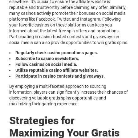
elsewhere. It's crucial to ensure the affiliate website is
reputable and trustworthy before claiming any offer. Similarly,
many casinos actively promote their bonuses on social media
platforms like Facebook, Twitter, and Instagram. Following
your favorite casinos on these platforms can keep you
informed about the latest free spin offers and promotions.
Participating in casino-hosted contests and giveaways on
social media can also provide opportunities to win gratis spins.
Regularly check casino promotions pages.
Subscribe to casino newsletters.
Follow casinos on social media.
Utilize reputable casino affiliate websites.
Participate in casino contests and giveaways.
By employing a multi-faceted approach to sourcing
information, players can significantly increase their chances of
discovering valuable gratis spins opportunities and
maximizing their gaming experience.
Strategies for
Maximizing Your Gratis