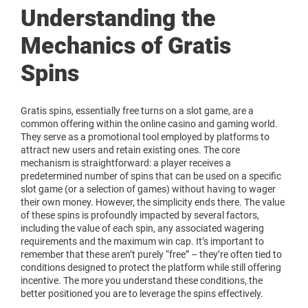
Understanding the
Mechanics of Gratis
Spins
Gratis spins, essentially free turns on a slot game, are a
common offering within the online casino and gaming world.
They serve as a promotional tool employed by platforms to
attract new users and retain existing ones. The core
mechanism is straightforward: a player receives a
predetermined number of spins that can be used on a specific
slot game (or a selection of games) without having to wager
their own money. However, the simplicity ends there. The value
of these spins is profoundly impacted by several factors,
including the value of each spin, any associated wagering
requirements and the maximum win cap. It’s important to
remember that these aren’t purely “free” – they’re often tied to
conditions designed to protect the platform while still offering
incentive. The more you understand these conditions, the
better positioned you are to leverage the spins effectively.