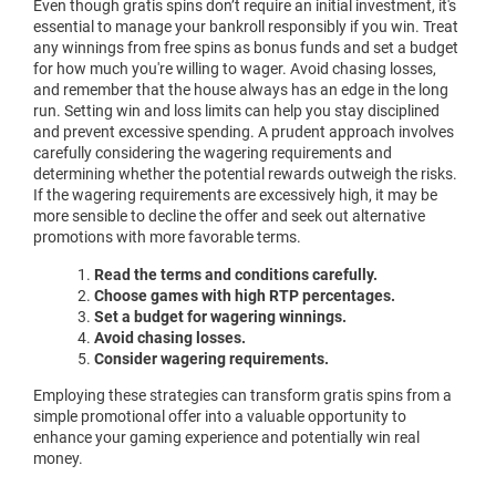
Even though gratis spins don’t require an initial investment, it's
essential to manage your bankroll responsibly if you win. Treat
any winnings from free spins as bonus funds and set a budget
for how much you're willing to wager. Avoid chasing losses,
and remember that the house always has an edge in the long
run. Setting win and loss limits can help you stay disciplined
and prevent excessive spending. A prudent approach involves
carefully considering the wagering requirements and
determining whether the potential rewards outweigh the risks.
If the wagering requirements are excessively high, it may be
more sensible to decline the offer and seek out alternative
promotions with more favorable terms.
Read the terms and conditions carefully.
Choose games with high RTP percentages.
Set a budget for wagering winnings.
Avoid chasing losses.
Consider wagering requirements.
Employing these strategies can transform gratis spins from a
simple promotional offer into a valuable opportunity to
enhance your gaming experience and potentially win real
money.