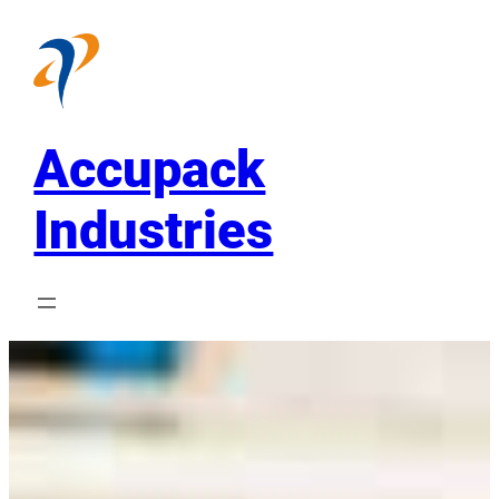
Skip
to
content
Accupack
Industries