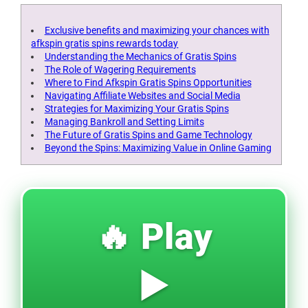
Exclusive benefits and maximizing your chances with
afkspin gratis spins rewards today
Understanding the Mechanics of Gratis Spins
The Role of Wagering Requirements
Where to Find Afkspin Gratis Spins Opportunities
Navigating Affiliate Websites and Social Media
Strategies for Maximizing Your Gratis Spins
Managing Bankroll and Setting Limits
The Future of Gratis Spins and Game Technology
Beyond the Spins: Maximizing Value in Online Gaming
🔥 Play
▶️