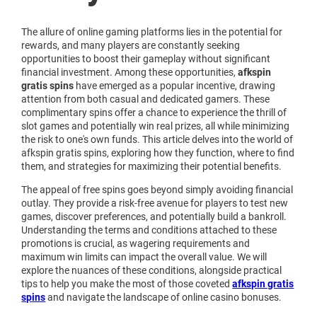
The allure of online gaming platforms lies in the potential for
rewards, and many players are constantly seeking
opportunities to boost their gameplay without significant
financial investment. Among these opportunities,
afkspin
gratis spins
have emerged as a popular incentive, drawing
attention from both casual and dedicated gamers. These
complimentary spins offer a chance to experience the thrill of
slot games and potentially win real prizes, all while minimizing
the risk to one's own funds. This article delves into the world of
afkspin gratis spins, exploring how they function, where to find
them, and strategies for maximizing their potential benefits.
The appeal of free spins goes beyond simply avoiding financial
outlay. They provide a risk-free avenue for players to test new
games, discover preferences, and potentially build a bankroll.
Understanding the terms and conditions attached to these
promotions is crucial, as wagering requirements and
maximum win limits can impact the overall value. We will
explore the nuances of these conditions, alongside practical
tips to help you make the most of those coveted
afkspin gratis
spins
and navigate the landscape of online casino bonuses.