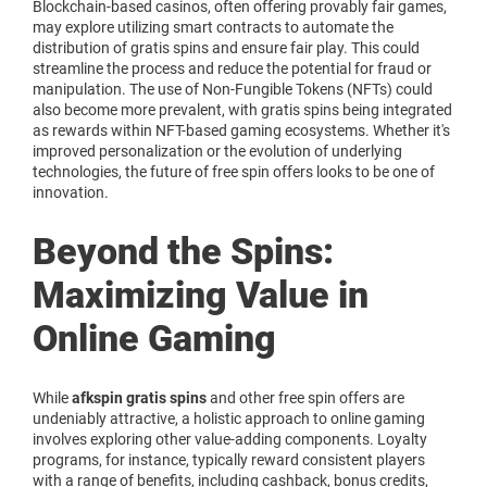
Blockchain-based casinos, often offering provably fair games,
may explore utilizing smart contracts to automate the
distribution of gratis spins and ensure fair play. This could
streamline the process and reduce the potential for fraud or
manipulation. The use of Non-Fungible Tokens (NFTs) could
also become more prevalent, with gratis spins being integrated
as rewards within NFT-based gaming ecosystems. Whether it's
improved personalization or the evolution of underlying
technologies, the future of free spin offers looks to be one of
innovation.
Beyond the Spins:
Maximizing Value in
Online Gaming
While
afkspin gratis spins
and other free spin offers are
undeniably attractive, a holistic approach to online gaming
involves exploring other value-adding components. Loyalty
programs, for instance, typically reward consistent players
with a range of benefits, including cashback, bonus credits,