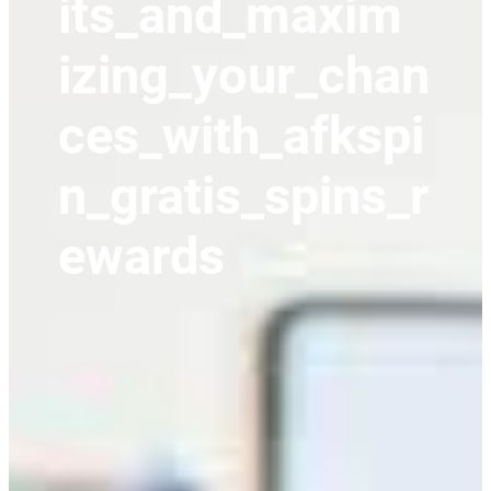
Its_and_maxim
Izing_your_chan
Ces_with_afkspi
N_gratis_spins_r
Ewards