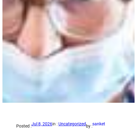
Jul 8, 2026
in :
Uncategorized
sanket
Posted :
by :