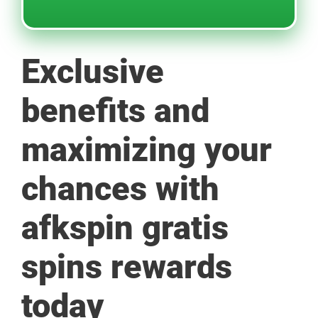
Exclusive
benefits and
maximizing your
chances with
afkspin gratis
spins rewards
today