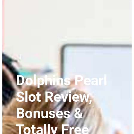
Dolphins Pearl
Slot Review,
Bonuses &
Totally Free