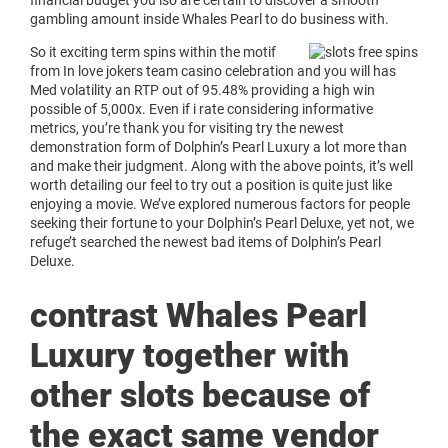
gambling amount inside Whales Pearl to do business with.
So it exciting term spins within the motif
from In love jokers team casino celebration and you will has
Med volatility an RTP out of 95.48% providing a high win
possible of 5,000x. Even if i rate considering informative
metrics, you’re thank you for visiting try the newest
demonstration form of Dolphin’s Pearl Luxury a lot more than
and make their judgment. Along with the above points, it’s well
worth detailing our feel to try out a position is quite just like
enjoying a movie. We’ve explored numerous factors for people
seeking their fortune to your Dolphin’s Pearl Deluxe, yet not, we
refuge’t searched the newest bad items of Dolphin’s Pearl
Deluxe.
contrast Whales Pearl
Luxury together with
other slots because of
the exact same vendor