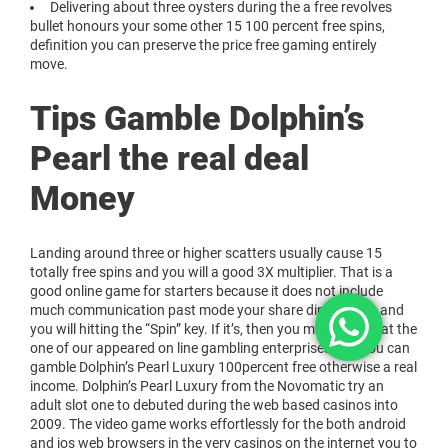
Delivering about three oysters during the a free revolves
bullet honours your some other 15 100 percent free spins,
definition you can preserve the price free gaming entirely
move.
Tips Gamble Dolphin’s
Pearl the real deal
Money
Landing around three or higher scatters usually cause 15
totally free spins and you will a good 3X multiplier. That is a
good online game for starters because it does not include
much communication past mode your share dimensions and
you will hitting the “Spin” key. If it’s, then you may sign up at the
one of our appeared on line gambling enterprises and you can
gamble Dolphin’s Pearl Luxury 100percent free otherwise a real
income. Dolphin’s Pearl Luxury from the Novomatic try an
adult slot one to debuted during the web based casinos into
2009. The video game works effortlessly for the both android
and ios web browsers in the very casinos on the internet you to