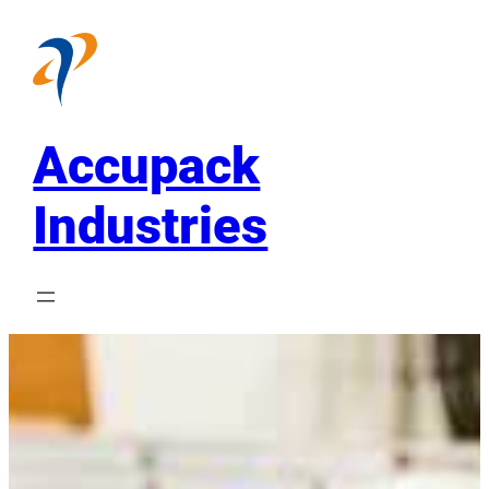
Skip
to
content
Accupack
Industries