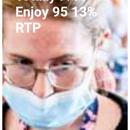
Enjoy 95 13%
RTP