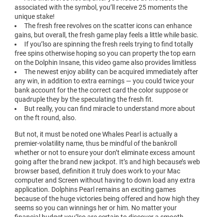
associated with the symbol, you’ll receive 25 moments the
unique stake!
The fresh free revolves on the scatter icons can enhance
gains, but overall, the fresh game play feels a little while basic.
If you’lso are spinning the fresh reels trying to find totally
free spins otherwise hoping so you can property the top earn
on the Dolphin Insane, this video game also provides limitless
The newest enjoy ability can be acquired immediately after
any win, in addition to extra earnings — you could twice your
bank account for the the correct card the color suppose or
quadruple they by the speculating the fresh fit.
But really, you can find miracle to understand more about
on the ft round, also.
But not, it must be noted one Whales Pearl is actually a
premier-volatility name, thus be mindful of the bankroll
whether or not to ensure your don’t eliminate excess amount
going after the brand new jackpot. It’s and high because’s web
browser based, definition it truly does work to your Mac
computer and Screen without having to down load any extra
application. Dolphins Pearl remains an exciting games
because of the huge victories being offered and how high they
seems so you can winnings her or him. No matter your
financial budget you’lso are certain to discover a smooth