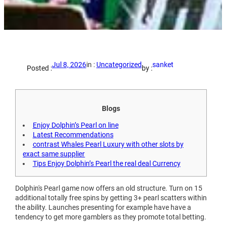
Jul 8, 2026
in :
Uncategorized
sanket
Posted :
by :
Blogs
Enjoy Dolphin’s Pearl on line
Latest Recommendations
contrast Whales Pearl Luxury with other slots by
exact same supplier
Tips Enjoy Dolphin’s Pearl the real deal Currency
Dolphin's Pearl game now offers an old structure. Turn on 15
additional totally free spins by getting 3+ pearl scatters within
the ability. Launches presenting for example have have a
tendency to get more gamblers as they promote total betting.