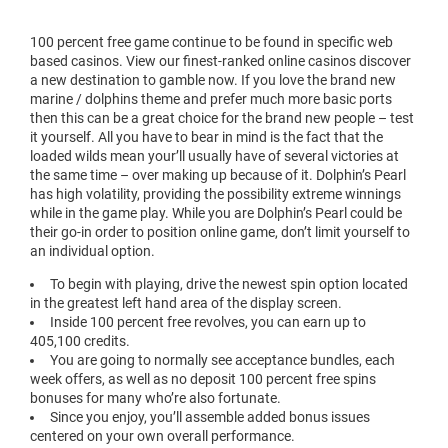
100 percent free game continue to be found in specific web
based casinos. View our finest-ranked online casinos discover
a new destination to gamble now. If you love the brand new
marine / dolphins theme and prefer much more basic ports
then this can be a great choice for the brand new people – test
it yourself. All you have to bear in mind is the fact that the
loaded wilds mean your’ll usually have of several victories at
the same time – over making up because of it. Dolphin’s Pearl
has high volatility, providing the possibility extreme winnings
while in the game play. While you are Dolphin’s Pearl could be
their go-in order to position online game, don’t limit yourself to
an individual option.
To begin with playing, drive the newest spin option located
in the greatest left hand area of the display screen.
Inside 100 percent free revolves, you can earn up to
405,100 credits.
You are going to normally see acceptance bundles, each
week offers, as well as no deposit 100 percent free spins
bonuses for many who’re also fortunate.
Since you enjoy, you’ll assemble added bonus issues
centered on your own overall performance.