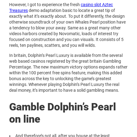
However, I got to experience the fresh
casino slot Aztec
Treasures
demo adaptation basic to locate a great tip of
exactly what it’s exactly about.
To put it differently, the design
otherwise soundtrack of your own Whales Pearl position have
a tendency to blow your away. Same as a great many other
videos harbors created by Novomatic, loads of interest try
focused on construction and you can visuals. It consists of 5
reels, ten paylines, scatters, and you will wilds.
In britain, Dolphin’s Pearl Luxury is available from the several
web based casinos registered by the great britain Gambling
Percentage. The new maximum victory options expands rather
within the 100 percent free spins feature, making this added
bonus across the key to unlocking the game’s greatest
winnings. Whenever playing Dolphin’s Pearl Luxury the real
deal money, it’s important to have a solid gambling means.
Gamble Dolphin’s Pearl
on line
And therefore’s not all, after you house at the least