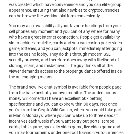
was created which have convenience and you can elite group
appearance, ensuring that also newbies to cryptocurrencies
can be browse the working platform conveniently.
You may also availability all your favorite headings from your
cell phones any moment and you can of any where for many
who have a great internet connection. People get availability
slot machines, roulette, cards and you can casino poker video
game, lotteries, and you can jackpots immediately after going
into the casino lobby. They do this through modern SSL
security process, and therefore does away with likelihood of
cloning, scam, and misbehavior. The guy thinks all of the
viewer demands access to the proper guidance offered inside
the an engaging means.
The brand new live chat symbol is available from people page
from the base best of your own monitor. The added bonus
money will come that have an excellent 50x betting
specifications and you can expire within 30 days. Not once
you’re from the CryptoWild Casino, where you could take part
in Manic Mondays, where you can wake up to three deposit
incentives each week! If you want to try out ports, scrape
cards, table game, specialty video game, live video game and
you may tournaments under one roof having cryptocurrencies,