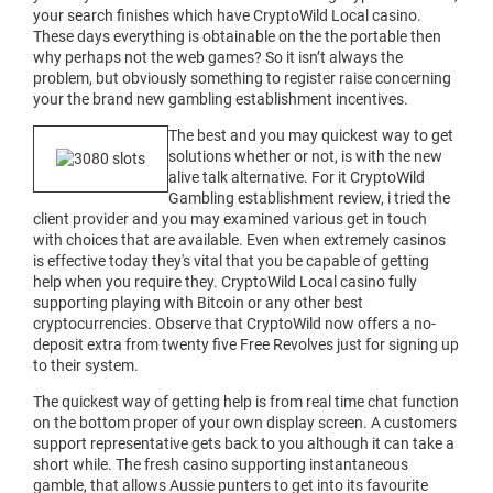
your search finishes which have CryptoWild Local casino.
These days everything is obtainable on the the portable then
why perhaps not the web games? So it isn’t always the
problem, but obviously something to register raise concerning
your the brand new gambling establishment incentives.
The best and you may quickest way to get
solutions whether or not, is with the new
alive talk alternative. For it CryptoWild
Gambling establishment review, i tried the
client provider and you may examined various get in touch
with choices that are available. Even when extremely casinos
is effective today they's vital that you be capable of getting
help when you require they. CryptoWild Local casino fully
supporting playing with Bitcoin or any other best
cryptocurrencies. Observe that CryptoWild now offers a no-
deposit extra from twenty five Free Revolves just for signing up
to their system.
The quickest way of getting help is from real time chat function
on the bottom proper of your own display screen. A customers
support representative gets back to you although it can take a
short while. The fresh casino supporting instantaneous
gamble, that allows Aussie punters to get into its favourite