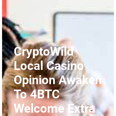
CryptoWild
Local Casino
Opinion Awaken
To 4BTC
Welcome Extra