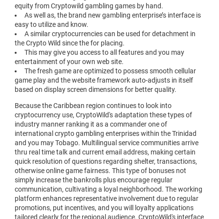
equity from Cryptowild gambling games by hand.
As well as, the brand new gambling enterprise’s interface is
easy to utilize and know.
A similar cryptocurrencies can be used for detachment in
the Crypto Wild since the for placing.
This may give you access to all features and you may
entertainment of your own web site.
The fresh game are optimized to possess smooth cellular
game play and the website framework auto-adjusts in itself
based on display screen dimensions for better quality.
Because the Caribbean region continues to look into
cryptocurrency use, CryptoWild's adaptation these types of
industry manner ranking it as a commander one of
international crypto gambling enterprises within the Trinidad
and you may Tobago. Multilingual service communities arrive
thru real time talk and current email address, making certain
quick resolution of questions regarding shelter, transactions,
otherwise online game fairness. This type of bonuses not
simply increase the bankrolls plus encourage regular
communication, cultivating a loyal neighborhood. The working
platform enhances representative involvement due to regular
promotions, put incentives, and you will loyalty applications
tailored clearly for the regional audience. CryptoWild's interface