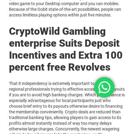
video game to your Desktop computer and you can mobiles.
Because of the Oobit state-of-the-art possibilities, people can
access limitless playing options within just five minutes.
CryptoWild Gambling
enterprise Suits Deposit
Incentives and Extra 100
percent free Revolves
That it independency is extremely important to possess
regional professionals trying to effective access to the payouts
if you are to avoid high banking charges. Which performance is
especially advantageous for local participants just who
choose brief entry to its payouts otherwise desire to financing
the membership conveniently. Crypto deals are reduced than
traditional banking tips, allowing players to gain access to its
profits almost instantly instead of way too many delays
otherwise large charges. Concurrently, the newest wagering