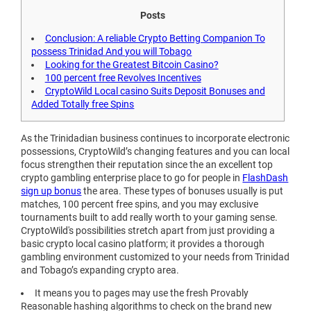
Posts
Conclusion: A reliable Crypto Betting Companion To
possess Trinidad And you will Tobago
Looking for the Greatest Bitcoin Casino?
100 percent free Revolves Incentives
CryptoWild Local casino Suits Deposit Bonuses and
Added Totally free Spins
As the Trinidadian business continues to incorporate electronic
possessions, CryptoWild’s changing features and you can local
focus strengthen their reputation since the an excellent top
crypto gambling enterprise place to go for people in
FlashDash
sign up bonus
the area. These types of bonuses usually is put
matches, 100 percent free spins, and you may exclusive
tournaments built to add really worth to your gaming sense.
CryptoWild's possibilities stretch apart from just providing a
basic crypto local casino platform; it provides a thorough
gambling environment customized to your needs from Trinidad
and Tobago’s expanding crypto area.
It means you to pages may use the fresh Provably
Reasonable hashing algorithms to check on the brand new