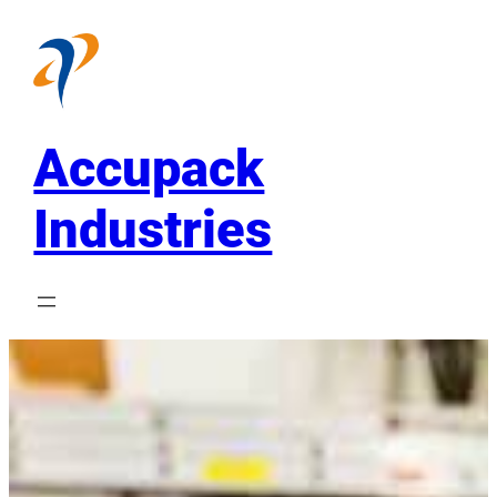
Skip
to
content
Accupack
Industries