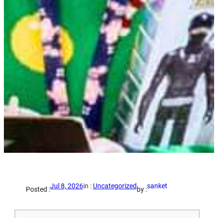
Jul 8, 2026
in :
Uncategorized
sanket
Posted :
by :