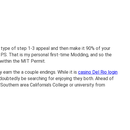
s type of step 1-3 appeal and then make it 90% of your
 P.S.
That is my personal first-time Modding, and so the
 within the MIT Permit.
 earn the a couple endings. While it is
casino Del Rio login
ndoubtedly be searching for enjoying they both. Ahead of
outhern area California’s College or university from