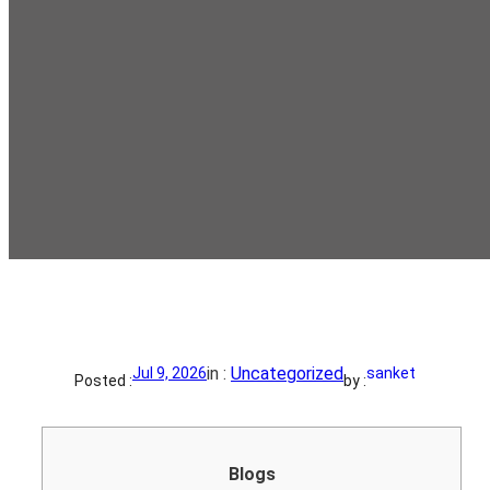
in :
Uncategorized
Jul 9, 2026
sanket
Posted :
by :
Blogs