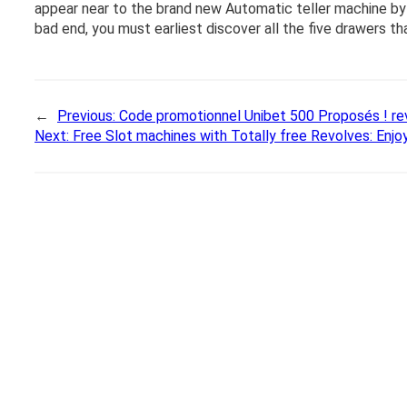
appear near to the brand new Automatic teller machine by 
bad end, you must earliest discover all the five drawers t
←
Previous:
Code promotionnel Unibet 500 Proposés ! re
Next:
Free Slot machines with Totally free Revolves: Enjoy