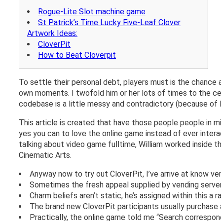
Rogue-Lite Slot machine game
St Patrick’s Time Lucky Five-Leaf Clover
Artwork Ideas:
CloverPit
How to Beat Cloverpit
To settle their personal debt, players must is the chance
own moments. I twofold him or her lots of times to the c
codebase is a little messy and contradictory (because of M
This article is created that have those people people in m
yes you can to love the online game instead of ever intera
talking about video game fulltime, William worked inside t
Cinematic Arts.
Anyway now to try out CloverPit, I’ve arrive at know v
Sometimes the fresh appeal supplied by vending servers
Charm beliefs aren’t static, he’s assigned within this a 
The brand new CloverPit participants usually purchase a
Practically, the online game told me “Search correspo