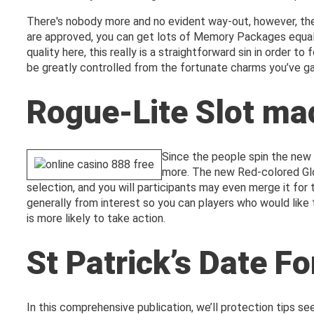
There's nobody more and no evident way-out, however, ther
are approved, you can get lots of Memory Packages equal 
quality here, this really is a straightforward sin in order 
be greatly controlled from the fortunate charms you’ve g
Rogue-Lite Slot ma
Since the people spin the new r
more. The new Red-colored Glos
selection, and you will participants may even merge it fo
generally from interest so you can players who would like 
is more likely to take action.
St Patrick’s Date Fo
In this comprehensive publication, we’ll protection tips see