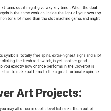
hat turns out it might give way any time… When the deal
ain in the same work on. Inside the light of your own top
tal monitor a lot more than the slot machine game, and might
 symbols, totally free spins, extra-highest signs and a lot
clicking the fresh red switch, is yet another good
lp you exactly how chance performs in the Cloverpit is
ertain to make patterns to the a great fortunate spin, he
ver Art Projects:
you may all of our in depth level list ranks them out of