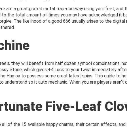
e are a great grated metal trap-doorway using your feet, and t
to the total amount of times you may have acknowledged it barg
to forgive. The likelihood of a good 666 usually arises to the digi
athered.
chine
eels they will benefit from half dozen symbol combinations, nuts
sy Stone, which gives +4 Luck to your twist immediately after 
r the Hamsa to possess some great latest spins. This guide to he
to understand so it auto mechanic. When you are players aren’t c
rtunate Five-Leaf Clo
 all of the 15 available happy charms, their certain effects, and 