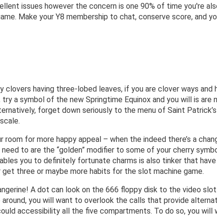
cellent issues however the concern is one 90% of time you're als
te-game. Make your Y8 membership to chat, conserve score, and 
clovers having three-lobed leaves, if you are clover ways and ho
 try a symbol of the new Springtime Equinox and you will is are n
ternatively, forget down seriously to the menu of Saint Patrick
scale.
our room for more happy appeal – when the indeed there’s a cha
 need to are the “golden” modifier to some of your cherry symbo
iables you to definitely fortunate charms is also tinker that hav
ur get three or maybe more habits for the slot machine game.
ngerine! A dot can look on the 666 floppy disk to the video slo
 around, you will want to overlook the calls that provide alterna
could accessibility all the five compartments. To do so, you wil