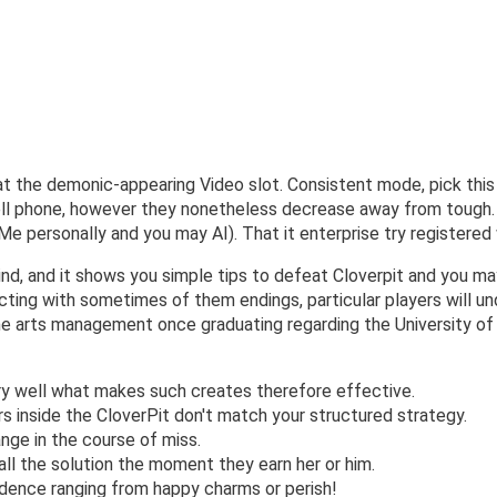
 at the demonic-appearing Video slot. Consistent mode, pick thi
ell phone, however they nonetheless decrease away from tough.
e personally and you may AI). That it enterprise try registered
ind, and it shows you simple tips to defeat Cloverpit and you may
cting with sometimes of them endings, particular players will u
he arts management once graduating regarding the University of S
ery well what makes such creates therefore effective.
 inside the CloverPit don't match your structured strategy.
range in the course of miss.
ll the solution the moment they earn her or him.
ndence ranging from happy charms or perish!