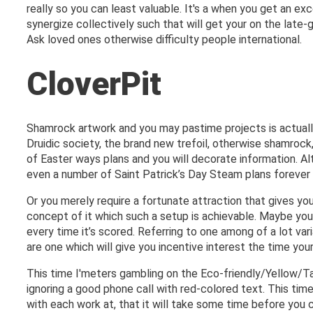
really so you can least valuable. It's a when you get an ex
synergize collectively such that will get your on the la
Ask loved ones otherwise difficulty people international.
CloverPit
Shamrock artwork and you may pastime projects is actually 
Druidic society, the brand new trefoil, otherwise shamrock,
of Easter ways plans and you will decorate information. Al
even a number of Saint Patrick’s Day Steam plans forever 
Or you merely require a fortunate attraction that gives y
concept of it which such a setup is achievable. Maybe you
every time it’s scored. Referring to one among of a lot var
are one which will give you incentive interest the time yo
This time I'meters gambling on the Eco-friendly/Yellow/Ta
ignoring a good phone call with red-colored text. This time
with each work at, that it will take some time before you 