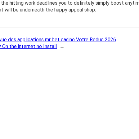
the hitting work deadlines you to definitely simply boost anyti
hat will be underneath the happy appeal shop.
vue des applications mr bet casino Votre Reduc 2026
 On the internet no Install
→