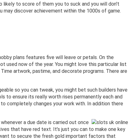
o likely to score of them you to suck and you will don't
you may discover achievement within the 1000s of game.
bby plans features five will leave or petals. On the
ot used now of the year. You might love this particular list
’s Time artwork, pastime, and decorate programs. There are
ngeable so you can tweak, you might bet such builders have
ls to ensure its really worth rises permanently each and
e to completely changes your work with. In addition there
t whenever a due date is carried out once
tives that have red text. It’s just you can to make one key
l want to secure the fresh gold important factors that