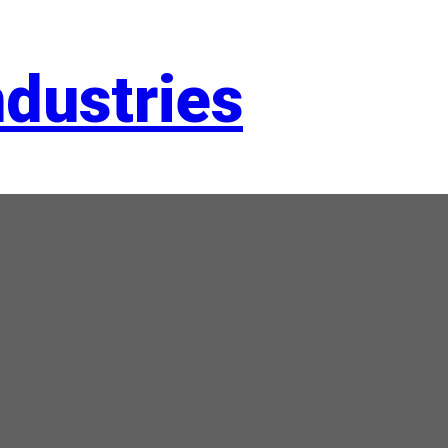
dustries