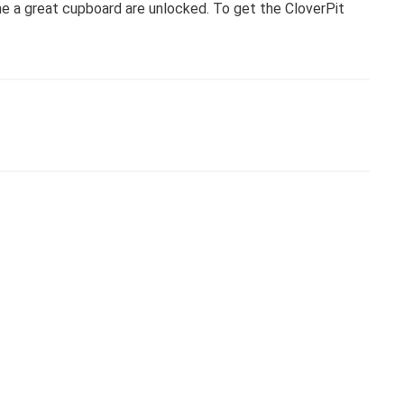
me a great cupboard are unlocked. To get the CloverPit