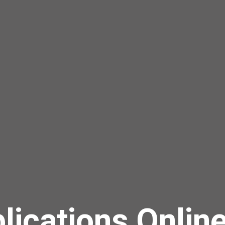
lications Onlin