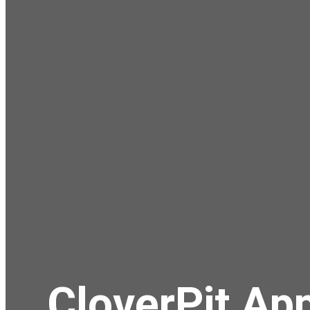
CloverPit App