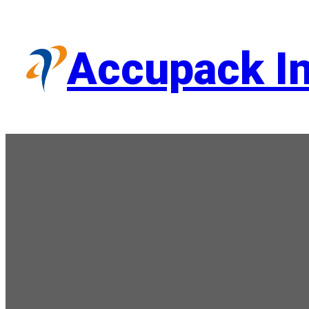
Skip
to
content
Accupack In