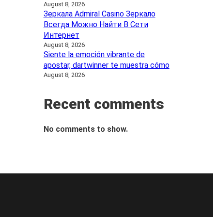
August 8, 2026
Зеркала Admiral Casino Зеркало
Всегда Можно Найти В Сети
Интернет
August 8, 2026
Siente la emoción vibrante de
apostar, dartwinner te muestra cómo
August 8, 2026
Recent comments
No comments to show.