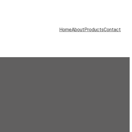
Home
About
Products
Contact