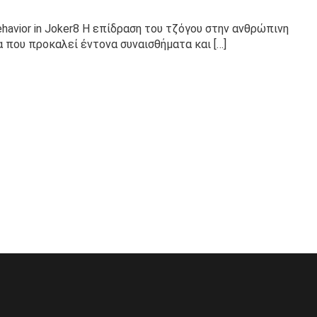
ehavior in Joker8 Η επίδραση του τζόγου στην ανθρώπινη
α που προκαλεί έντονα συναισθήματα και […]