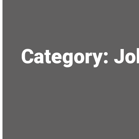
Category:
Jo