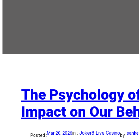
The Psychology of
Impact on Our Beh
in :
Joker8 Live Casino
Mar 20, 2026
sanke
Posted :
by :