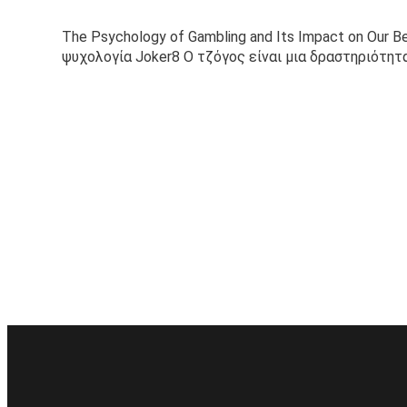
The Psychology of Gambling and Its Impact on Our B
ψυχολογία Joker8 Ο τζόγος είναι μια δραστηριότητ