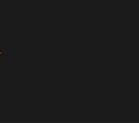
n
nfo
Category