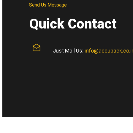
Send Us Message
Quick Contact
Just Mail Us:
info@accupack.co.i
ACCUPACK
Contact I