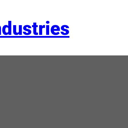
dustries