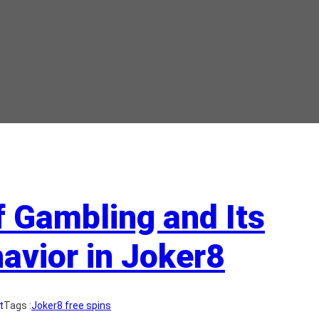
 Gambling and Its
avior in Joker8
t
Tags :
Joker8 free spins