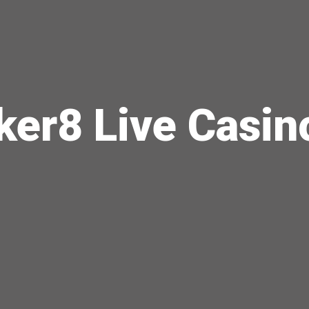
ker8 Live Casin