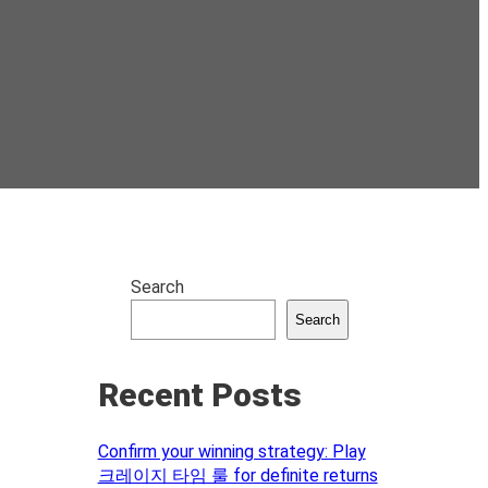
Search
Search
Recent Posts
Confirm your winning strategy: Play
크레이지 타임 룰 for definite returns