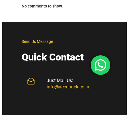
No comments to show.
Send Us Message
Quick Contact
Just Mail Us:
info@accupack.co.in