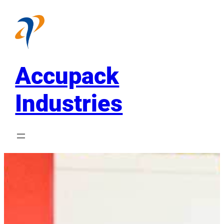
Skip
to
content
Accupack
Industries