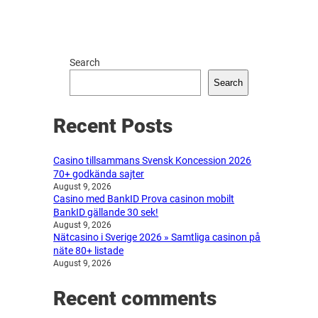
Search
Search
Recent Posts
Casino tillsammans Svensk Koncession 2026
70+ godkända sajter
August 9, 2026
Casino med BankID Prova casinon mobilt
BankID gällande 30 sek!
August 9, 2026
Nätcasino i Sverige 2026 » Samtliga casinon på
näte 80+ listade
August 9, 2026
Recent comments