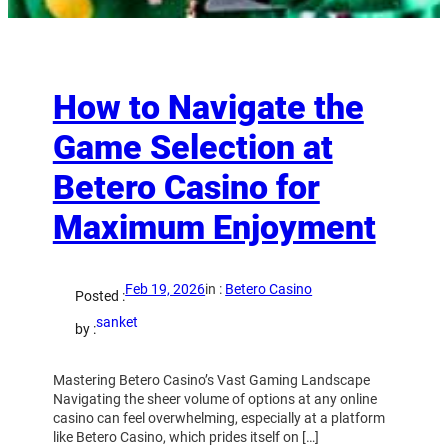
How to Navigate the
Game Selection at
Betero Casino for
Maximum Enjoyment
Feb 19, 2026
in :
Betero Casino
Posted :
sanket
by :
Mastering Betero Casino’s Vast Gaming Landscape
Navigating the sheer volume of options at any online
casino can feel overwhelming, especially at a platform
like Betero Casino, which prides itself on […]