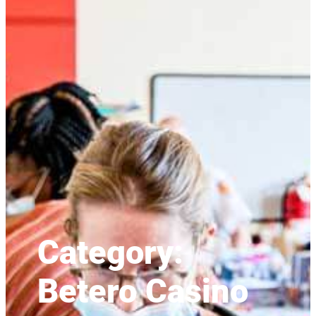
Category:
Betero Casino