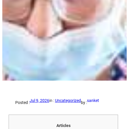
Jul 9, 2026
in :
Uncategorized
sanket
Posted :
by :
Articles