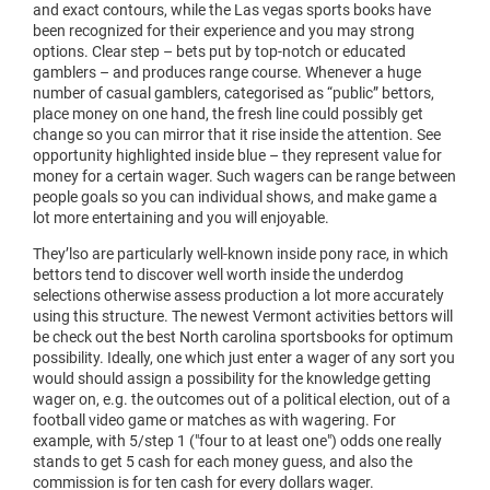
and exact contours, while the Las vegas sports books have
been recognized for their experience and you may strong
options. Clear step – bets put by top-notch or educated
gamblers – and produces range course. Whenever a huge
number of casual gamblers, categorised as “public” bettors,
place money on one hand, the fresh line could possibly get
change so you can mirror that it rise inside the attention. See
opportunity highlighted inside blue – they represent value for
money for a certain wager. Such wagers can be range between
people goals so you can individual shows, and make game a
lot more entertaining and you will enjoyable.
They’lso are particularly well-known inside pony race, in which
bettors tend to discover well worth inside the underdog
selections otherwise assess production a lot more accurately
using this structure. The newest Vermont activities bettors will
be check out the best North carolina sportsbooks for optimum
possibility. Ideally, one which just enter a wager of any sort you
would should assign a possibility for the knowledge getting
wager on, e.g. the outcomes out of a political election, out of a
football video game or matches as with wagering. For
example, with 5/step 1 ("four to at least one") odds one really
stands to get 5 cash for each money guess, and also the
commission is for ten cash for every dollars wager.