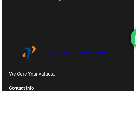
ACCUPACK INDUSTRIES
We Care Your values..
Contact Info
Plot No. 7704, Near, Karmatur Chowkdi, GIDC, Ankleshwar,
Gujarat 393002
info@accupack.co.in
📞 +91 99040 61700