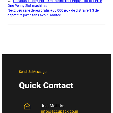
←
Previous:
Penny Ports On the internet Enjoy a lot of+ Free
One Penny Slot machines
Next:
Jeu salle de jeu gratis +30 000 jeux de distraire 1 $ de
dépôt fire joker sans avoir í abritée !
→
Send Us Message
Quick Contact
Just Mail Us:
info@accupack.co.in