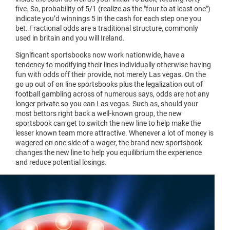
five. So, probability of 5/1 (realize as the "four to at least one")
indicate you’d winnings 5 in the cash for each step one you
bet. Fractional odds are a traditional structure, commonly
used in britain and you will Ireland.
Significant sportsbooks now work nationwide, have a
tendency to modifying their lines individually otherwise having
fun with odds off their provide, not merely Las vegas. On the
go up out of on line sportsbooks plus the legalization out of
football gambling across of numerous says, odds are not any
longer private so you can Las vegas. Such as, should your
most bettors right back a well-known group, the new
sportsbook can get to switch the new line to help make the
lesser known team more attractive. Whenever a lot of money is
wagered on one side of a wager, the brand new sportsbook
changes the new line to help you equilibrium the experience
and reduce potential losings.