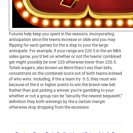
Futures help keep you spent in the seasons, incorporating
anticipation since the teams increase or slide and you may
flipping for each games for the a step to your the large
anticipate. For example, if your range are 220.5 in the an NBA
video game, you’d bet on whether or not the teams' combined
get might possibly be over 220 otherwise lower than 220.5.
Totals wagers, also known as More than/Less than bets,
concentrate on the combined score out of both teams instead
of who wins. Including, if the a team try -5.5, they must win
because of the 6 or higher points to win the brand new bet.
Rather than just picking a winner, you’re gambling to your
whether or not a group can be “security the newest bequeath,”
definition they both winnings by the a certain margin
otherwise stop dropping from the excessive.