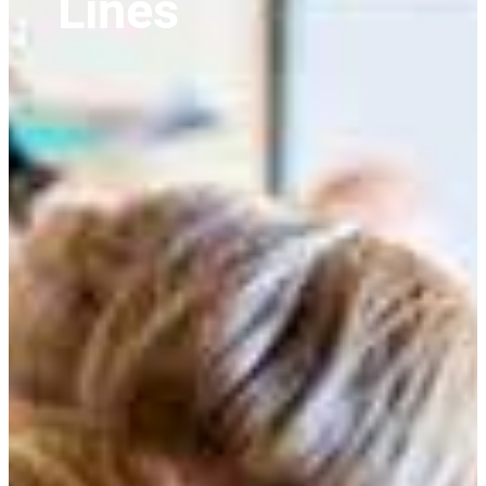
Lines