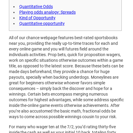
Quantitative Odds
Playing odds analogy: Spreads
Kind of Opportunity
Quantitative opportunity
All of our chance webpage features best-rated sportsbooks
near you, providing the really up-to-time traces for each and
every online game and you will futures field around the
individuals activities. Prop bets, quick for proposition wagers,
work on specific situations otherwise outcomes within a game
title, as opposed to the latest score. Because these bets can be
made days beforehand, they provide a chance for huge
payouts, specially when backing underdogs.
Moneylines are
great for beginners otherwise whoever favors simple
consequences – simply back the discover and hope for a
winnings. Certain bets encompass merging numerous
outcomes for highest advantages, while some address specific
inside the-online game events otherwise achievements. After
you’re also accustomed the basic math, fractional odds be
ways to come across possible winnings cousin to your risk.
For many who wager ten at the 7/2, you’d rating thirty-five
inside the cash as well as your initial 10 back, totaling forty