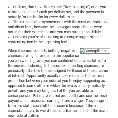
Such as, that have 5/step one ("five to a single") odds you
to stands to gain 5 cash per dollars bet, and the payment is
actually for ten bucks for every dollars bet.
The term became synonymous with the most authoritative
and direct lines, because the Las vegas sports books were
noted for their experience and you may strong possibilities.
Let's say your're also looking at a couple organizations
contending inside the a sporting feel.
When it comes to sports betting, negative
chances are high provided to the popular so
you can winnings and you can confident odds are allotted to
the newest underdog. In the context of betting chances are
personally attached to the designed likelihood of the outcome
of interest. Opportunity usually make reference to the fresh
proportion between your odds of you to enjoy happening as
opposed to some other in which the two events try mutually
private and you may fatigue all of the you are able to
consequences. Estimate implied probability and see the fresh
payout and prospective earnings from a wager. They range
from pro stats, such full items scored because of the a
superstar player, to weird incidents like the period of the brand
new federal anthem.