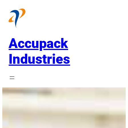
Skip
to
content
Accupack
Industries