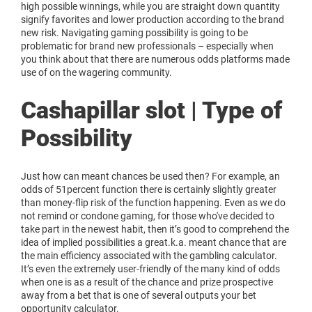
high possible winnings, while you are straight down quantity
signify favorites and lower production according to the brand
new risk. Navigating gaming possibility is going to be
problematic for brand new professionals – especially when
you think about that there are numerous odds platforms made
use of on the wagering community.
Cashapillar slot | Type of
Possibility
Just how can meant chances be used then? For example, an
odds of 51percent function there is certainly slightly greater
than money-flip risk of the function happening. Even as we do
not remind or condone gaming, for those who've decided to
take part in the newest habit, then it’s good to comprehend the
idea of implied possibilities a great.k.a. meant chance that are
the main efficiency associated with the gambling calculator.
It’s even the extremely user-friendly of the many kind of odds
when one is as a result of the chance and prize prospective
away from a bet that is one of several outputs your bet
opportunity calculator.