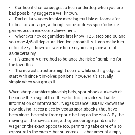
Confident chance suggest a keen underdog, when you are
bad possibility suggest a well known.
Particular wagers involve merging multiple outcomes for
highest advantages, although some address specific inside-
games occurrences or achievement.
Whenever novice gamblers first know -125, step one.80 and
you may 4/5 all depict an identical probability, it can make him
or her dizzy – however, we're here so you can place all of it
aside certainly.
It’s generally a method to balance the risk of gambling for
the favorites.
The newest structure might seem a while cutting-edge to
start with since it involves portions, however it’s actually
simple when you grasp it.
When sharp gamblers place big bets, sportsbooks take which
because the a signal that these bettors provides valuable
information or information. "Vegas chance" usually known the
new playing traces place by Vegas sportsbooks, that have
been since the centre from sports betting on the You.S. By the
moving on the newest range, they encourage gamblers to
wager on the exact opposite top, permitting take care of also
exposure to the each other outcomes. Higher amounts imply