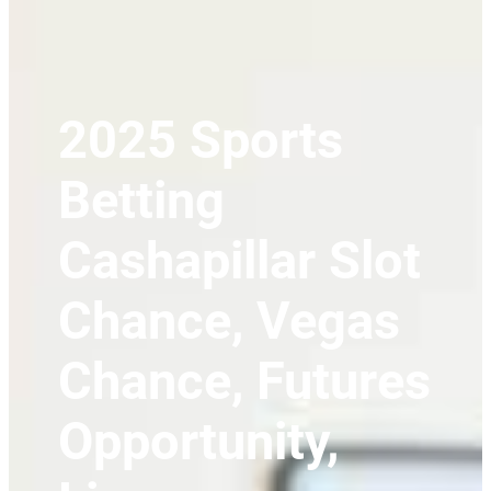
2025 Sports
Betting
Cashapillar Slot
Chance, Vegas
Chance, Futures
Opportunity,