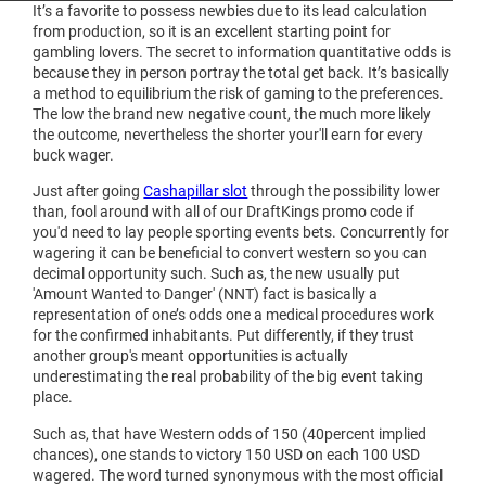
It’s a favorite to possess newbies due to its lead calculation
from production, so it is an excellent starting point for
gambling lovers. The secret to information quantitative odds is
because they in person portray the total get back. It’s basically
a method to equilibrium the risk of gaming to the preferences.
The low the brand new negative count, the much more likely
the outcome, nevertheless the shorter your'll earn for every
buck wager.
Just after going
Cashapillar slot
through the possibility lower
than, fool around with all of our DraftKings promo code if
you'd need to lay people sporting events bets. Concurrently for
wagering it can be beneficial to convert western so you can
decimal opportunity such. Such as, the new usually put
'Amount Wanted to Danger' (NNT) fact is basically a
representation of one’s odds one a medical procedures work
for the confirmed inhabitants. Put differently, if they trust
another group's meant opportunities is actually
underestimating the real probability of the big event taking
place.
Such as, that have Western odds of 150 (40percent implied
chances), one stands to victory 150 USD on each 100 USD
wagered. The word turned synonymous with the most official