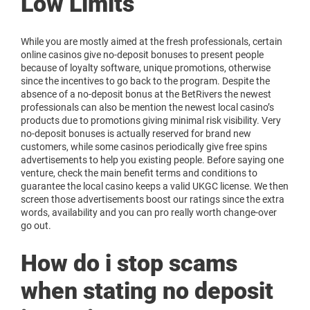
Low Limits
While you are mostly aimed at the fresh professionals, certain
online casinos give no-deposit bonuses to present people
because of loyalty software, unique promotions, otherwise
since the incentives to go back to the program. Despite the
absence of a no-deposit bonus at the BetRivers the newest
professionals can also be mention the newest local casino’s
products due to promotions giving minimal risk visibility. Very
no-deposit bonuses is actually reserved for brand new
customers, while some casinos periodically give free spins
advertisements to help you existing people. Before saying one
venture, check the main benefit terms and conditions to
guarantee the local casino keeps a valid UKGC license. We then
screen those advertisements boost our ratings since the extra
words, availability and you can pro really worth change-over
go out.
How do i stop scams
when stating no deposit