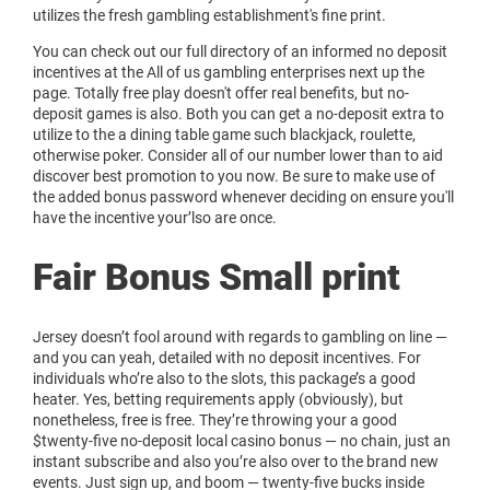
utilizes the fresh gambling establishment's fine print.
You can check out our full directory of an informed no deposit
incentives at the All of us gambling enterprises next up the
page. Totally free play doesn't offer real benefits, but no-
deposit games is also. Both you can get a no-deposit extra to
utilize to the a dining table game such blackjack, roulette,
otherwise poker. Consider all of our number lower than to aid
discover best promotion to you now. Be sure to make use of
the added bonus password whenever deciding on ensure you'll
have the incentive your’lso are once.
Fair Bonus Small print
Jersey doesn’t fool around with regards to gambling on line —
and you can yeah, detailed with no deposit incentives. For
individuals who’re also to the slots, this package’s a good
heater. Yes, betting requirements apply (obviously), but
nonetheless, free is free. They’re throwing your a good
$twenty-five no-deposit local casino bonus — no chain, just an
instant subscribe and also you’re also over to the brand new
events. Just sign up, and boom — twenty-five bucks inside