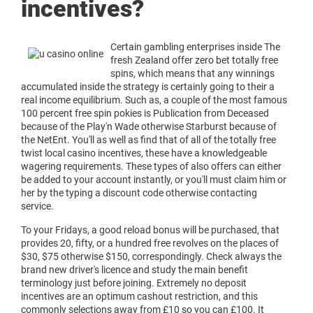
incentives?
Certain gambling enterprises inside The
fresh Zealand offer zero bet totally free
spins, which means that any winnings
accumulated inside the strategy is certainly going to their a
real income equilibrium. Such as, a couple of the most famous
100 percent free spin pokies is Publication from Deceased
because of the Play'n Wade otherwise Starburst because of
the NetEnt. You'll as well as find that of all of the totally free
twist local casino incentives, these have a knowledgeable
wagering requirements. These types of also offers can either
be added to your account instantly, or you'll must claim him or
her by the typing a discount code otherwise contacting
service.
To your Fridays, a good reload bonus will be purchased, that
provides 20, fifty, or a hundred free revolves on the places of
$30, $75 otherwise $150, correspondingly. Check always the
brand new driver's licence and study the main benefit
terminology just before joining. Extremely no deposit
incentives are an optimum cashout restriction, and this
commonly selections away from £10 so you can £100. It