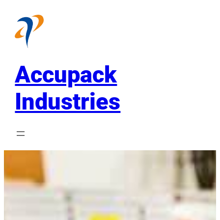
Skip
to
content
Accupack
Industries