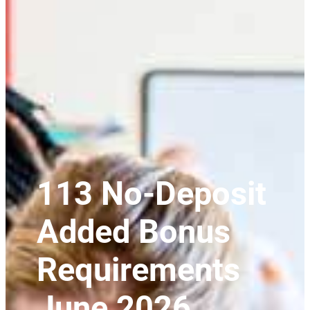
113 No-Deposit
Added Bonus
Requirements
June 2026