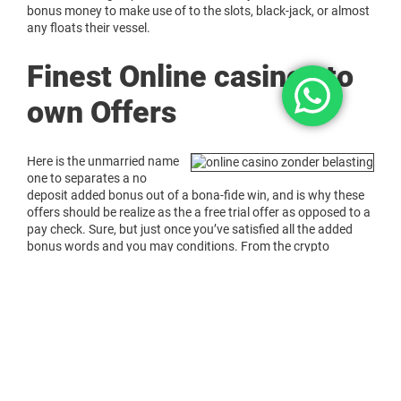
bonus money to make use of to the slots, black-jack, or almost
any floats their vessel.
Finest Online casinos to
own Offers
Here is the unmarried name
one to separates a no
deposit added bonus out of a bona-fide win, and is why these
offers should be realize as the a free trial offer as opposed to a
pay check. Sure, but just once you’ve satisfied all the added
bonus words and you may conditions. From the crypto
casinos the offer is very common, because the subscription is
quick, have a tendency to only a contact, and any payouts is
going to be withdrawn inside Bitcoin or another money once
you’ve satisfied the brand new terminology. Provides for
example favorites, provably fair gaming, and a community
community forum add actual worth to possess typical profiles.
Concurrently, Betpanda boasts a powerful sportsbook, making
it possible for pages to place bets to the around the world
sports that have real-date chance and you may higher field