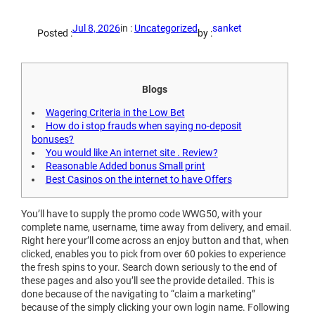
Jul 8, 2026
in :
Uncategorized
sanket
Posted :
by :
Blogs
Wagering Criteria in the Low Bet
How do i stop frauds when saying no-deposit
bonuses?
You would like An internet site . Review?
Reasonable Added bonus Small print
Best Casinos on the internet to have Offers
You’ll have to supply the promo code WWG50, with your
complete name, username, time away from delivery, and email.
Right here your’ll come across an enjoy button and that, when
clicked, enables you to pick from over 60 pokies to experience
the fresh spins to your. Search down seriously to the end of
these pages and also you’ll see the provide detailed.
This is
done because of the navigating to “claim a marketing”
because of the simply clicking your own login name. Following