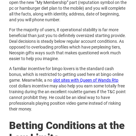
open the new “My Membership” part (reputation symbol on the
pc or hamburger diet plan to the mobile) and you will complete
all the facts, along with identity, address, date of beginning,
and you will phone number.
For the majority of users, it operational stability is far more
beneficial than just you to definitely oversized starting provide.
Deal decisions is steady below regular account conditions. As
opposed to overloading profiles which have perplexing tiers,
Neospin gifts ways such that makes questioned work much
easier to help you imagine.
A familiar incentive for bingo lovers is the standard cash
bonus, which is restricted to getting used here at bingo online
game. Meanwhile, a no
slot sites with Queen of Wands Rtp
cost dollars incentive may also help you earn some totally free
training during the an excellent roulette games if the T&C point
cannot prohibit they. He could be an ideal way to have
professionals playing position video game instead of risking
their money.
Betting Conditions at the