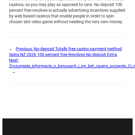
casinos, so you may play as opposed to care. No deposit 100
percent free revolves is actually advertising incentives supplied
by web based casinos that enable people in order to spin
chosen slot video game without needing the very own money.
←
Previous:
No-deposit Totally free casino payment method
Spins NZ 2026 100 percent free Revolves No deposit Extra
Next:
Zrozumiałe_informacje_o_bonusach_i_ivy_bet_casino_pozwolą_Ci_
→