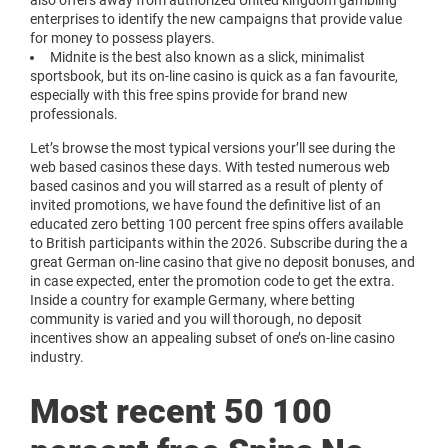
also offers away from authorized United kingdom gambling
enterprises to identify the new campaigns that provide value
for money to possess players.
Midnite is the best also known as a slick, minimalist
sportsbook, but its on-line casino is quick as a fan favourite,
especially with this free spins provide for brand new
professionals.
Let’s browse the most typical versions your’ll see during the
web based casinos these days. With tested numerous web
based casinos and you will starred as a result of plenty of
invited promotions, we have found the definitive list of an
educated zero betting 100 percent free spins offers available
to British participants within the 2026. Subscribe during the a
great German on-line casino that give no deposit bonuses, and
in case expected, enter the promotion code to get the extra.
Inside a country for example Germany, where betting
community is varied and you will thorough, no deposit
incentives show an appealing subset of one’s on-line casino
industry.
Most recent 50 100