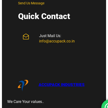
Send Us Message
Quick Contact
Just Mail Us:
info@accupack.co.in
ACCUPACK INDUSTRIES
We Care Your values..