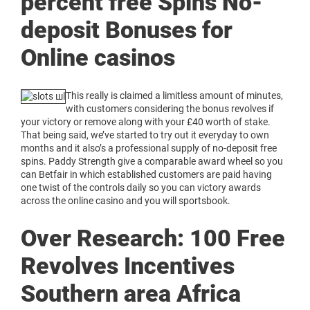
percent free Spins No-
deposit Bonuses for
Online casinos
This really is claimed a limitless amount of minutes,
with customers considering the bonus revolves if
your victory or remove along with your £40 worth of stake.
That being said, we’ve started to try out it everyday to own
months and it also’s a professional supply of no-deposit free
spins. Paddy Strength give a comparable award wheel so you
can Betfair in which established customers are paid having
one twist of the controls daily so you can victory awards
across the online casino and you will sportsbook.
Over Research: 100 Free
Revolves Incentives
Southern area Africa