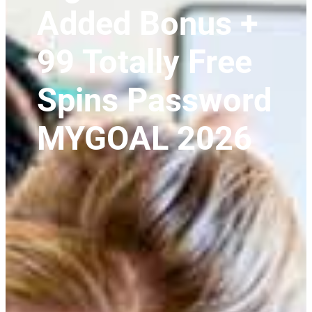
Added Bonus +
99 Totally Free
Spins Password
MYGOAL 2026