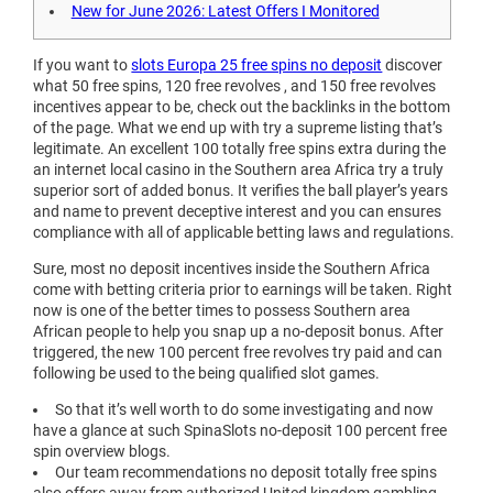
New for June 2026: Latest Offers I Monitored
If you want to
slots Europa 25 free spins no deposit
discover
what 50 free spins, 120 free revolves , and 150 free revolves
incentives appear to be, check out the backlinks in the bottom
of the page. What we end up with try a supreme listing that’s
legitimate. An excellent 100 totally free spins extra during the
an internet local casino in the Southern area Africa try a truly
superior sort of added bonus.
It verifies the ball player’s years
and name to prevent deceptive interest and you can ensures
compliance with all of applicable betting laws and regulations.
Sure, most no deposit incentives inside the Southern Africa
come with betting criteria prior to earnings will be taken. Right
now is one of the better times to possess Southern area
African people to help you snap up a no-deposit bonus. After
triggered, the new 100 percent free revolves try paid and can
following be used to the being qualified slot games.
So that it’s well worth to do some investigating and now
have a glance at such SpinaSlots no-deposit 100 percent free
spin overview blogs.
Our team recommendations no deposit totally free spins