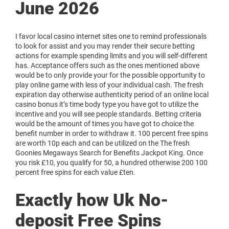
June 2026
I favor local casino internet sites one to remind professionals
to look for assist and you may render their secure betting
actions for example spending limits and you will self-different
has. Acceptance offers such as the ones mentioned above
would be to only provide your for the possible opportunity to
play online game with less of your individual cash. The fresh
expiration day otherwise authenticity period of an online local
casino bonus it’s time body type you have got to utilize the
incentive and you will see people standards. Betting criteria
would be the amount of times you have got to choice the
benefit number in order to withdraw it. 100 percent free spins
are worth 10p each and can be utilized on the The fresh
Goonies Megaways Search for Benefits Jackpot King. Once
you risk £10, you qualify for 50, a hundred otherwise 200 100
percent free spins for each value £ten.
Exactly how Uk No-
deposit Free Spins