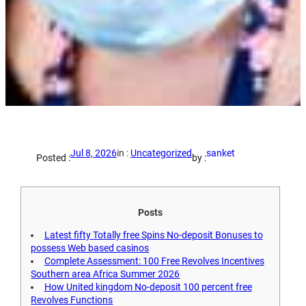
Jul 8, 2026
in :
Uncategorized
sanket
Posted :
by :
Posts
Latest fifty Totally free Spins No-deposit Bonuses to
possess Web based casinos
Complete Assessment: 100 Free Revolves Incentives
Southern area Africa Summer 2026
How United kingdom No-deposit 100 percent free
Revolves Functions