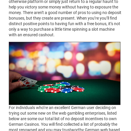
otherwise platform or simply just return to a regular haunt to
help you victory some money without having to exposure the
money. There aren't a good number of pros to using no deposit
bonuses, but they create are present. When you’re you’ll find
distinct positive points to having fun with a free bonus, it’s not
only a way to purchase a little time spinning a slot machine
with an ensured cashout.
For individuals who’re an excellent German user deciding on
trying out some new on the web gambling enterprises, listed
below are some our total list of no deposit incentives to own
German Casinos. You will find collected a list of probably the
most renowned and you may trustworthy German web based