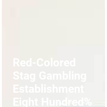
Red-Colored
Stag Gambling
Establishment
Eight Hundred%