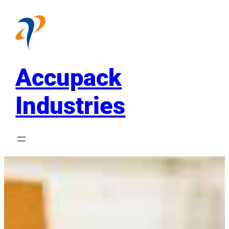
Skip
to
content
Accupack
Industries