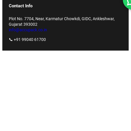
Contact Info
Plot No. 7704, Near, Karmatur Chowkdi, GIDC, Ankleshwar,
Gujarat 393002
info@accupack.co.in
📞 +91 99040 61700
📞
+91 73598 36408
Category
Home
About
Products
Contact
© 2026 Accupack Industries
. All Rights Reserved