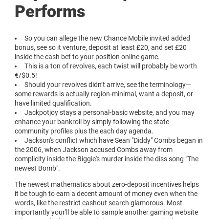
Performs
So you can allege the new Chance Mobile invited added
bonus, see so it venture, deposit at least £20, and set £20
inside the cash bet to your position online game.
This is a ton of revolves, each twist will probably be worth
€/$0.5!
Should your revolves didn’t arrive, see the terminology—
some rewards is actually region-minimal, want a deposit, or
have limited qualification.
Jackpotjoy stays a personal-basic website, and you may
enhance your bankroll by simply following the state
community profiles plus the each day agenda.
Jackson's conflict which have Sean "Diddy" Combs began in
the 2006, when Jackson accused Combs away from
complicity inside the Biggie's murder inside the diss song "The
newest Bomb".
The newest mathematics about zero-deposit incentives helps
it be tough to earn a decent amount of money even when the
words, like the restrict cashout search glamorous. Most
importantly your'll be able to sample another gaming website