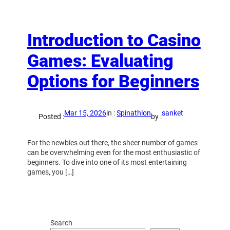
Introduction to Casino
Games: Evaluating
Options for Beginners
Mar 15, 2026
in :
Spinathlon
sanket
Posted :
by :
For the newbies out there, the sheer number of games
can be overwhelming even for the most enthusiastic of
beginners. To dive into one of its most entertaining
games, you […]
Search