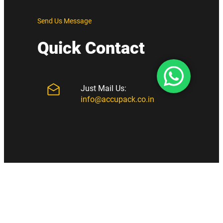
Send Us Message
Quick Contact
Just Mail Us:
info@accupack.co.in
ACCUPACK INDUSTRIES