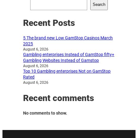
Search
Recent Posts
5 The brand new Low GamStop Casinos March
2025
August 6, 2026
Gambling enterprises Instead of GamStop fifty+
Gambling Websites Instead of Gamstop
August 6, 2026
Top 10 Gambling enterprises Not on GamStop
Rated
August 6, 2026
Recent comments
No comments to show.