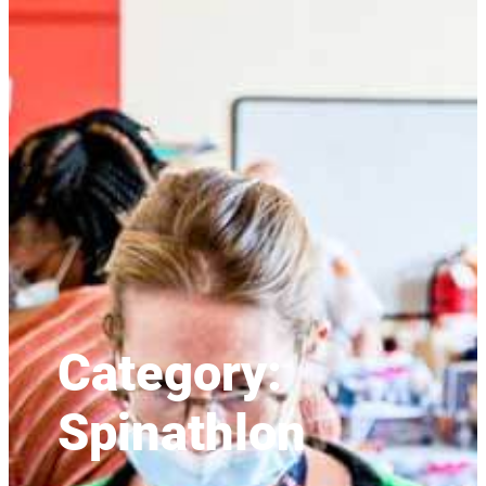
Category:
Spinathlon