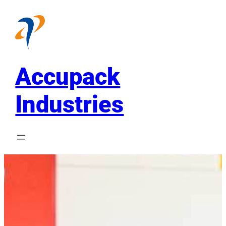
Skip
to
content
Accupack
Industries