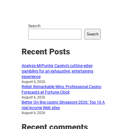
Search
Search
Recent Posts
Analyze MrPunter Casino’s cutting-edge
gambling for an exhaustive, entertaining
experience
August 6, 2026
Relish Remarkable Wins: Professional Casino
Forecasts at Fortune Clock
August 6, 2026
Better On-line casino Singapore 2026: Top 10 A
real income Web sites
August 6, 2026
Recent comments