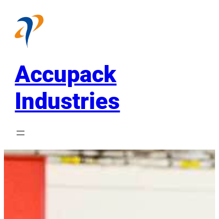
Skip
to
content
Accupack
Industries