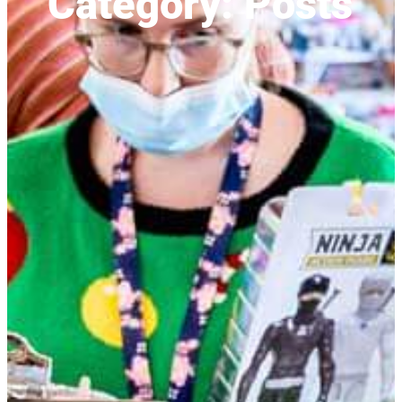
Category:
Posts