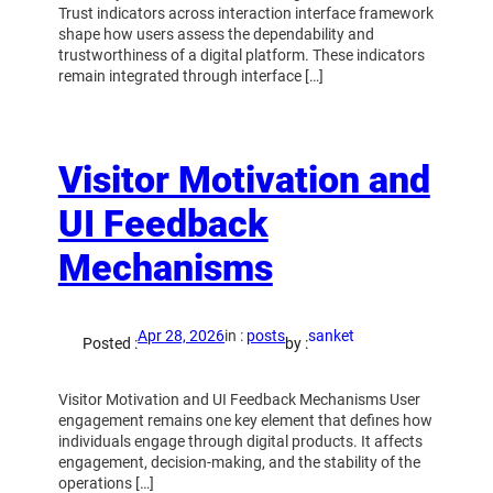
Trust indicators across interaction interface framework
shape how users assess the dependability and
trustworthiness of a digital platform. These indicators
remain integrated through interface […]
Visitor Motivation and
UI Feedback
Mechanisms
Apr 28, 2026
in :
posts
sanket
Posted :
by :
Visitor Motivation and UI Feedback Mechanisms User
engagement remains one key element that defines how
individuals engage through digital products. It affects
engagement, decision-making, and the stability of the
operations […]