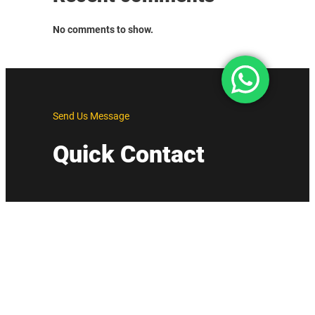
No comments to show.
Send Us Message
Quick Contact
Just Mail Us:
info@accupack.co.in