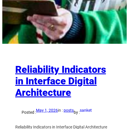
Reliability Indicators
in Interface Digital
Architecture
May 1, 2026
in :
posts
sanket
Posted :
by :
Reliability Indicators in Interface Digital Architecture