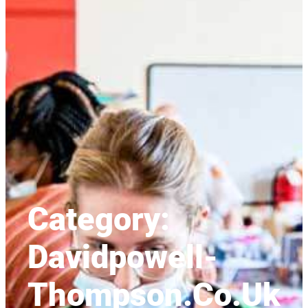
Category:
Davidpowell-
Thompson.co.uk