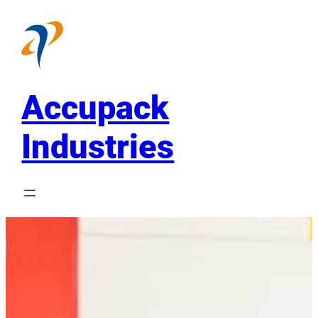
Skip
to
content
Accupack
Industries