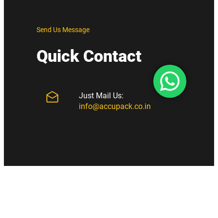
Send Us Message
Quick Contact
Just Mail Us:
info@accupack.co.in
ACCUPACK INDUSTRIES