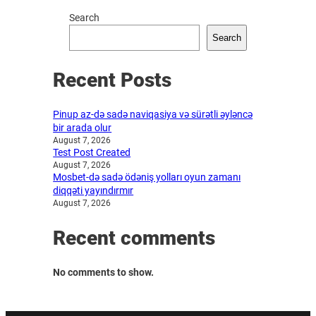
Search
Search
Recent Posts
Pinup az-də sadə naviqasiya və sürətli əyləncə
bir arada olur
August 7, 2026
Test Post Created
August 7, 2026
Mosbet-də sadə ödəniş yolları oyun zamanı
diqqəti yayındırmır
August 7, 2026
Recent comments
No comments to show.