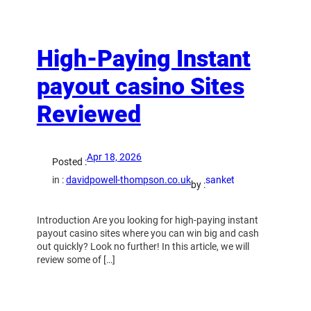
High-Paying Instant
payout casino Sites
Reviewed
Apr 18, 2026
Posted :
in :
davidpowell-thompson.co.uk
sanket
by :
Introduction Are you looking for high-paying instant
payout casino sites where you can win big and cash
out quickly? Look no further! In this article, we will
review some of […]