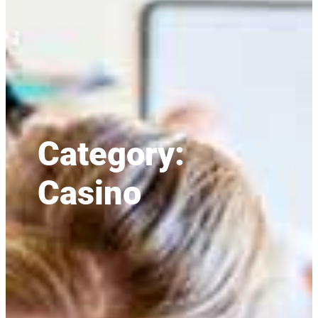
Category:
Casino