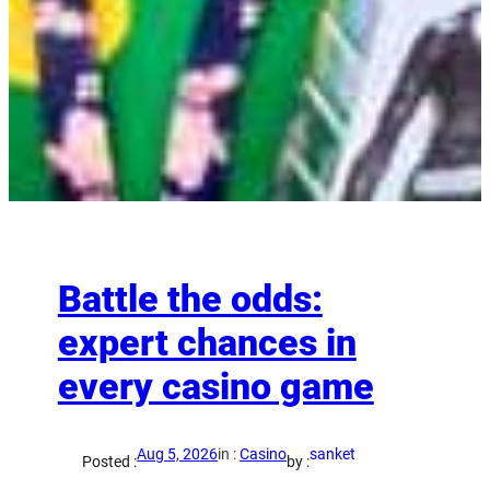
Battle the odds:
expert chances in
every casino game
Aug 5, 2026
in :
Casino
sanket
Posted :
by :