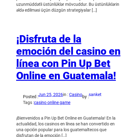
uzunmüddətli üstünlüklər mövcuddur. Bu üstünlüklərin
əldə edilməsi üçün düzgün strategiyalar […]
¡Disfruta de la
emoción del casino en
línea con Pin Up Bet
Online en Guatemala!
Jun 25, 2026
in :
Casino
sanket
Posted :
by :
Tags :
casino online game
¡Bienvenidos a Pin Up Bet Online en Guatemala! En la
actualidad, los casinos en línea se han convertido en
una opción popular para los guatemaltecos que
disfrutan de la emoción […]