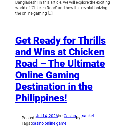
Bangladesh! In this article, we will explore the exciting
world of ‘Chicken Road’ and how it is revolutionizing
the online gaming […]
Get Ready for Thrills
and Wins at Chicken
Road – The Ultimate
Online Gaming
Destination in the
Philippines!
Jul 14, 2026
in :
Casino
sanket
Posted :
by :
Tags :
casino online game