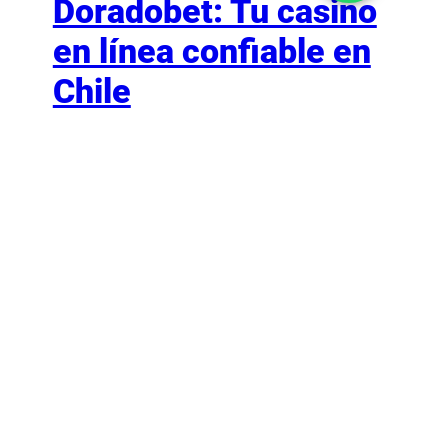
Doradobet: Tu casino
en línea confiable en
Chile
Jun 24, 2026
in :
Casino
sanket
Posted :
by :
Tags :
casino online game
¿Doradobet es confiable? Descubre todo sobre este
casino en línea En la actualidad, la oferta de casinos en
línea es cada vez más amplia, lo que puede generar
dudas sobre […]
Плинко аз: новый
увлекательный