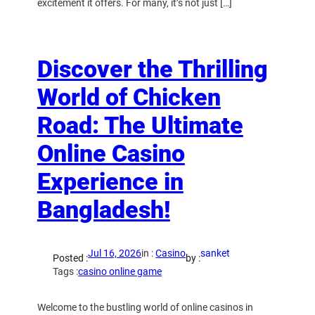
excitement it offers. For many, it’s not just […]
Discover the Thrilling
World of Chicken
Road: The Ultimate
Online Casino
Experience in
Bangladesh!
Jul 16, 2026
in :
Casino
sanket
Posted :
by :
Tags :
casino online game
Welcome to the bustling world of online casinos in