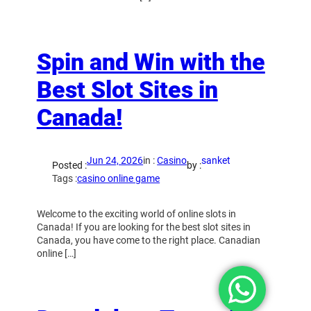
Spin and Win with the
Best Slot Sites in
Canada!
Jun 24, 2026
in :
Casino
sanket
Posted :
by :
Tags :
casino online game
Welcome to the exciting world of online slots in
Canada! If you are looking for the best slot sites in
Canada, you have come to the right place. Canadian
online […]