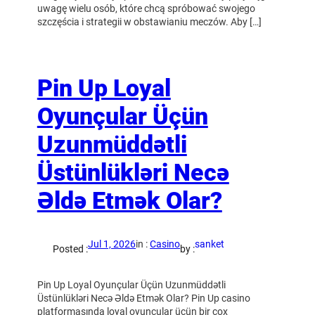
uwagę wielu osób, które chcą spróbować swojego
szczęścia i strategii w obstawianiu meczów. Aby […]
Pin Up Loyal
Oyunçular Üçün
Uzunmüddətli
Üstünlükləri Necə
Əldə Etmək Olar?
Jul 1, 2026
in :
Casino
sanket
Posted :
by :
Pin Up Loyal Oyunçular Üçün Uzunmüddətli
Üstünlükləri Necə Əldə Etmək Olar? Pin Up casino
platformasında loyal oyunçular üçün bir çox