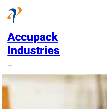
Skip
to
content
Accupack
Industries