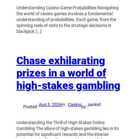
Understanding Casino Game Probabilities Navigating
the world of casino games involves a fundamental
understanding of probabilities. Each game, from the
spinning reels of slots to the strategic decisions in
blackjack, […]
Chase exhilarating
prizes in a world of
high-stakes gambling
Aug 5, 2026
in :
Casino
sanket
Posted :
by :
Understanding the Thrill of High-Stakes Online
Gambling The allure of high-stakes gambling lies in its
potential for significant rewards and the intense