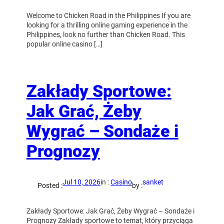
Welcome to Chicken Road in the Philippines If you are
looking for a thrilling online gaming experience in the
Philippines, look no further than Chicken Road. This
popular online casino […]
Zakłady Sportowe:
Jak Grać, Żeby
Wygrać – Sondaże i
Prognozy
Jul 10, 2026
in :
Casino
sanket
Posted :
by :
Zakłady Sportowe: Jak Grać, Żeby Wygrać – Sondaże i
Prognozy Zakłady sportowe to temat, który przyciąga