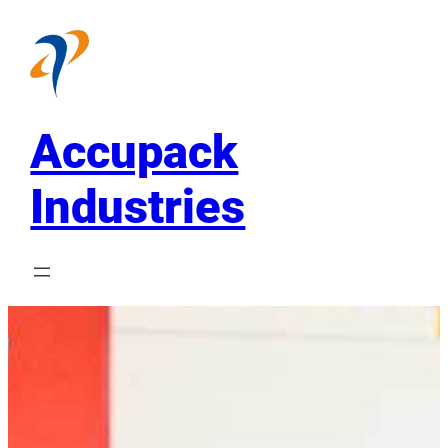
Skip
to
content
Accupack
Industries