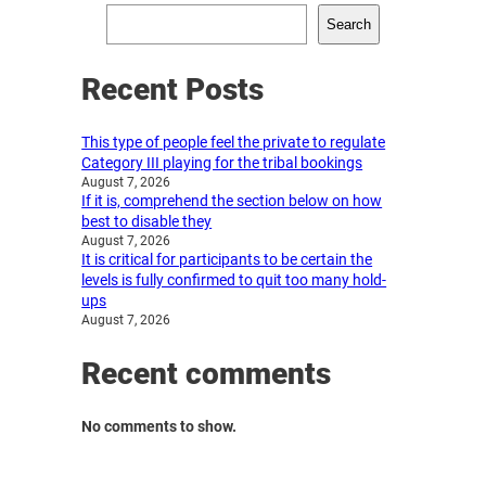
Search
Recent Posts
This type of people feel the private to regulate
Category III playing for the tribal bookings
August 7, 2026
If it is, comprehend the section below on how
best to disable they
August 7, 2026
It is critical for participants to be certain the
levels is fully confirmed to quit too many hold-
ups
August 7, 2026
Recent comments
No comments to show.