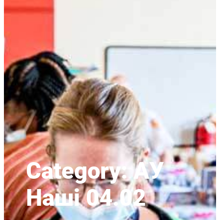
Category:
АУ
Наші 04.02