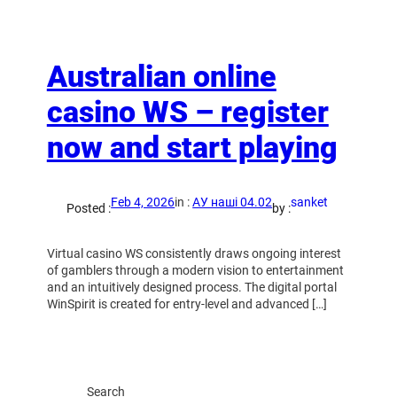
Australian online
casino WS – register
now and start playing
Feb 4, 2026
in :
АУ наші 04.02
sanket
Posted :
by :
Virtual casino WS consistently draws ongoing interest
of gamblers through a modern vision to entertainment
and an intuitively designed process. The digital portal
WinSpirit is created for entry-level and advanced […]
Search