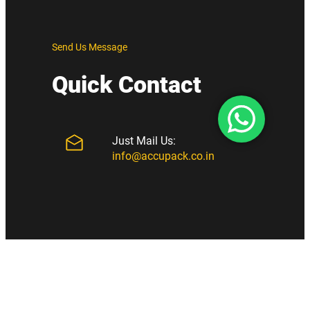
Send Us Message
Quick Contact
Just Mail Us:
info@accupack.co.in
ACCUPACK INDUSTRIES