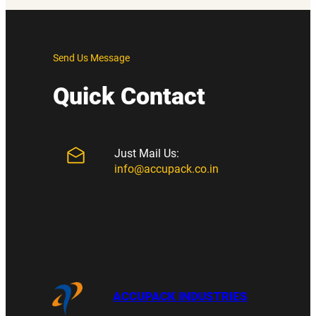
Send Us Message
Quick Contact
Just Mail Us:
info@accupack.co.in
ACCUPACK INDUSTRIES