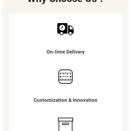
On-time Delivery
Customization & Innovation