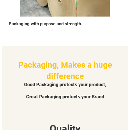
Packaging with purpose and strength.
Packaging, Makes a huge
difference
Good Packaging protects your product,
Great Packaging protects your Brand
Quality