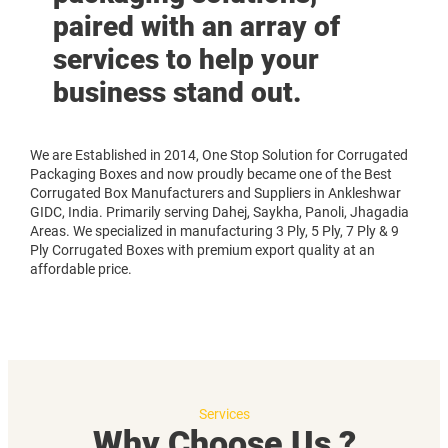
paired with an array of
services to help your
business stand out.
We are Established in 2014, One Stop Solution for Corrugated
Packaging Boxes and now proudly became one of the Best
Corrugated Box Manufacturers and Suppliers in Ankleshwar
GIDC, India. Primarily serving Dahej, Saykha, Panoli, Jhagadia
Areas. We specialized in manufacturing 3 Ply, 5 Ply, 7 Ply & 9
Ply Corrugated Boxes with premium export quality at an
affordable price.
Services
Why Choose Us ?