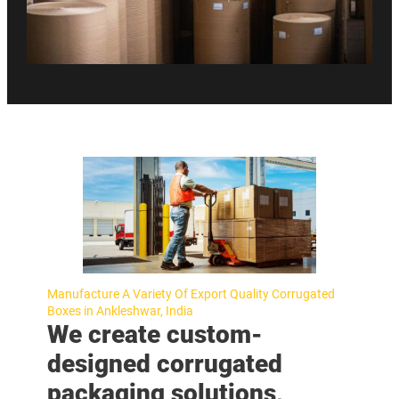
Manufacture A Variety Of Export Quality Corrugated
Boxes in Ankleshwar, India
We create custom-
designed corrugated
packaging solutions,