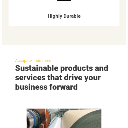
Highly Durable
Accupack Industries
Sustainable products and
services that drive your
business forward