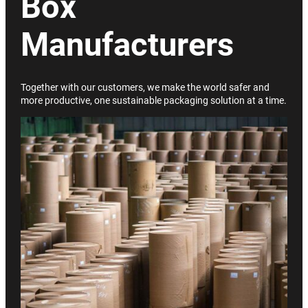
Box
Manufacturers
Together with our customers, we make the world safer and
more productive, one sustainable packaging solution at a time.