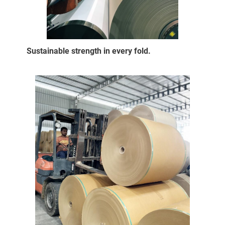
Sustainable strength in every fold.