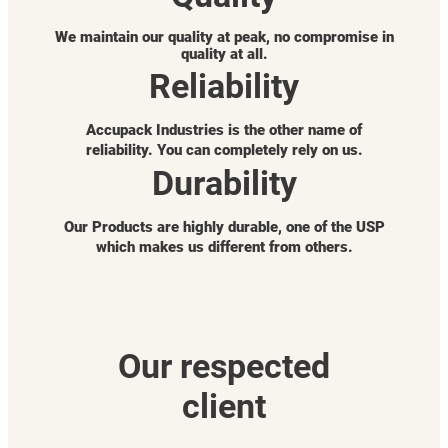
We maintain our quality at peak, no compromise in
quality at all.
Reliability
Accupack Industries is the other name of
reliability. You can completely rely on us.
Durability
Our Products are highly durable, one of the USP
which makes us different from others.
Our respected
client