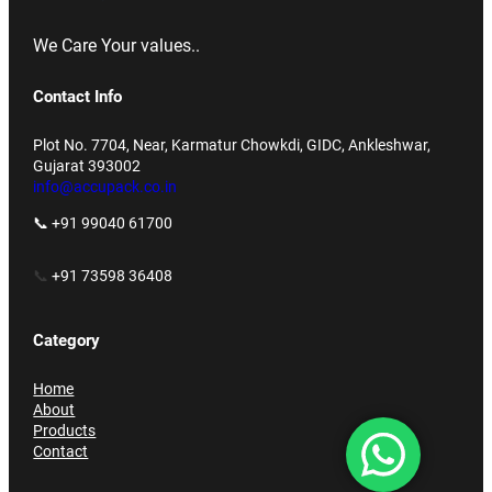
We Care Your values..
Contact Info
Plot No. 7704, Near, Karmatur Chowkdi, GIDC, Ankleshwar,
Gujarat 393002
info@accupack.co.in
📞 +91 99040 61700
📞
+91 73598 36408
Category
Home
About
Products
Contact