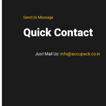
Send Us Message
Quick Contact
Just Mail Us:
info@accupack.co.in