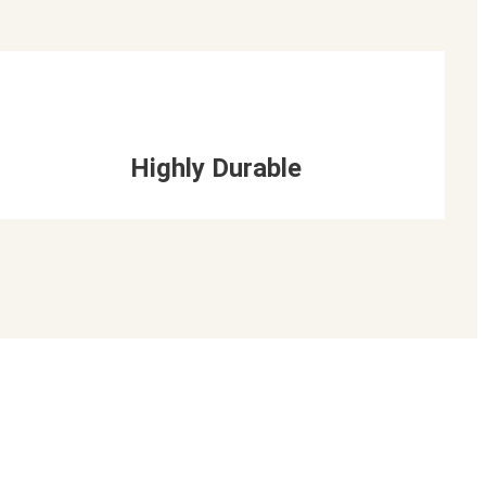
Highly Durable