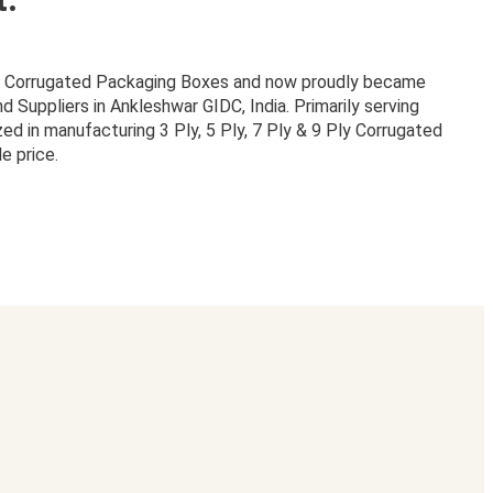
or Corrugated Packaging Boxes and now proudly became
Suppliers in Ankleshwar GIDC, India. Primarily serving
zed in manufacturing 3 Ply, 5 Ply, 7 Ply & 9 Ply Corrugated
e price.