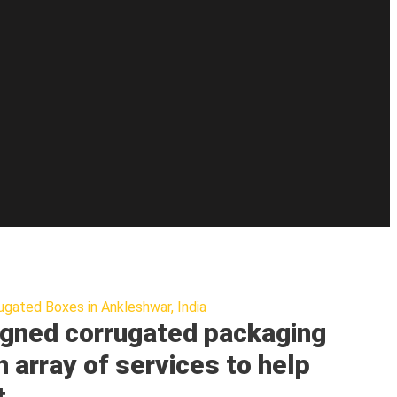
ugated Boxes in Ankleshwar, India
gned corrugated packaging
n array of services to help
t.