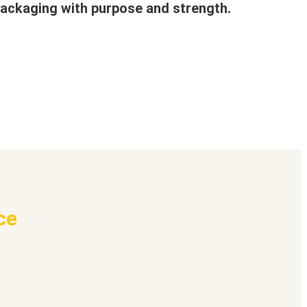
ackaging with purpose and strength.
ce