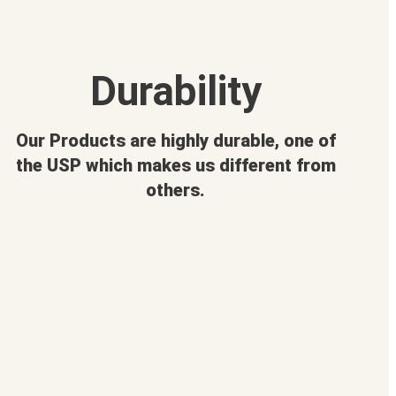
Durability
Our Products are highly durable, one of
the USP which makes us different from
others.