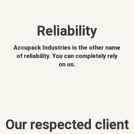
Reliability
Accupack Industries is the other name
of reliability. You can completely rely
on us.
Our respected client