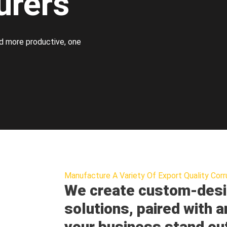
urers
d more productive, one
Manufacture A Variety Of Export Quality Corr
We create custom-desi
solutions, paired with a
your business stand ou