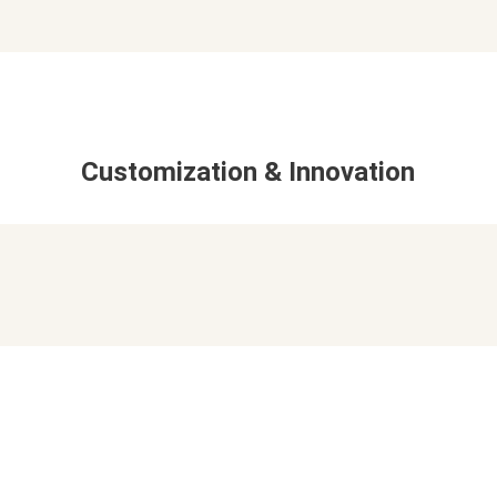
Customization & Innovation