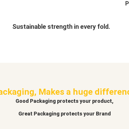
P
Sustainable strength in every fold.
ackaging, Makes a huge differen
Good Packaging protects your product,
Great Packaging protects your Brand