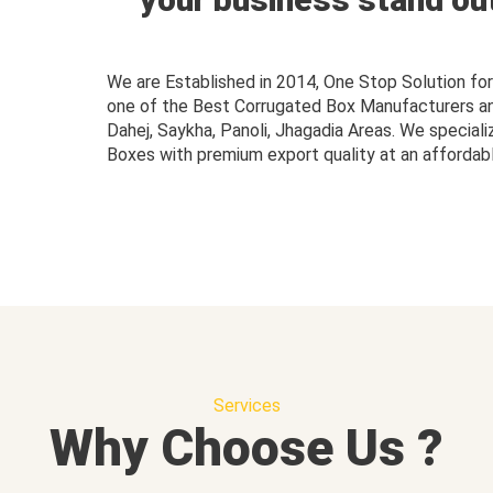
We are Established in 2014, One Stop Solution f
one of the Best Corrugated Box Manufacturers and 
Dahej, Saykha, Panoli, Jhagadia Areas. We speciali
Boxes with premium export quality at an affordabl
Services
Why Choose Us ?