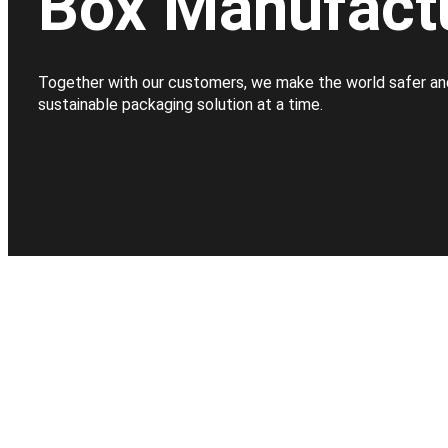
Box Manufact
Together with our customers, we make the world safer an
sustainable packaging solution at a time.