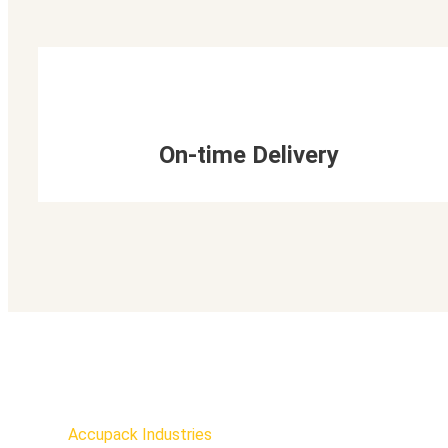
On-time Delivery
Accupack Industries