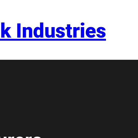
k Industries