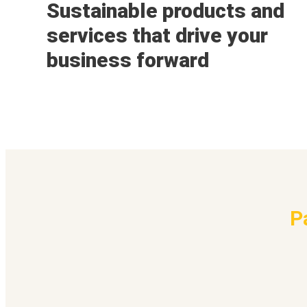
Sustainable products and
services that drive your
business forward
P