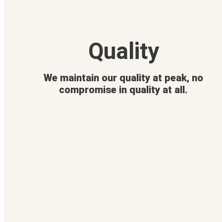
Quality
We maintain our quality at peak, no
compromise in quality at all.