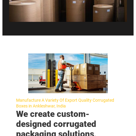
Manufacture A Variety Of Export Quality Corrugated
Boxes in Ankleshwar, India
We create custom-
designed corrugated
packaging solutions,