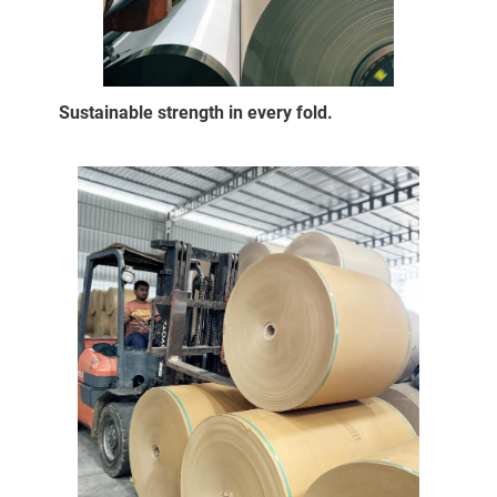
Sustainable strength in every fold.