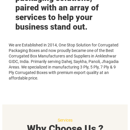
paired with an array of
services to help your
business stand out.
We are Established in 2014, One Stop Solution for Corrugated
Packaging Boxes and now proudly became one of the Best
Corrugated Box Manufacturers and Suppliers in Ankleshwar
GIDC, India. Primarily serving Dahej, Saykha, Panoli, Jhagadia
Areas. We specialized in manufacturing 3 Ply, 5 Ply, 7 Ply & 9
Ply Corrugated Boxes with premium export quality at an
affordable price.
Services
Why Choose Us ?