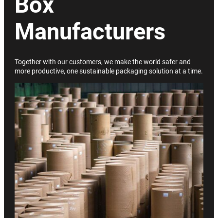
Box
Manufacturers
Together with our customers, we make the world safer and
more productive, one sustainable packaging solution at a time.