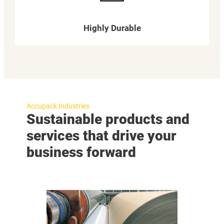
Highly Durable
Accupack Industries
Sustainable products and
services that drive your
business forward