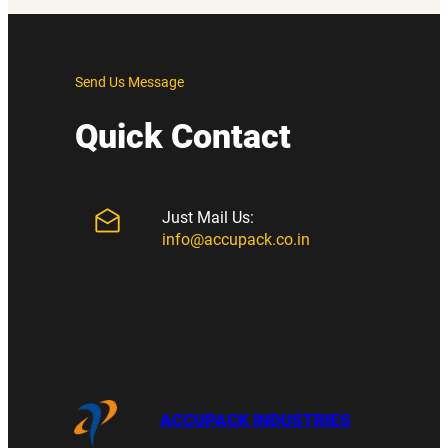
Send Us Message
Quick Contact
Just Mail Us:
info@accupack.co.in
ACCUPACK INDUSTRIES