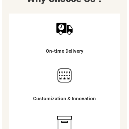
On-time Delivery
Customization & Innovation