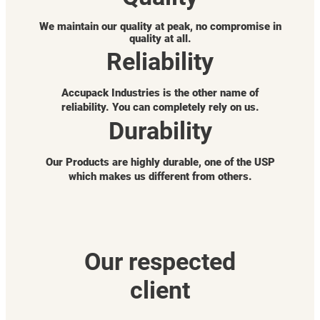
We maintain our quality at peak, no compromise in
quality at all.
Reliability
Accupack Industries is the other name of
reliability. You can completely rely on us.
Durability
Our Products are highly durable, one of the USP
which makes us different from others.
Our respected
client