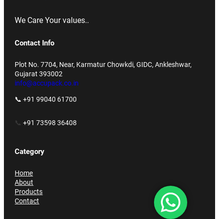
We Care Your values..
Contact Info
Plot No. 7704, Near, Karmatur Chowkdi, GIDC, Ankleshwar,
Gujarat 393002
info@accupack.co.in
📞 +91 99040 61700
📞
+91 73598 36408
Category
Home
About
Products
Contact