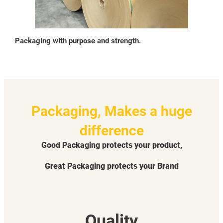
Packaging with purpose and strength.
Packaging, Makes a huge
difference
Good Packaging protects your product,
Great Packaging protects your Brand
Quality