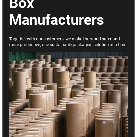
Box
Manufacturers
Together with our customers, we make the world safer and
more productive, one sustainable packaging solution at a time.