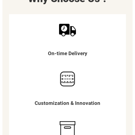
On-time Delivery
Customization & Innovation