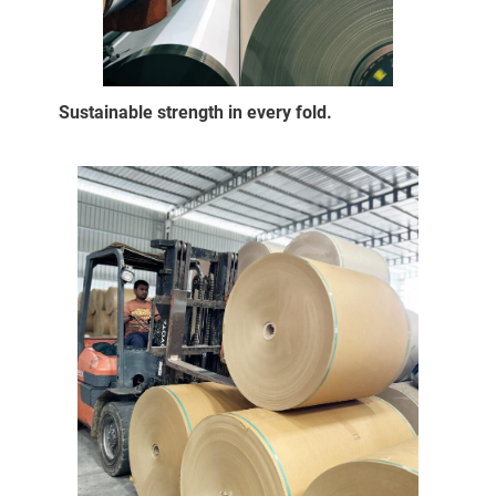
Sustainable strength in every fold.