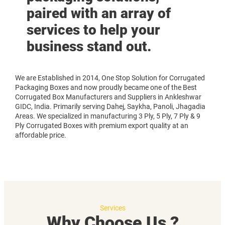
paired with an array of
services to help your
business stand out.
We are Established in 2014, One Stop Solution for Corrugated
Packaging Boxes and now proudly became one of the Best
Corrugated Box Manufacturers and Suppliers in Ankleshwar
GIDC, India. Primarily serving Dahej, Saykha, Panoli, Jhagadia
Areas. We specialized in manufacturing 3 Ply, 5 Ply, 7 Ply & 9
Ply Corrugated Boxes with premium export quality at an
affordable price.
Services
Why Choose Us ?