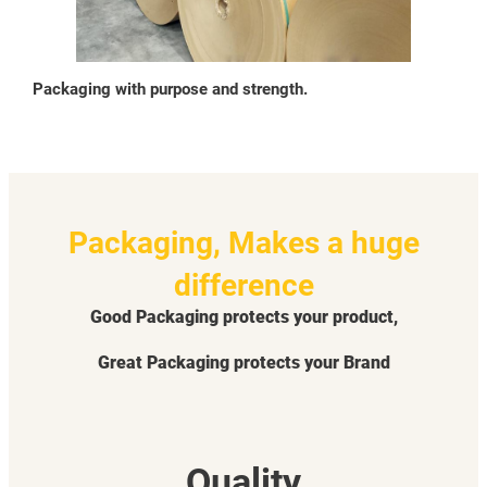
Packaging with purpose and strength.
Packaging, Makes a huge
difference
Good Packaging protects your product,
Great Packaging protects your Brand
Quality