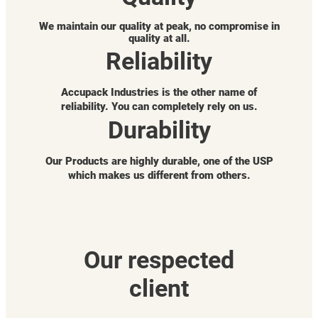
We maintain our quality at peak, no compromise in
quality at all.
Reliability
Accupack Industries is the other name of
reliability. You can completely rely on us.
Durability
Our Products are highly durable, one of the USP
which makes us different from others.
Our respected
client