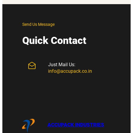
Send Us Message
Quick Contact
Just Mail Us:
info@accupack.co.in
ACCUPACK INDUSTRIES