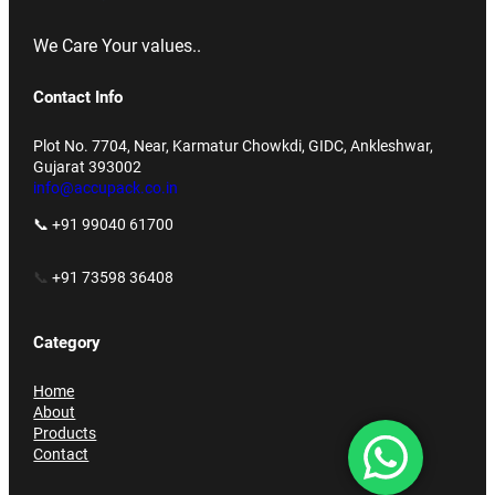
We Care Your values..
Contact Info
Plot No. 7704, Near, Karmatur Chowkdi, GIDC, Ankleshwar,
Gujarat 393002
info@accupack.co.in
📞 +91 99040 61700
📞
+91 73598 36408
Category
Home
About
Products
Contact