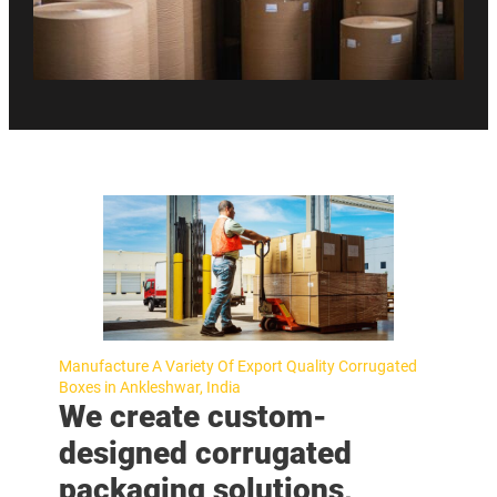
Manufacture A Variety Of Export Quality Corrugated
Boxes in Ankleshwar, India
We create custom-
designed corrugated
packaging solutions,