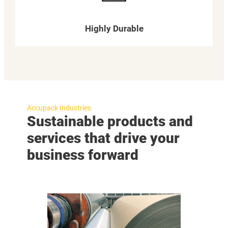
Highly Durable
Accupack Industries
Sustainable products and
services that drive your
business forward