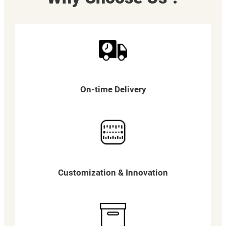
On-time Delivery
Customization & Innovation