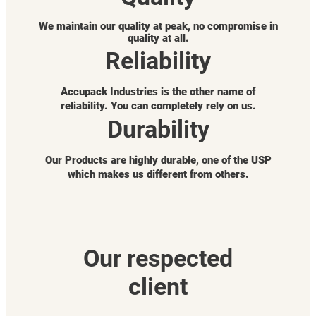
We maintain our quality at peak, no compromise in
quality at all.
Reliability
Accupack Industries is the other name of
reliability. You can completely rely on us.
Durability
Our Products are highly durable, one of the USP
which makes us different from others.
Our respected
client