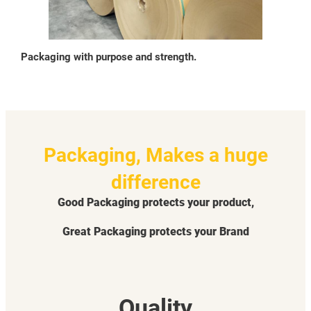
Packaging with purpose and strength.
Packaging, Makes a huge
difference
Good Packaging protects your product,
Great Packaging protects your Brand
Quality