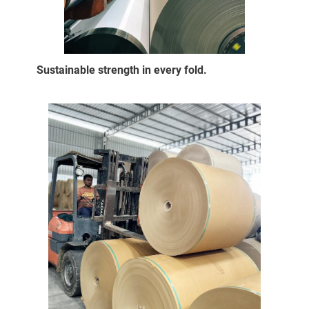
Sustainable strength in every fold.