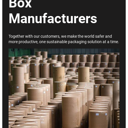
Box
Manufacturers
Together with our customers, we make the world safer and
more productive, one sustainable packaging solution at a time.