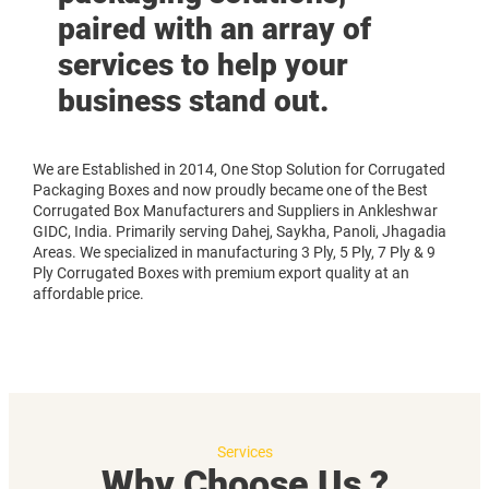
paired with an array of
services to help your
business stand out.
We are Established in 2014, One Stop Solution for Corrugated
Packaging Boxes and now proudly became one of the Best
Corrugated Box Manufacturers and Suppliers in Ankleshwar
GIDC, India. Primarily serving Dahej, Saykha, Panoli, Jhagadia
Areas. We specialized in manufacturing 3 Ply, 5 Ply, 7 Ply & 9
Ply Corrugated Boxes with premium export quality at an
affordable price.
Services
Why Choose Us ?