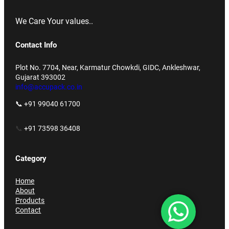
We Care Your values..
Contact Info
Plot No. 7704, Near, Karmatur Chowkdi, GIDC, Ankleshwar,
Gujarat 393002
info@accupack.co.in
📞 +91 99040 61700
📞
+91 73598 36408
Category
Home
About
Products
Contact