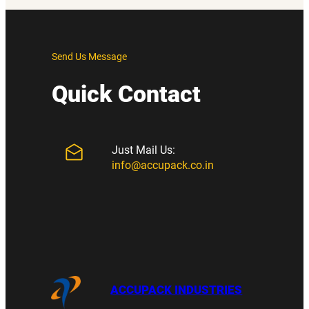
Send Us Message
Quick Contact
Just Mail Us:
info@accupack.co.in
ACCUPACK INDUSTRIES