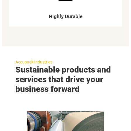
Highly Durable
Accupack Industries
Sustainable products and
services that drive your
business forward