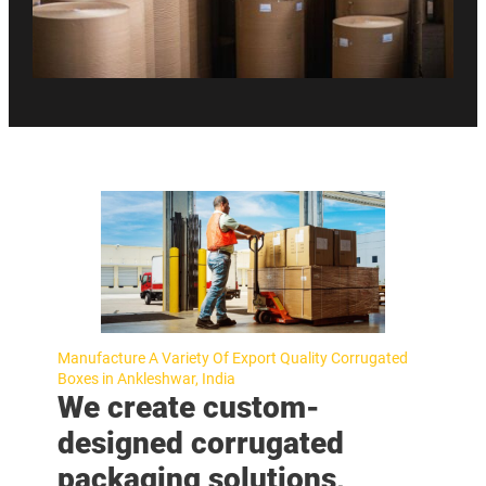
Manufacture A Variety Of Export Quality Corrugated
Boxes in Ankleshwar, India
We create custom-
designed corrugated
packaging solutions,