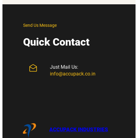
Send Us Message
Quick Contact
Just Mail Us:
info@accupack.co.in
ACCUPACK INDUSTRIES