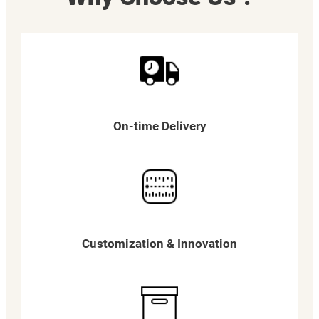
On-time Delivery
Customization & Innovation