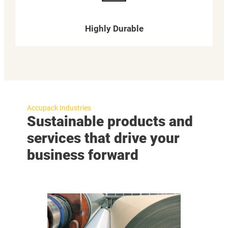
Highly Durable
Accupack Industries
Sustainable products and
services that drive your
business forward