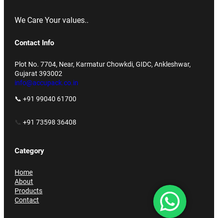
We Care Your values..
Contact Info
Plot No. 7704, Near, Karmatur Chowkdi, GIDC, Ankleshwar,
Gujarat 393002
info@accupack.co.in
📞 +91 99040 61700
📞
+91 73598 36408
Category
Home
About
Products
Contact