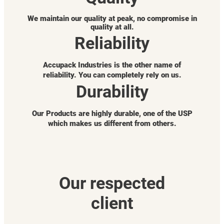
We maintain our quality at peak, no compromise in
quality at all.
Reliability
Accupack Industries is the other name of
reliability. You can completely rely on us.
Durability
Our Products are highly durable, one of the USP
which makes us different from others.
Our respected
client