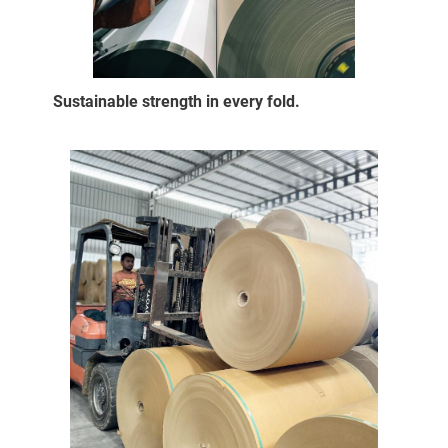
Sustainable strength in every fold.