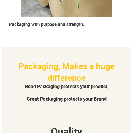
Packaging with purpose and strength.
Packaging, Makes a huge
difference
Good Packaging protects your product,
Great Packaging protects your Brand
Quality