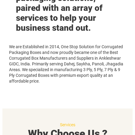
paired with an array of
services to help your
business stand out.
We are Established in 2014, One Stop Solution for Corrugated
Packaging Boxes and now proudly became one of the Best
Corrugated Box Manufacturers and Suppliers in Ankleshwar
GIDC, India. Primarily serving Dahej, Saykha, Panoli, Jhagadia
Areas. We specialized in manufacturing 3 Ply, 5 Ply, 7 Ply & 9
Ply Corrugated Boxes with premium export quality at an
affordable price.
Services
Why Choose Us ?