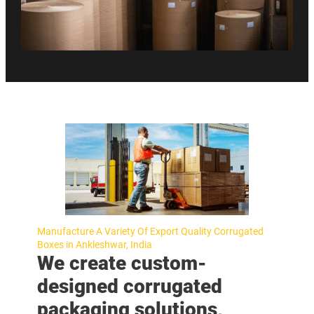
Manufacture A Variety Of Export Quality Corrugated
Boxes in Ankleshwar, India
We create custom-
designed corrugated
packaging solutions,