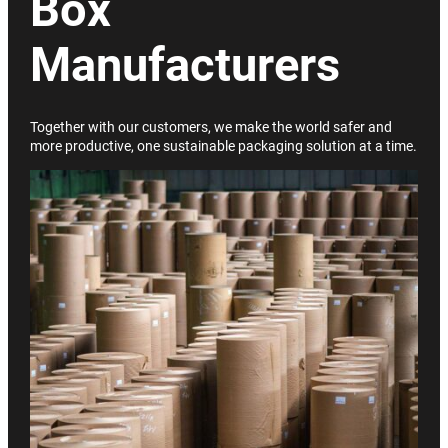
Box
Manufacturers
Together with our customers, we make the world safer and
more productive, one sustainable packaging solution at a time.