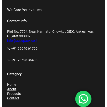
We Care Your values..
Contact Info
Plot No. 7704, Near, Karmatur Chowkdi, GIDC, Ankleshwar,
Gujarat 393002
info@accupack.co.in
📞 +91 99040 61700
📞
+91 73598 36408
Category
Home
About
Products
Contact