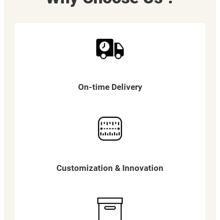
On-time Delivery
Customization & Innovation