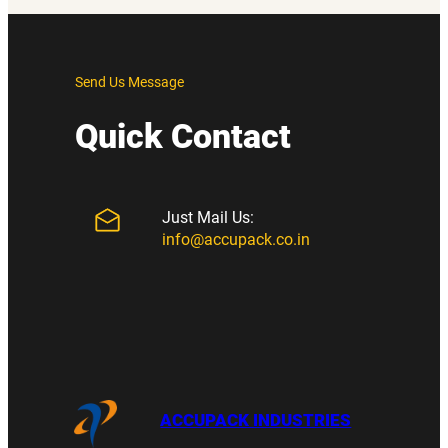
Send Us Message
Quick Contact
Just Mail Us:
info@accupack.co.in
ACCUPACK INDUSTRIES