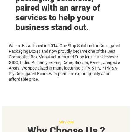
paired with an array of
services to help your
business stand out.
We are Established in 2014, One Stop Solution for Corrugated
Packaging Boxes and now proudly became one of the Best
Corrugated Box Manufacturers and Suppliers in Ankleshwar
GIDC, India. Primarily serving Dahej, Saykha, Panoli, Jhagadia
Areas. We specialized in manufacturing 3 Ply, 5 Ply, 7 Ply & 9
Ply Corrugated Boxes with premium export quality at an
affordable price.
Services
Why Choose Us ?