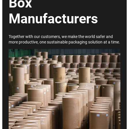
Box
Manufacturers
Together with our customers, we make the world safer and
more productive, one sustainable packaging solution at a time.