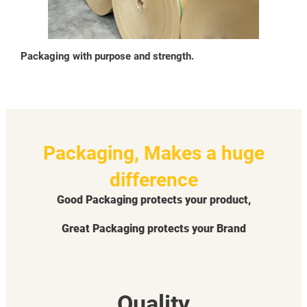
Packaging with purpose and strength.
Packaging, Makes a huge
difference
Good Packaging protects your product,
Great Packaging protects your Brand
Quality