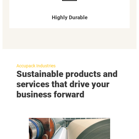
Highly Durable
Accupack Industries
Sustainable products and
services that drive your
business forward