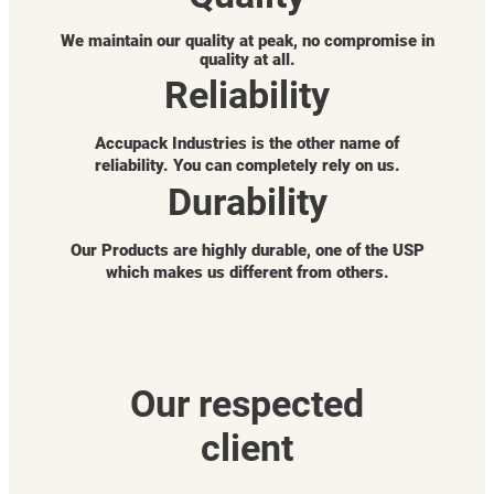
We maintain our quality at peak, no compromise in
quality at all.
Reliability
Accupack Industries is the other name of
reliability. You can completely rely on us.
Durability
Our Products are highly durable, one of the USP
which makes us different from others.
Our respected
client