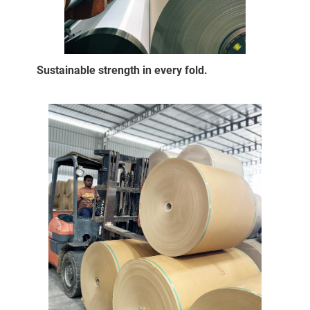
Sustainable strength in every fold.