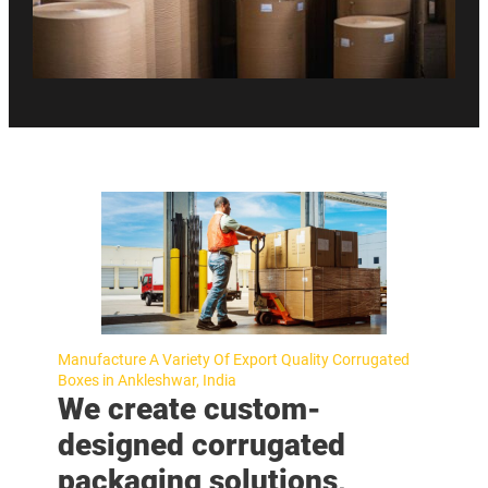
Manufacture A Variety Of Export Quality Corrugated
Boxes in Ankleshwar, India
We create custom-
designed corrugated
packaging solutions,