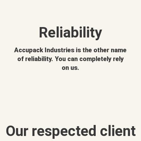
Reliability
Accupack Industries is the other name
of reliability. You can completely rely
on us.
Our respected client