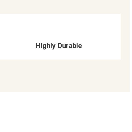
Highly Durable