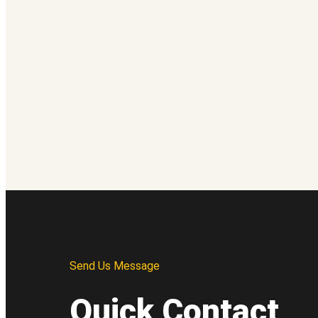
Send Us Message
Quick Contact