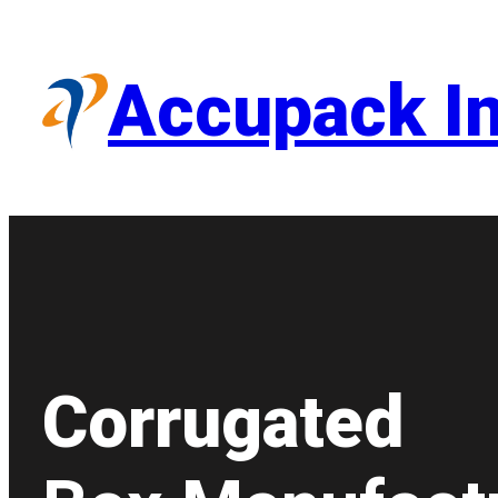
Skip
to
content
Accupack In
Corrugated