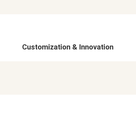
Customization & Innovation