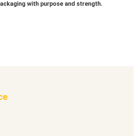
ackaging with purpose and strength.
ce