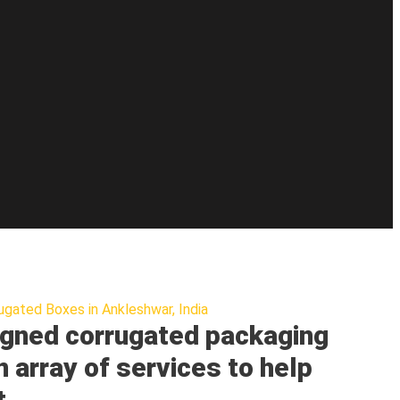
ugated Boxes in Ankleshwar, India
gned corrugated packaging
n array of services to help
t.