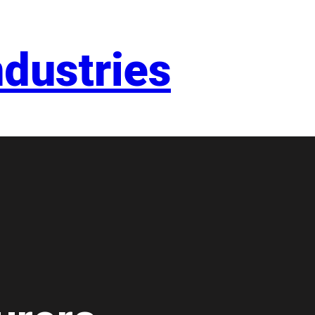
dustries