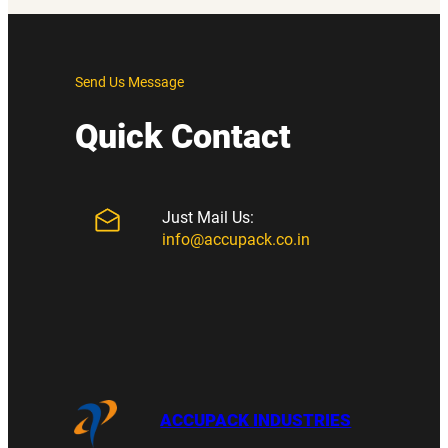
Send Us Message
Quick Contact
Just Mail Us:
info@accupack.co.in
ACCUPACK INDUSTRIES