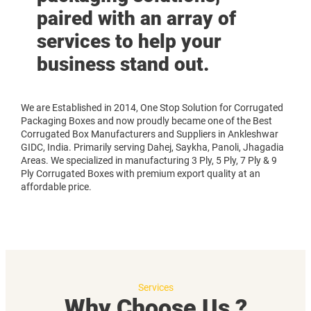
paired with an array of
services to help your
business stand out.
We are Established in 2014, One Stop Solution for Corrugated
Packaging Boxes and now proudly became one of the Best
Corrugated Box Manufacturers and Suppliers in Ankleshwar
GIDC, India. Primarily serving Dahej, Saykha, Panoli, Jhagadia
Areas. We specialized in manufacturing 3 Ply, 5 Ply, 7 Ply & 9
Ply Corrugated Boxes with premium export quality at an
affordable price.
Services
Why Choose Us ?