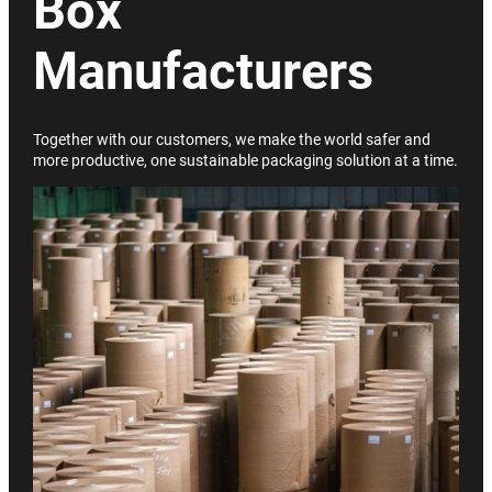
Box
Manufacturers
Together with our customers, we make the world safer and
more productive, one sustainable packaging solution at a time.