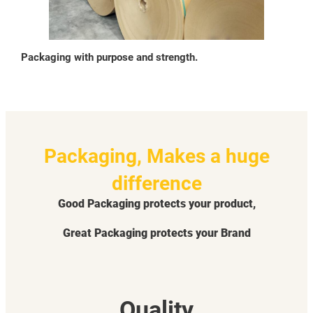
Packaging with purpose and strength.
Packaging, Makes a huge
difference
Good Packaging protects your product,
Great Packaging protects your Brand
Quality