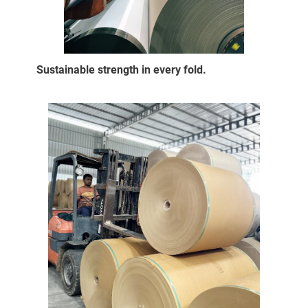
Sustainable strength in every fold.