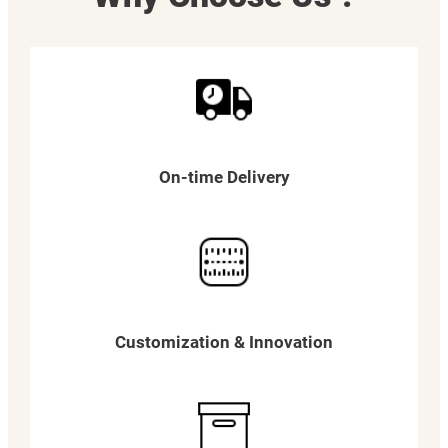
On-time Delivery
Customization & Innovation