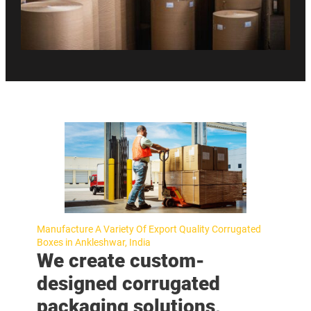
Manufacture A Variety Of Export Quality Corrugated
Boxes in Ankleshwar, India
We create custom-
designed corrugated
packaging solutions,