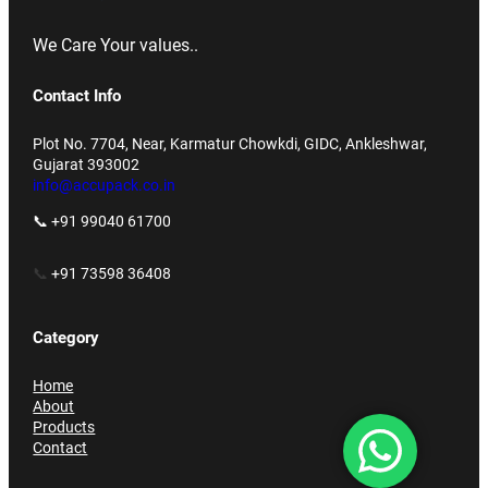
We Care Your values..
Contact Info
Plot No. 7704, Near, Karmatur Chowkdi, GIDC, Ankleshwar,
Gujarat 393002
info@accupack.co.in
📞 +91 99040 61700
📞
+91 73598 36408
Category
Home
About
Products
Contact