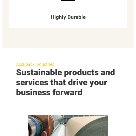
Highly Durable
Accupack Industries
Sustainable products and
services that drive your
business forward