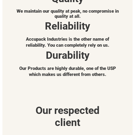
We maintain our quality at peak, no compromise in
quality at all.
Reliability
Accupack Industries is the other name of
reliability. You can completely rely on us.
Durability
Our Products are highly durable, one of the USP
which makes us different from others.
Our respected
client