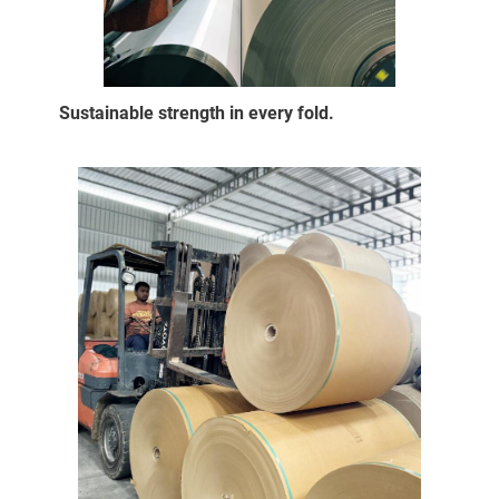
Sustainable strength in every fold.