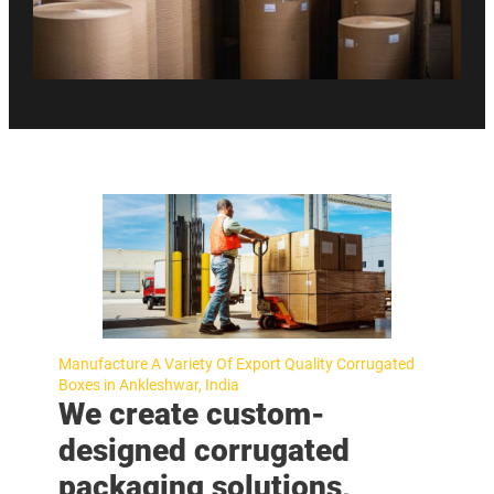
Manufacture A Variety Of Export Quality Corrugated
Boxes in Ankleshwar, India
We create custom-
designed corrugated
packaging solutions,