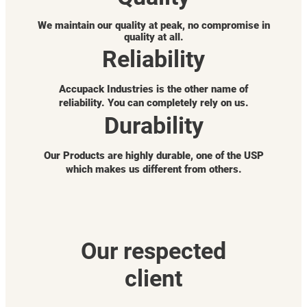
We maintain our quality at peak, no compromise in
quality at all.
Reliability
Accupack Industries is the other name of
reliability. You can completely rely on us.
Durability
Our Products are highly durable, one of the USP
which makes us different from others.
Our respected
client