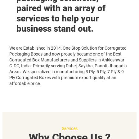
paired with an array of
services to help your
business stand out.
We are Established in 2014, One Stop Solution for Corrugated
Packaging Boxes and now proudly became one of the Best
Corrugated Box Manufacturers and Suppliers in Ankleshwar
GIDC, India. Primarily serving Dahej, Saykha, Panoli, Jhagadia
Areas. We specialized in manufacturing 3 Ply, 5 Ply, 7 Ply & 9
Ply Corrugated Boxes with premium export quality at an
affordable price.
Services
Why Choose Us ?