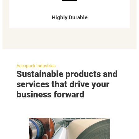
Highly Durable
Accupack Industries
Sustainable products and
services that drive your
business forward