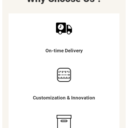
On-time Delivery
Customization & Innovation