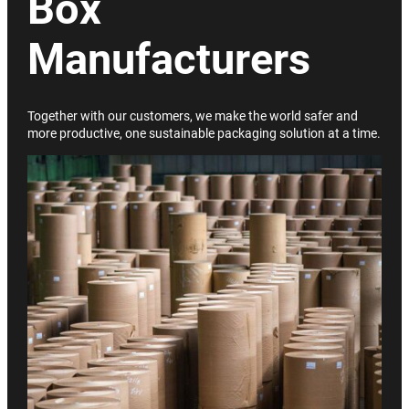
Box
Manufacturers
Together with our customers, we make the world safer and
more productive, one sustainable packaging solution at a time.