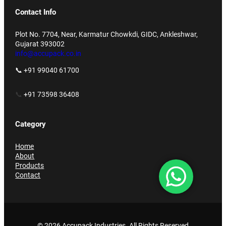
Contact Info
Plot No. 7704, Near, Karmatur Chowkdi, GIDC, Ankleshwar,
Gujarat 393002
info@accupack.co.in
📞 +91 99040 61700
📞
+91 73598 36408
Category
Home
About
Products
Contact
© 2026 Accupack Industries
. All Rights Reserved