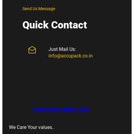
Send Us Message
Quick Contact
Just Mail Us:
info@accupack.co.in
ACCUPACK INDUSTRIES
We Care Your values..