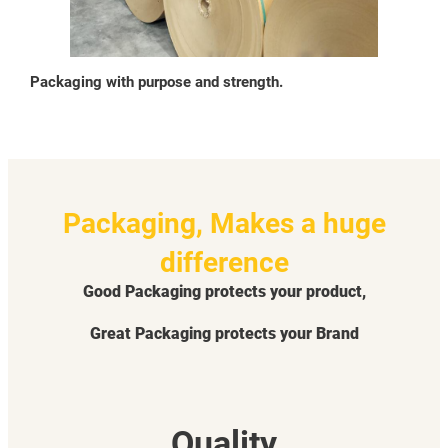
Packaging with purpose and strength.
Packaging, Makes a huge
difference
Good Packaging protects your product,
Great Packaging protects your Brand
Quality