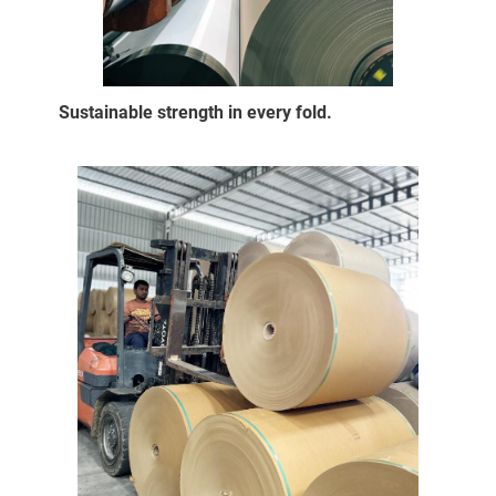
Sustainable strength in every fold.