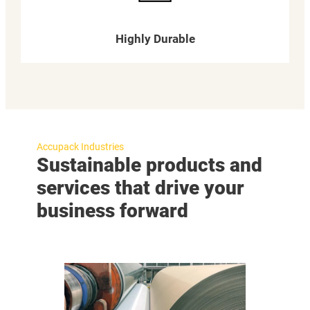
Highly Durable
Accupack Industries
Sustainable products and
services that drive your
business forward