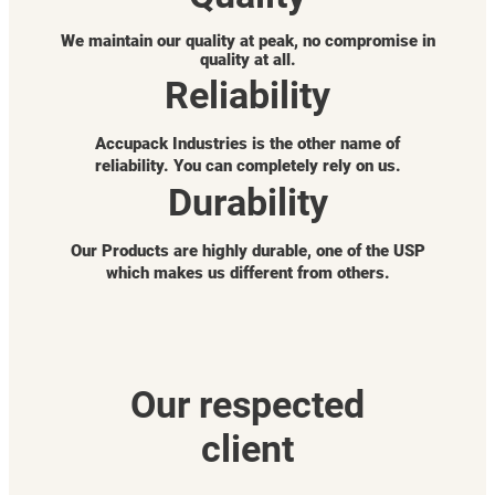
We maintain our quality at peak, no compromise in
quality at all.
Reliability
Accupack Industries is the other name of
reliability. You can completely rely on us.
Durability
Our Products are highly durable, one of the USP
which makes us different from others.
Our respected
client