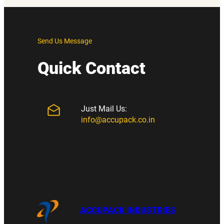
Send Us Message
Quick Contact
Just Mail Us:
info@accupack.co.in
ACCUPACK INDUSTRIES