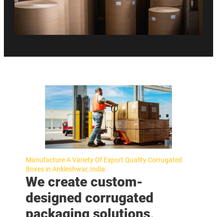
Manufacture A Variety Of Export Quality Corrugated
Boxes in Ankleshwar, India
We create custom-
designed corrugated
packaging solutions,