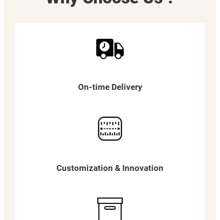
On-time Delivery
Customization & Innovation