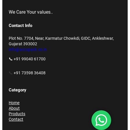
We Care Your values..
Contact Info
Plot No. 7704, Near, Karmatur Chowkdi, GIDC, Ankleshwar,
Gujarat 393002
info@accupack.co.in
📞 +91 99040 61700
📞
+91 73598 36408
Category
Home
About
Products
Contact