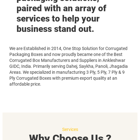
paired with an array of
services to help your
business stand out.
We are Established in 2014, One Stop Solution for Corrugated
Packaging Boxes and now proudly became one of the Best
Corrugated Box Manufacturers and Suppliers in Ankleshwar
GIDC, India. Primarily serving Dahej, Saykha, Panoli, Jhagadia
Areas. We specialized in manufacturing 3 Ply, 5 Ply, 7 Ply & 9
Ply Corrugated Boxes with premium export quality at an
affordable price.
Services
Why Choose Us ?