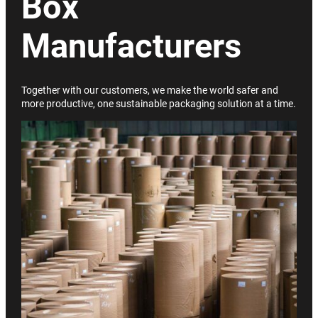
Box
Manufacturers
Together with our customers, we make the world safer and
more productive, one sustainable packaging solution at a time.