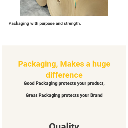
Packaging with purpose and strength.
Packaging, Makes a huge
difference
Good Packaging protects your product,
Great Packaging protects your Brand
Quality