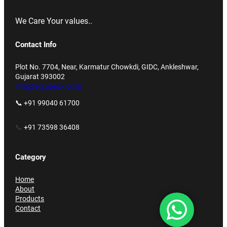
We Care Your values..
Contact Info
Plot No. 7704, Near, Karmatur Chowkdi, GIDC, Ankleshwar,
Gujarat 393002
info@accupack.co.in
📞 +91 99040 61700
📞
+91 73598 36408
Category
Home
About
Products
Contact