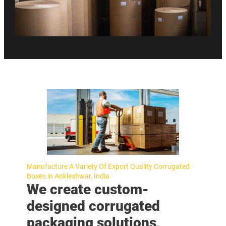
Manufacture A Variety Of Export Quality Corrugated
Boxes in Ankleshwar, India
We create custom-
designed corrugated
packaging solutions,