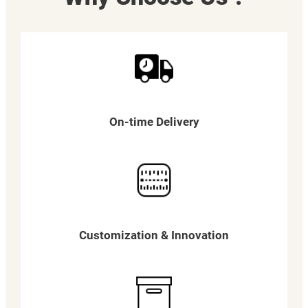
On-time Delivery
Customization & Innovation