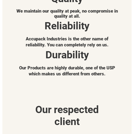
We maintain our quality at peak, no compromise in
quality at all.
Reliability
Accupack Industries is the other name of
reliability. You can completely rely on us.
Durability
Our Products are highly durable, one of the USP
which makes us different from others.
Our respected
client