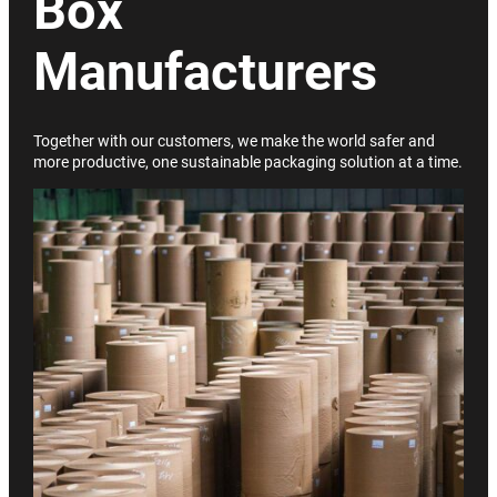
Box
Manufacturers
Together with our customers, we make the world safer and
more productive, one sustainable packaging solution at a time.