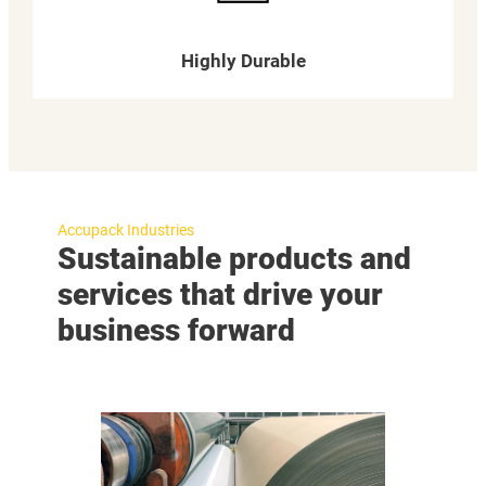
Highly Durable
Accupack Industries
Sustainable products and
services that drive your
business forward