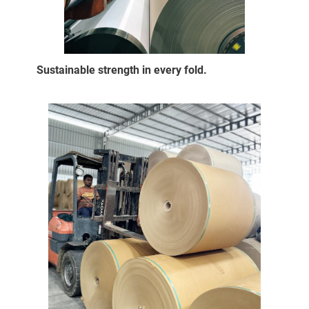
Sustainable strength in every fold.