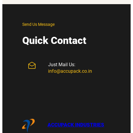
Send Us Message
Quick Contact
Just Mail Us:
info@accupack.co.in
ACCUPACK INDUSTRIES