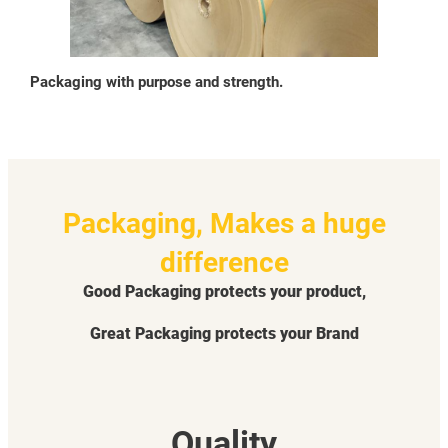
Packaging with purpose and strength.
Packaging, Makes a huge
difference
Good Packaging protects your product,
Great Packaging protects your Brand
Quality