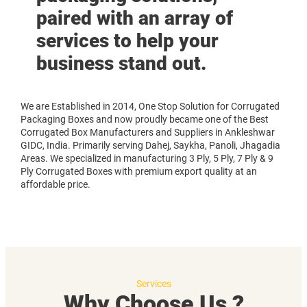
paired with an array of
services to help your
business stand out.
We are Established in 2014, One Stop Solution for Corrugated
Packaging Boxes and now proudly became one of the Best
Corrugated Box Manufacturers and Suppliers in Ankleshwar
GIDC, India. Primarily serving Dahej, Saykha, Panoli, Jhagadia
Areas. We specialized in manufacturing 3 Ply, 5 Ply, 7 Ply & 9
Ply Corrugated Boxes with premium export quality at an
affordable price.
Services
Why Choose Us ?