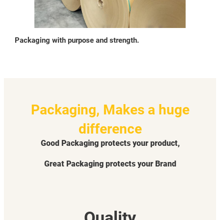
Packaging with purpose and strength.
Packaging, Makes a huge
difference
Good Packaging protects your product,
Great Packaging protects your Brand
Quality