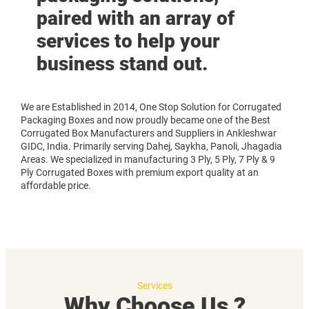
paired with an array of
services to help your
business stand out.
We are Established in 2014, One Stop Solution for Corrugated
Packaging Boxes and now proudly became one of the Best
Corrugated Box Manufacturers and Suppliers in Ankleshwar
GIDC, India. Primarily serving Dahej, Saykha, Panoli, Jhagadia
Areas. We specialized in manufacturing 3 Ply, 5 Ply, 7 Ply & 9
Ply Corrugated Boxes with premium export quality at an
affordable price.
Services
Why Choose Us ?