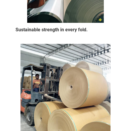
Sustainable strength in every fold.