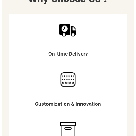
On-time Delivery
Customization & Innovation