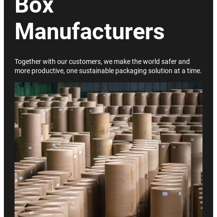
Box
Manufacturers
Together with our customers, we make the world safer and
more productive, one sustainable packaging solution at a time.