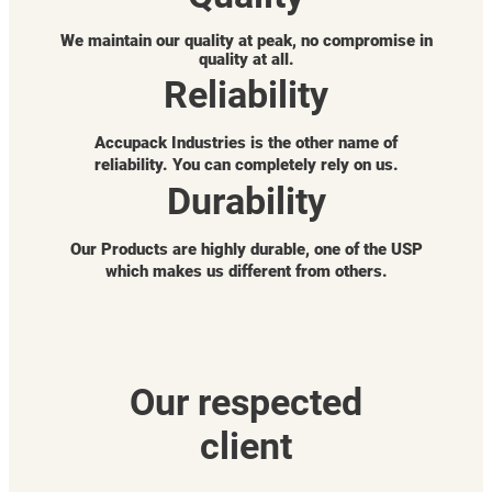
We maintain our quality at peak, no compromise in
quality at all.
Reliability
Accupack Industries is the other name of
reliability. You can completely rely on us.
Durability
Our Products are highly durable, one of the USP
which makes us different from others.
Our respected
client