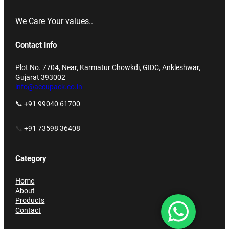
We Care Your values..
Contact Info
Plot No. 7704, Near, Karmatur Chowkdi, GIDC, Ankleshwar,
Gujarat 393002
info@accupack.co.in
📞 +91 99040 61700
📞
+91 73598 36408
Category
Home
About
Products
Contact