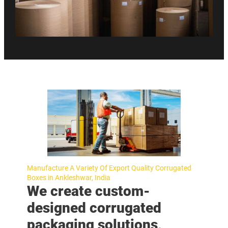
Manufacture A Variety Of Export Quality Corrugated
Boxes in Ankleshwar, India
We create custom-
designed corrugated
packaging solutions,