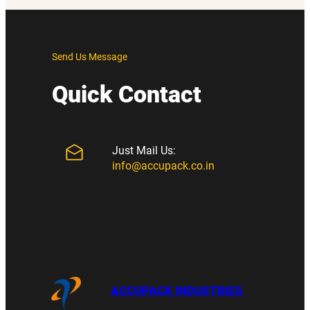
Send Us Message
Quick Contact
Just Mail Us:
info@accupack.co.in
ACCUPACK INDUSTRIES