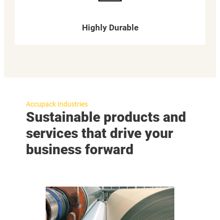
Highly Durable
Accupack Industries
Sustainable products and
services that drive your
business forward