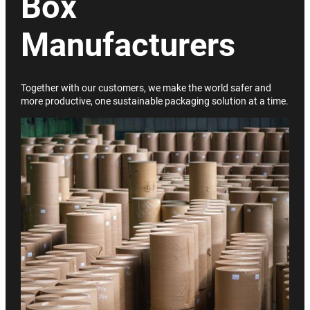
Box
Manufacturers
Together with our customers, we make the world safer and
more productive, one sustainable packaging solution at a time.