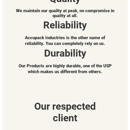
We maintain our quality at peak, no compromise in
quality at all.
Reliability
Accupack Industries is the other name of
reliability. You can completely rely on us.
Durability
Our Products are highly durable, one of the USP
which makes us different from others.
Our respected
client