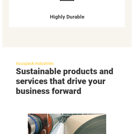
Highly Durable
Accupack Industries
Sustainable products and
services that drive your
business forward