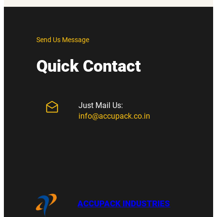
Send Us Message
Quick Contact
Just Mail Us:
info@accupack.co.in
ACCUPACK INDUSTRIES