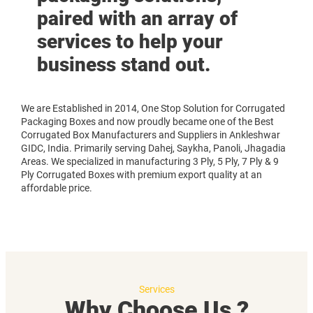
paired with an array of
services to help your
business stand out.
We are Established in 2014, One Stop Solution for Corrugated
Packaging Boxes and now proudly became one of the Best
Corrugated Box Manufacturers and Suppliers in Ankleshwar
GIDC, India. Primarily serving Dahej, Saykha, Panoli, Jhagadia
Areas. We specialized in manufacturing 3 Ply, 5 Ply, 7 Ply & 9
Ply Corrugated Boxes with premium export quality at an
affordable price.
Services
Why Choose Us ?