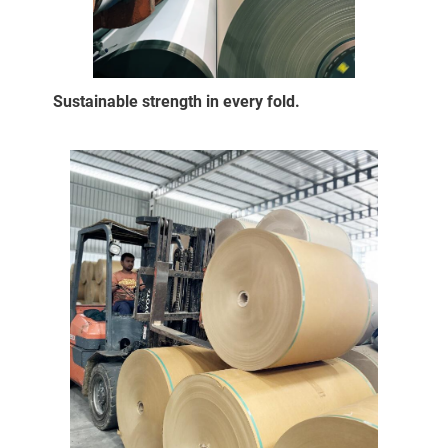
Sustainable strength in every fold.