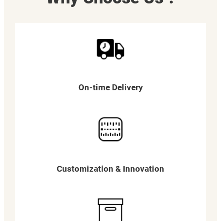
On-time Delivery
Customization & Innovation