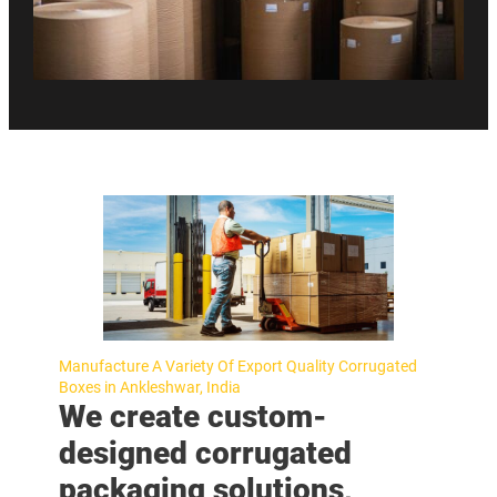
Manufacture A Variety Of Export Quality Corrugated
Boxes in Ankleshwar, India
We create custom-
designed corrugated
packaging solutions,