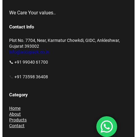
We Care Your values..
Contact Info
Plot No. 7704, Near, Karmatur Chowkdi, GIDC, Ankleshwar,
Gujarat 393002
info@accupack.co.in
📞 +91 99040 61700
📞
+91 73598 36408
Category
Home
About
Products
Contact