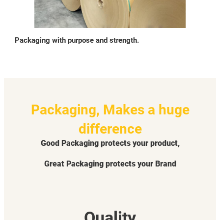
Packaging with purpose and strength.
Packaging, Makes a huge
difference
Good Packaging protects your product,
Great Packaging protects your Brand
Quality