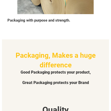
Packaging with purpose and strength.
Packaging, Makes a huge
difference
Good Packaging protects your product,
Great Packaging protects your Brand
Quality