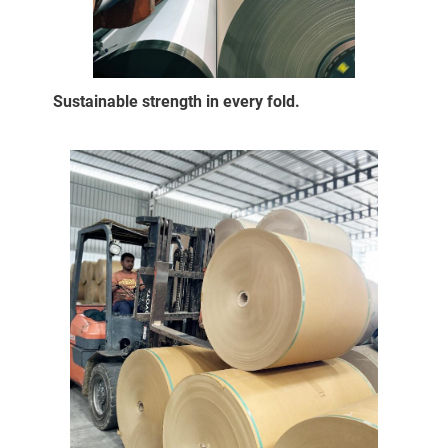
Sustainable strength in every fold.