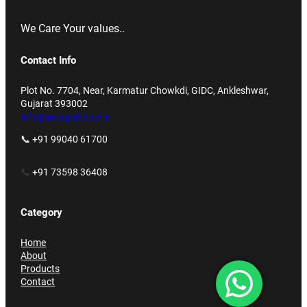
We Care Your values..
Contact Info
Plot No. 7704, Near, Karmatur Chowkdi, GIDC, Ankleshwar,
Gujarat 393002
info@accupack.co.in
📞 +91 99040 61700
📞
+91 73598 36408
Category
Home
About
Products
Contact