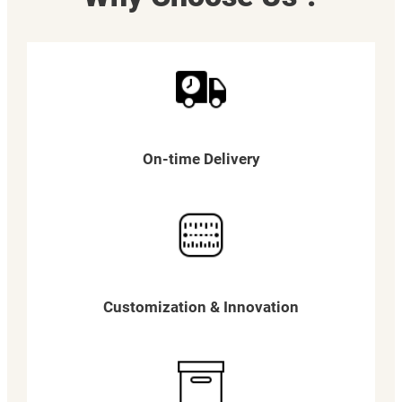
On-time Delivery
Customization & Innovation