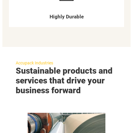
Highly Durable
Accupack Industries
Sustainable products and
services that drive your
business forward