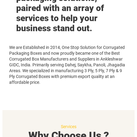
paired with an array of
services to help your
business stand out.
We are Established in 2014, One Stop Solution for Corrugated
Packaging Boxes and now proudly became one of the Best
Corrugated Box Manufacturers and Suppliers in Ankleshwar
GIDC, India. Primarily serving Dahej, Saykha, Panoli, Jhagadia
Areas. We specialized in manufacturing 3 Ply, 5 Ply, 7 Ply & 9
Ply Corrugated Boxes with premium export quality at an
affordable price.
Services
Why Choose Us ?