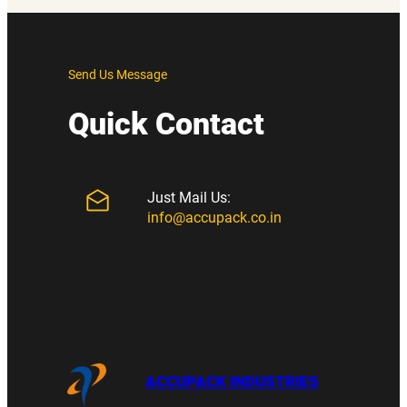
Send Us Message
Quick Contact
Just Mail Us:
info@accupack.co.in
ACCUPACK INDUSTRIES