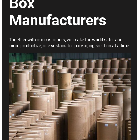
Box
Manufacturers
Together with our customers, we make the world safer and
more productive, one sustainable packaging solution at a time.