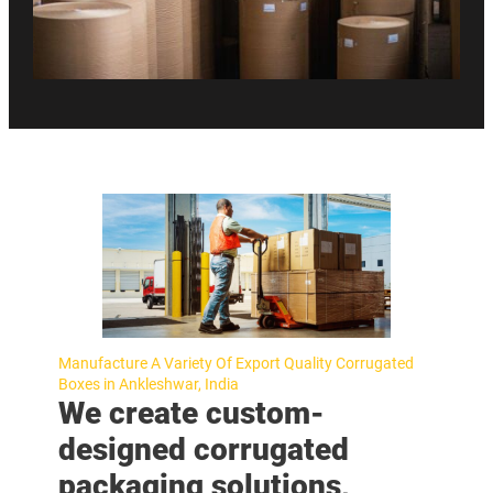
Manufacture A Variety Of Export Quality Corrugated
Boxes in Ankleshwar, India
We create custom-
designed corrugated
packaging solutions,