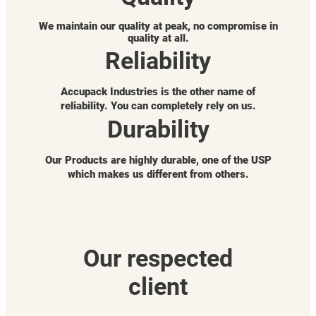
We maintain our quality at peak, no compromise in
quality at all.
Reliability
Accupack Industries is the other name of
reliability. You can completely rely on us.
Durability
Our Products are highly durable, one of the USP
which makes us different from others.
Our respected
client