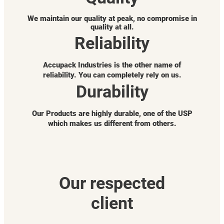
We maintain our quality at peak, no compromise in
quality at all.
Reliability
Accupack Industries is the other name of
reliability. You can completely rely on us.
Durability
Our Products are highly durable, one of the USP
which makes us different from others.
Our respected
client