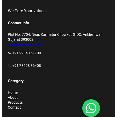
We Care Your values..
Contact Info
Plot No. 7704, Near, Karmatur Chowkdi, GIDC, Ankleshwar,
Gujarat 393002
info@accupack.co.in
📞 +91 99040 61700
📞
+91 73598 36408
Category
Home
About
Products
Contact