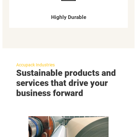
Highly Durable
Accupack Industries
Sustainable products and
services that drive your
business forward