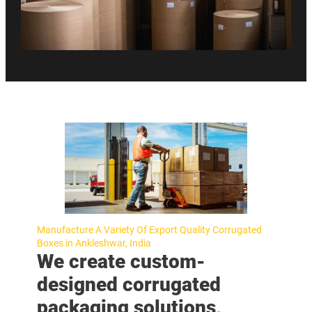
Manufacture A Variety Of Export Quality Corrugated
Boxes in Ankleshwar, India
We create custom-
designed corrugated
packaging solutions,