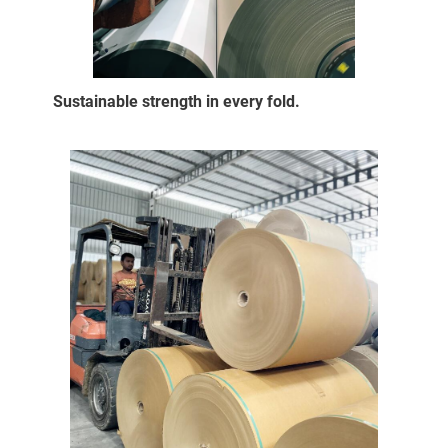
Sustainable strength in every fold.