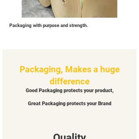
Packaging with purpose and strength.
Packaging, Makes a huge
difference
Good Packaging protects your product,
Great Packaging protects your Brand
Quality