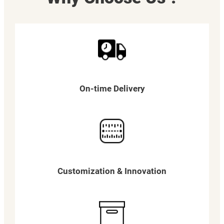
On-time Delivery
Customization & Innovation