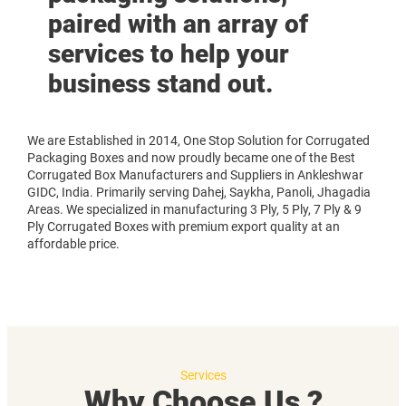
paired with an array of
services to help your
business stand out.
We are Established in 2014, One Stop Solution for Corrugated
Packaging Boxes and now proudly became one of the Best
Corrugated Box Manufacturers and Suppliers in Ankleshwar
GIDC, India. Primarily serving Dahej, Saykha, Panoli, Jhagadia
Areas. We specialized in manufacturing 3 Ply, 5 Ply, 7 Ply & 9
Ply Corrugated Boxes with premium export quality at an
affordable price.
Services
Why Choose Us ?