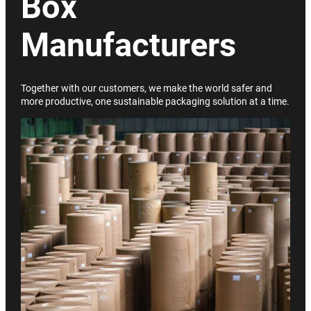
Box
Manufacturers
Together with our customers, we make the world safer and
more productive, one sustainable packaging solution at a time.