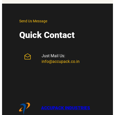
Send Us Message
Quick Contact
Just Mail Us:
info@accupack.co.in
ACCUPACK INDUSTRIES