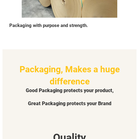
Packaging with purpose and strength.
Packaging, Makes a huge
difference
Good Packaging protects your product,
Great Packaging protects your Brand
Quality