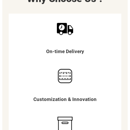
On-time Delivery
Customization & Innovation