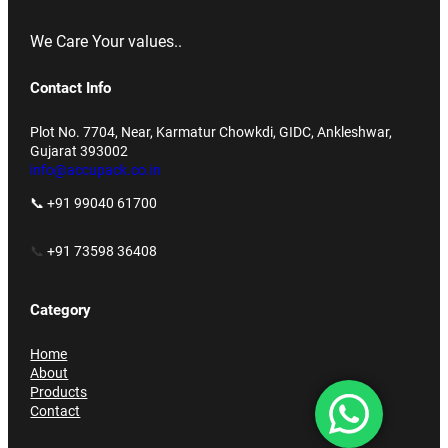
We Care Your values..
Contact Info
Plot No. 7704, Near, Karmatur Chowkdi, GIDC, Ankleshwar,
Gujarat 393002
info@accupack.co.in
📞 +91 99040 61700
📞
+91 73598 36408
Category
Home
About
Products
Contact