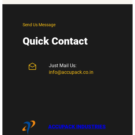
Send Us Message
Quick Contact
Just Mail Us:
info@accupack.co.in
ACCUPACK INDUSTRIES