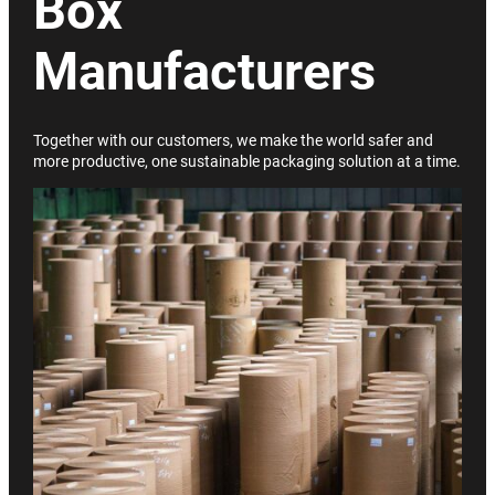
Box
Manufacturers
Together with our customers, we make the world safer and
more productive, one sustainable packaging solution at a time.