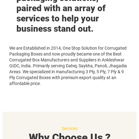
paired with an array of
services to help your
business stand out.
We are Established in 2014, One Stop Solution for Corrugated
Packaging Boxes and now proudly became one of the Best
Corrugated Box Manufacturers and Suppliers in Ankleshwar
GIDC, India. Primarily serving Dahej, Saykha, Panoli, Jhagadia
Areas. We specialized in manufacturing 3 Ply, 5 Ply, 7 Ply & 9
Ply Corrugated Boxes with premium export quality at an
affordable price.
Services
Why Choose Us ?