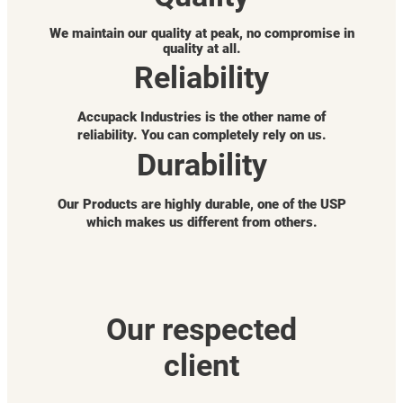
We maintain our quality at peak, no compromise in
quality at all.
Reliability
Accupack Industries is the other name of
reliability. You can completely rely on us.
Durability
Our Products are highly durable, one of the USP
which makes us different from others.
Our respected
client