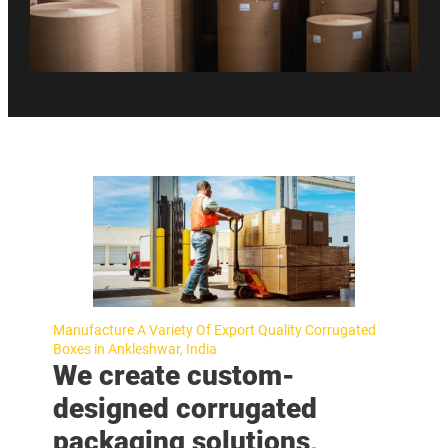
Manufacture A Variety Of Export Quality Corrugated
Boxes in Ankleshwar, India
We create custom-
designed corrugated
packaging solutions,