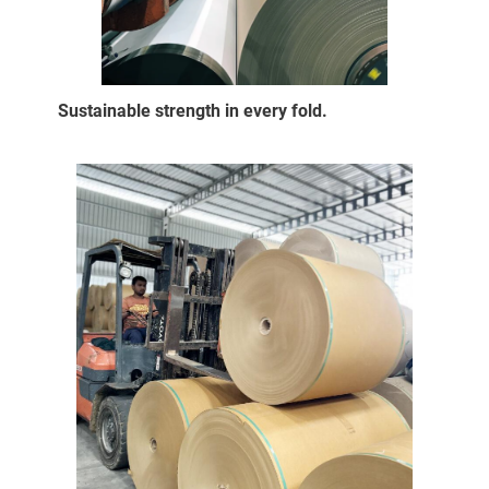
Sustainable strength in every fold.