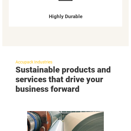
Highly Durable
Accupack Industries
Sustainable products and
services that drive your
business forward