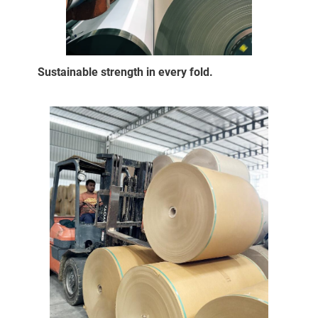
Sustainable strength in every fold.