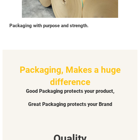
Packaging with purpose and strength.
Packaging, Makes a huge
difference
Good Packaging protects your product,
Great Packaging protects your Brand
Quality