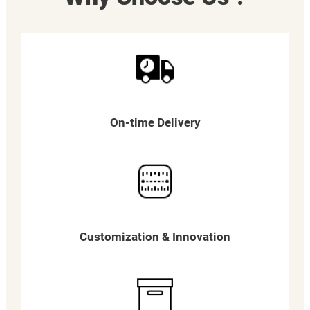
On-time Delivery
Customization & Innovation