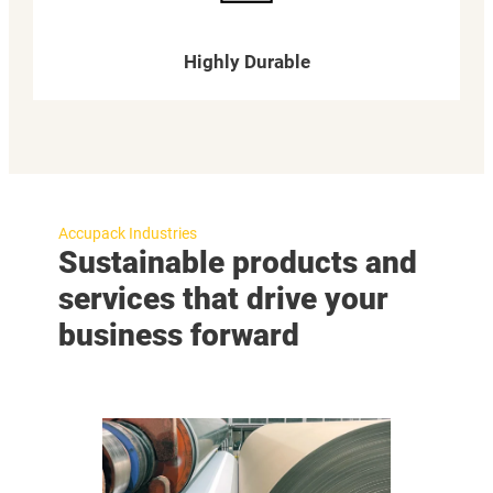
Highly Durable
Accupack Industries
Sustainable products and
services that drive your
business forward