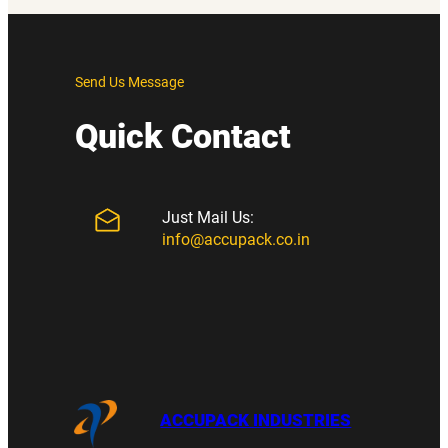
Send Us Message
Quick Contact
Just Mail Us:
info@accupack.co.in
ACCUPACK INDUSTRIES