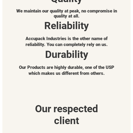
We maintain our quality at peak, no compromise in
quality at all.
Reliability
Accupack Industries is the other name of
reliability. You can completely rely on us.
Durability
Our Products are highly durable, one of the USP
which makes us different from others.
Our respected
client