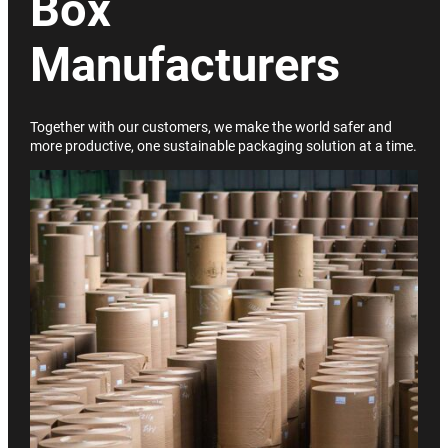
Box
Manufacturers
Together with our customers, we make the world safer and
more productive, one sustainable packaging solution at a time.