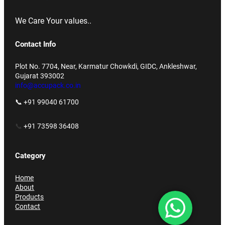
We Care Your values..
Contact Info
Plot No. 7704, Near, Karmatur Chowkdi, GIDC, Ankleshwar,
Gujarat 393002
info@accupack.co.in
📞 +91 99040 61700
📞
+91 73598 36408
Category
Home
About
Products
Contact