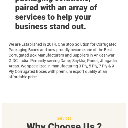
paired with an array of
services to help your
business stand out.
We are Established in 2014, One Stop Solution for Corrugated
Packaging Boxes and now proudly became one of the Best
Corrugated Box Manufacturers and Suppliers in Ankleshwar
GIDC, India. Primarily serving Dahej, Saykha, Panoli, Jhagadia
Areas. We specialized in manufacturing 3 Ply, 5 Ply, 7 Ply & 9
Ply Corrugated Boxes with premium export quality at an
affordable price.
Services
Why Choose Us ?