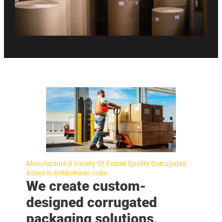
Manufacture A Variety Of Export Quality Corrugated
Boxes in Ankleshwar, India
We create custom-
designed corrugated
packaging solutions,