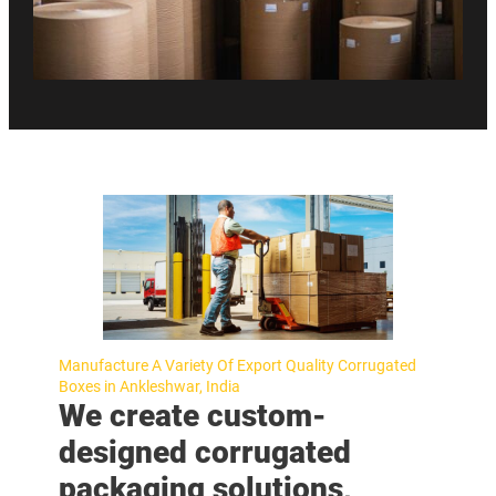
Manufacture A Variety Of Export Quality Corrugated
Boxes in Ankleshwar, India
We create custom-
designed corrugated
packaging solutions,