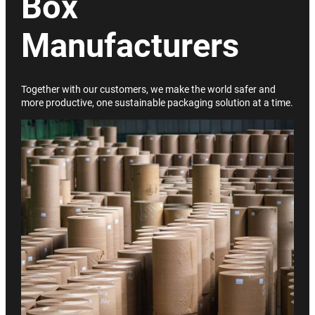
Box
Manufacturers
Together with our customers, we make the world safer and
more productive, one sustainable packaging solution at a time.