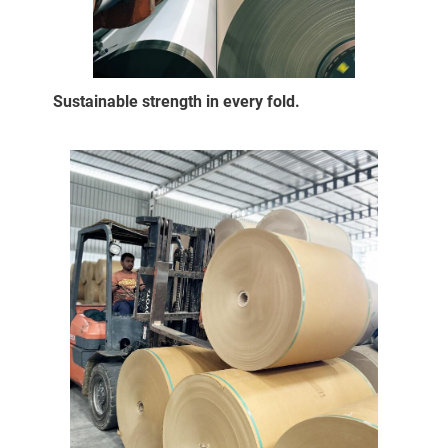
Sustainable strength in every fold.