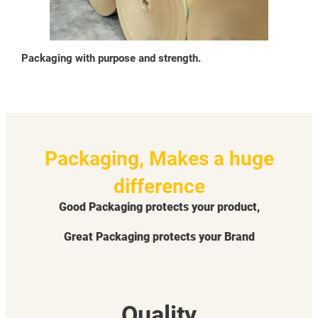
Packaging with purpose and strength.
Packaging, Makes a huge
difference
Good Packaging protects your product,
Great Packaging protects your Brand
Quality