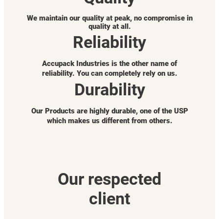
We maintain our quality at peak, no compromise in
quality at all.
Reliability
Accupack Industries is the other name of
reliability. You can completely rely on us.
Durability
Our Products are highly durable, one of the USP
which makes us different from others.
Our respected
client