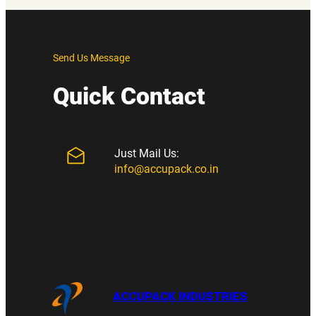
Send Us Message
Quick Contact
Just Mail Us:
info@accupack.co.in
ACCUPACK INDUSTRIES