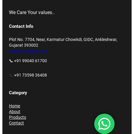
We Care Your values..
Contact Info
Plot No. 7704, Near, Karmatur Chowkdi, GIDC, Ankleshwar,
Gujarat 393002
info@accupack.co.in
📞 +91 99040 61700
📞
+91 73598 36408
Category
Home
About
Products
Contact