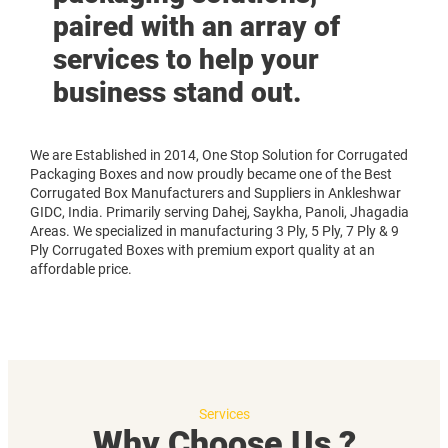
paired with an array of
services to help your
business stand out.
We are Established in 2014, One Stop Solution for Corrugated
Packaging Boxes and now proudly became one of the Best
Corrugated Box Manufacturers and Suppliers in Ankleshwar
GIDC, India. Primarily serving Dahej, Saykha, Panoli, Jhagadia
Areas. We specialized in manufacturing 3 Ply, 5 Ply, 7 Ply & 9
Ply Corrugated Boxes with premium export quality at an
affordable price.
Services
Why Choose Us ?