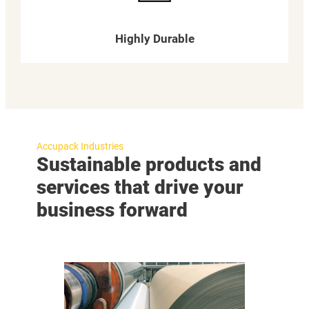
Highly Durable
Accupack Industries
Sustainable products and
services that drive your
business forward