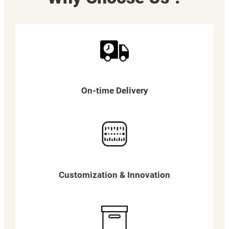
On-time Delivery
Customization & Innovation