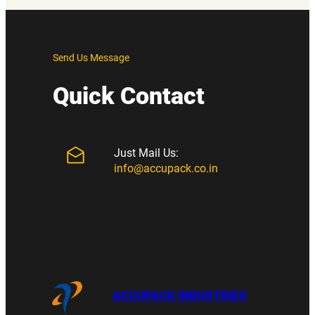
Send Us Message
Quick Contact
Just Mail Us:
info@accupack.co.in
ACCUPACK INDUSTRIES