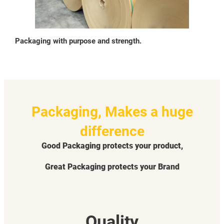
Packaging with purpose and strength.
Packaging, Makes a huge
difference
Good Packaging protects your product,
Great Packaging protects your Brand
Quality