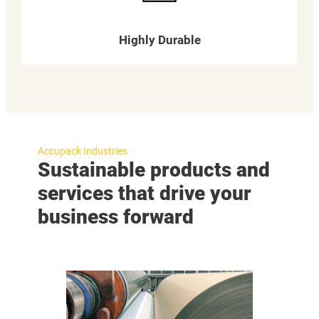
Highly Durable
Accupack Industries
Sustainable products and
services that drive your
business forward