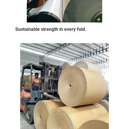
Sustainable strength in every fold.