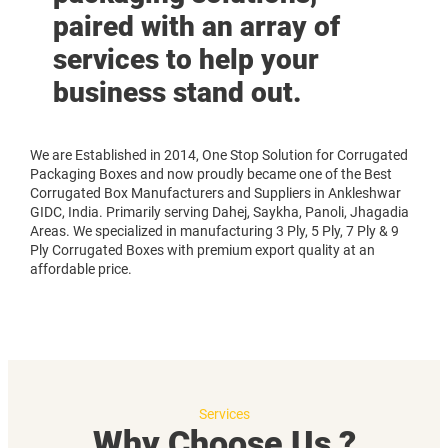
paired with an array of
services to help your
business stand out.
We are Established in 2014, One Stop Solution for Corrugated
Packaging Boxes and now proudly became one of the Best
Corrugated Box Manufacturers and Suppliers in Ankleshwar
GIDC, India. Primarily serving Dahej, Saykha, Panoli, Jhagadia
Areas. We specialized in manufacturing 3 Ply, 5 Ply, 7 Ply & 9
Ply Corrugated Boxes with premium export quality at an
affordable price.
Services
Why Choose Us ?