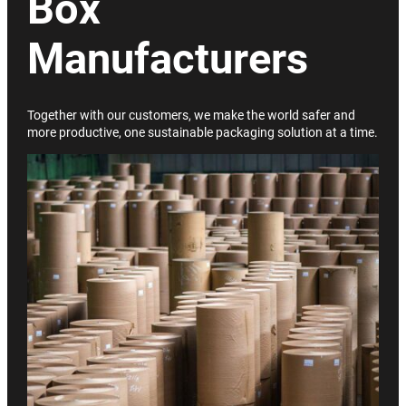
Box
Manufacturers
Together with our customers, we make the world safer and
more productive, one sustainable packaging solution at a time.