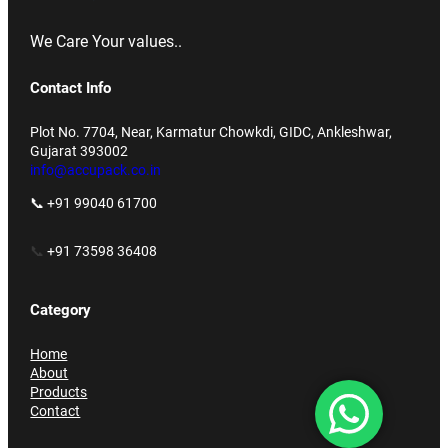
We Care Your values..
Contact Info
Plot No. 7704, Near, Karmatur Chowkdi, GIDC, Ankleshwar,
Gujarat 393002
info@accupack.co.in
📞 +91 99040 61700
📞
+91 73598 36408
Category
Home
About
Products
Contact