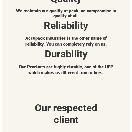
We maintain our quality at peak, no compromise in
quality at all.
Reliability
Accupack Industries is the other name of
reliability. You can completely rely on us.
Durability
Our Products are highly durable, one of the USP
which makes us different from others.
Our respected
client