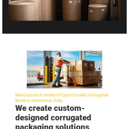
Manufacture A Variety Of Export Quality Corrugated
Boxes in Ankleshwar, India
We create custom-
designed corrugated
packaging solutions,