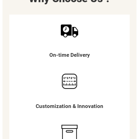
On-time Delivery
Customization & Innovation