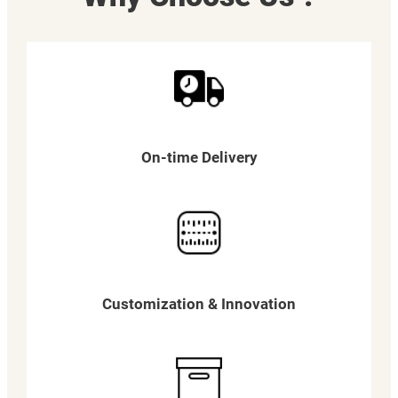
On-time Delivery
Customization & Innovation