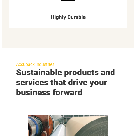
Highly Durable
Accupack Industries
Sustainable products and
services that drive your
business forward