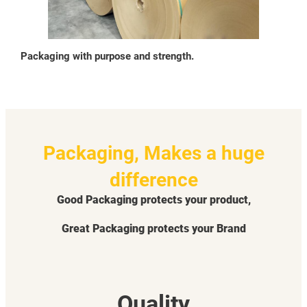
Packaging with purpose and strength.
Packaging, Makes a huge
difference
Good Packaging protects your product,
Great Packaging protects your Brand
Quality