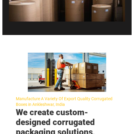
Manufacture A Variety Of Export Quality Corrugated
Boxes in Ankleshwar, India
We create custom-
designed corrugated
packaging solutions,