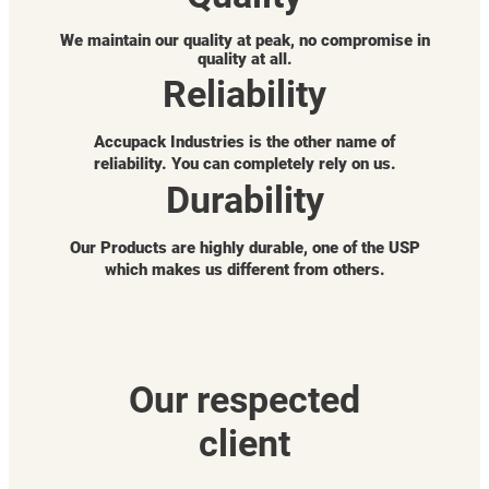
We maintain our quality at peak, no compromise in
quality at all.
Reliability
Accupack Industries is the other name of
reliability. You can completely rely on us.
Durability
Our Products are highly durable, one of the USP
which makes us different from others.
Our respected
client