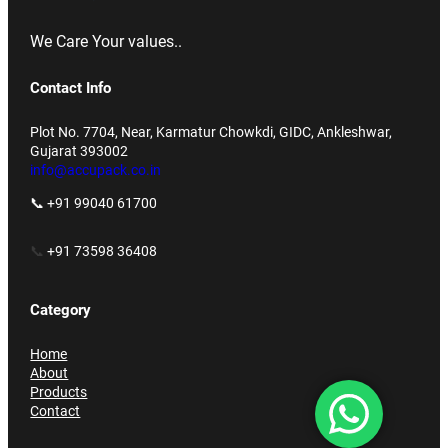
We Care Your values..
Contact Info
Plot No. 7704, Near, Karmatur Chowkdi, GIDC, Ankleshwar,
Gujarat 393002
info@accupack.co.in
📞 +91 99040 61700
📞
+91 73598 36408
Category
Home
About
Products
Contact