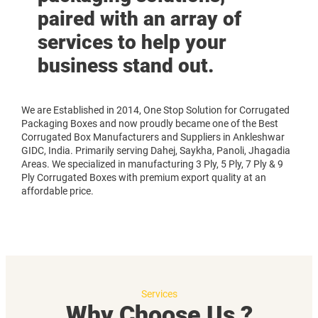
paired with an array of
services to help your
business stand out.
We are Established in 2014, One Stop Solution for Corrugated
Packaging Boxes and now proudly became one of the Best
Corrugated Box Manufacturers and Suppliers in Ankleshwar
GIDC, India. Primarily serving Dahej, Saykha, Panoli, Jhagadia
Areas. We specialized in manufacturing 3 Ply, 5 Ply, 7 Ply & 9
Ply Corrugated Boxes with premium export quality at an
affordable price.
Services
Why Choose Us ?