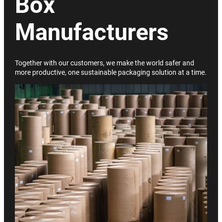
Box
Manufacturers
Together with our customers, we make the world safer and
more productive, one sustainable packaging solution at a time.