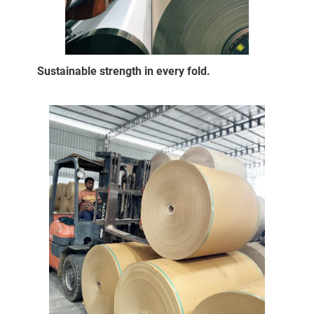
Sustainable strength in every fold.