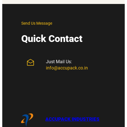
Send Us Message
Quick Contact
Just Mail Us:
info@accupack.co.in
ACCUPACK INDUSTRIES