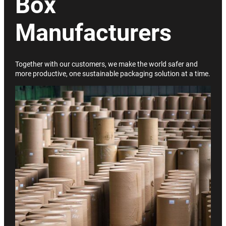
Box
Manufacturers
Together with our customers, we make the world safer and
more productive, one sustainable packaging solution at a time.