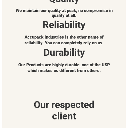
We maintain our quality at peak, no compromise in
quality at all.
Reliability
Accupack Industries is the other name of
reliability. You can completely rely on us.
Durability
Our Products are highly durable, one of the USP
which makes us different from others.
Our respected
client