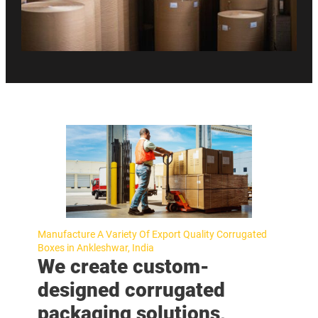
Manufacture A Variety Of Export Quality Corrugated
Boxes in Ankleshwar, India
We create custom-
designed corrugated
packaging solutions,