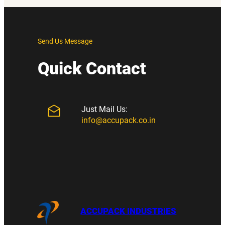
Send Us Message
Quick Contact
Just Mail Us:
info@accupack.co.in
ACCUPACK INDUSTRIES