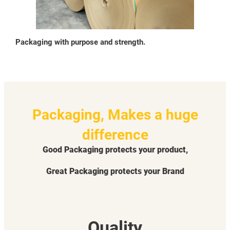
Packaging with purpose and strength.
Packaging, Makes a huge
difference
Good Packaging protects your product,
Great Packaging protects your Brand
Quality