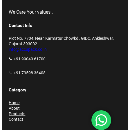
We Care Your values..
Contact Info
Plot No. 7704, Near, Karmatur Chowkdi, GIDC, Ankleshwar,
Gujarat 393002
info@accupack.co.in
📞 +91 99040 61700
📞
+91 73598 36408
Category
Home
About
Products
Contact