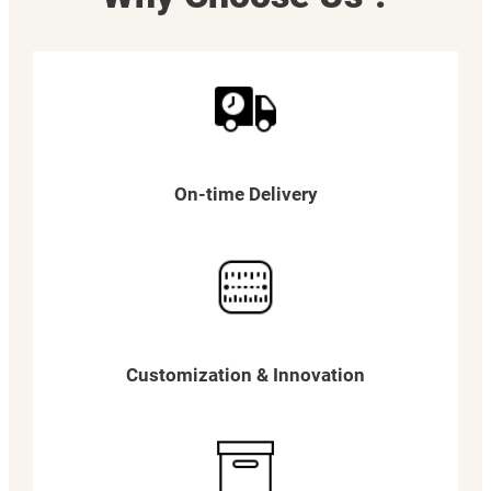
On-time Delivery
Customization & Innovation