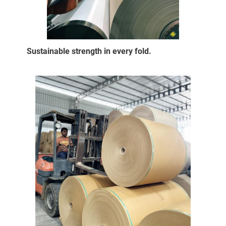
Sustainable strength in every fold.