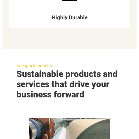
Highly Durable
Accupack Industries
Sustainable products and
services that drive your
business forward