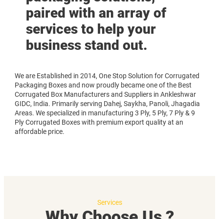
paired with an array of
services to help your
business stand out.
We are Established in 2014, One Stop Solution for Corrugated
Packaging Boxes and now proudly became one of the Best
Corrugated Box Manufacturers and Suppliers in Ankleshwar
GIDC, India. Primarily serving Dahej, Saykha, Panoli, Jhagadia
Areas. We specialized in manufacturing 3 Ply, 5 Ply, 7 Ply & 9
Ply Corrugated Boxes with premium export quality at an
affordable price.
Services
Why Choose Us ?