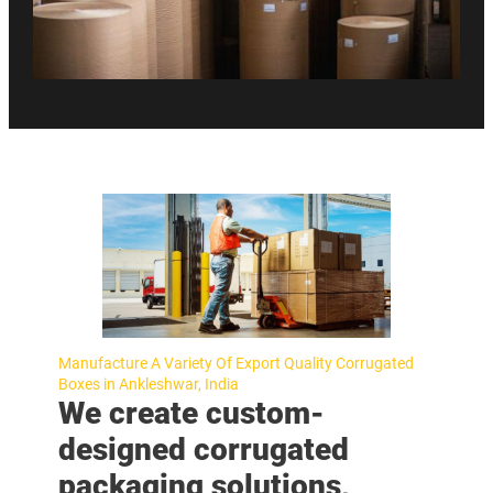
Manufacture A Variety Of Export Quality Corrugated
Boxes in Ankleshwar, India
We create custom-
designed corrugated
packaging solutions,