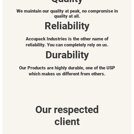
We maintain our quality at peak, no compromise in
quality at all.
Reliability
Accupack Industries is the other name of
reliability. You can completely rely on us.
Durability
Our Products are highly durable, one of the USP
which makes us different from others.
Our respected
client