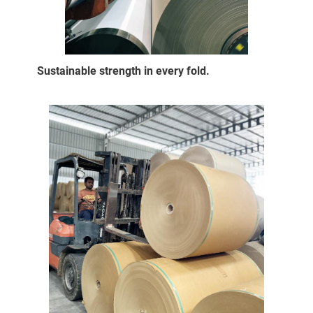
Sustainable strength in every fold.