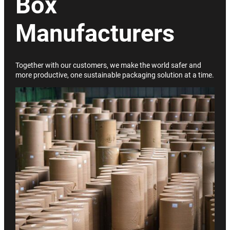
Box
Manufacturers
Together with our customers, we make the world safer and
more productive, one sustainable packaging solution at a time.