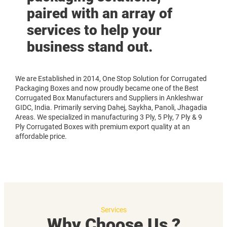
paired with an array of
services to help your
business stand out.
We are Established in 2014, One Stop Solution for Corrugated
Packaging Boxes and now proudly became one of the Best
Corrugated Box Manufacturers and Suppliers in Ankleshwar
GIDC, India. Primarily serving Dahej, Saykha, Panoli, Jhagadia
Areas. We specialized in manufacturing 3 Ply, 5 Ply, 7 Ply & 9
Ply Corrugated Boxes with premium export quality at an
affordable price.
Services
Why Choose Us ?