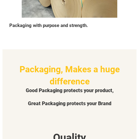
Packaging with purpose and strength.
Packaging, Makes a huge
difference
Good Packaging protects your product,
Great Packaging protects your Brand
Quality