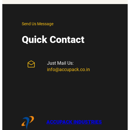
Send Us Message
Quick Contact
Just Mail Us:
info@accupack.co.in
ACCUPACK INDUSTRIES