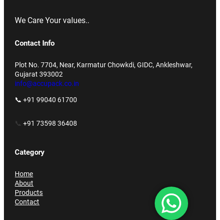
We Care Your values..
Contact Info
Plot No. 7704, Near, Karmatur Chowkdi, GIDC, Ankleshwar,
Gujarat 393002
info@accupack.co.in
📞 +91 99040 61700
📞
+91 73598 36408
Category
Home
About
Products
Contact