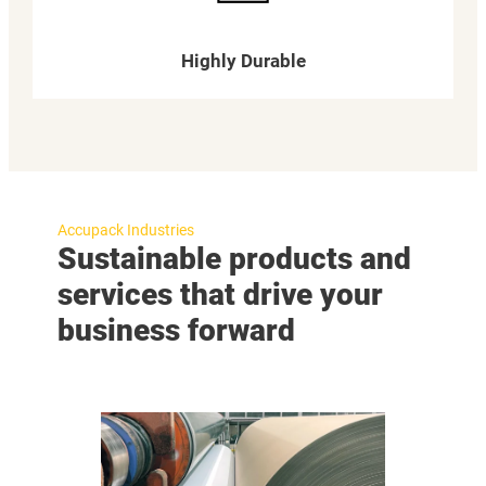
Highly Durable
Accupack Industries
Sustainable products and
services that drive your
business forward