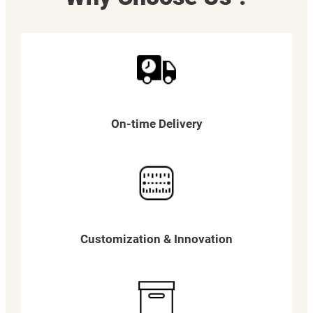
On-time Delivery
Customization & Innovation