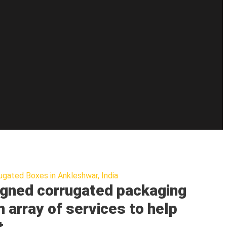
ugated Boxes in Ankleshwar, India
gned corrugated packaging
n array of services to help
t.