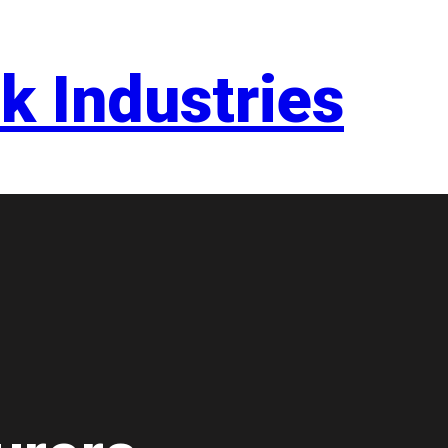
k Industries