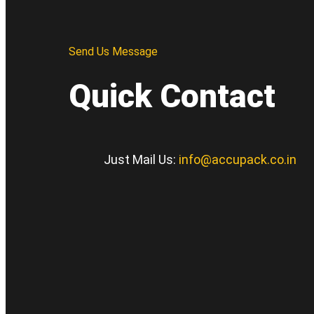
Send Us Message
Quick Contact
Just Mail Us:
info@accupack.co.in