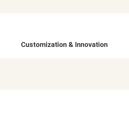
Customization & Innovation