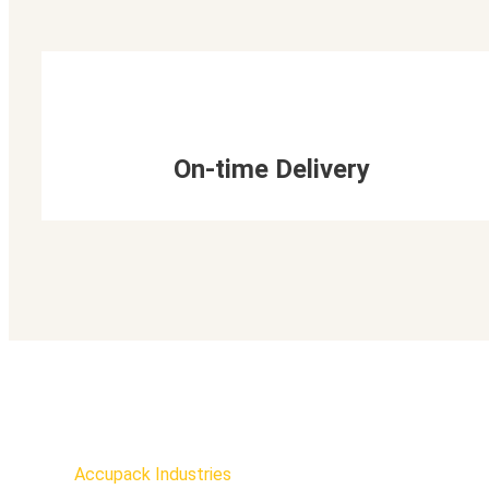
On-time Delivery
Accupack Industries