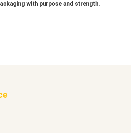
ackaging with purpose and strength.
ce