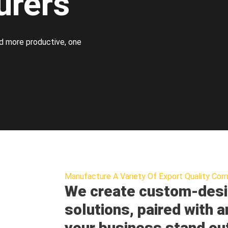
urers
d more productive, one
Manufacture A Variety Of Export Quality Corr
We create custom-desi
solutions, paired with a
your business stand ou