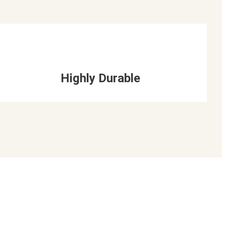
Highly Durable