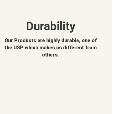
Durability
Our Products are highly durable, one of
the USP which makes us different from
others.