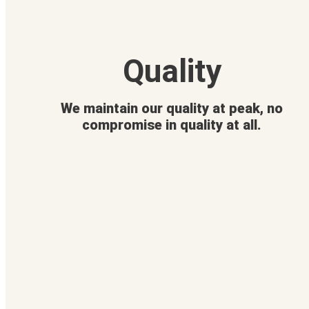
Quality
We maintain our quality at peak, no
compromise in quality at all.