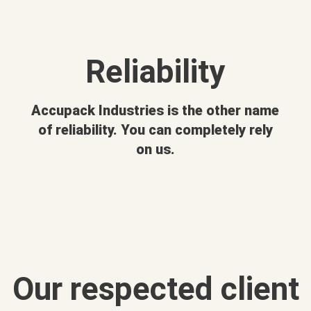
Reliability
Accupack Industries is the other name
of reliability. You can completely rely
on us.
Our respected client