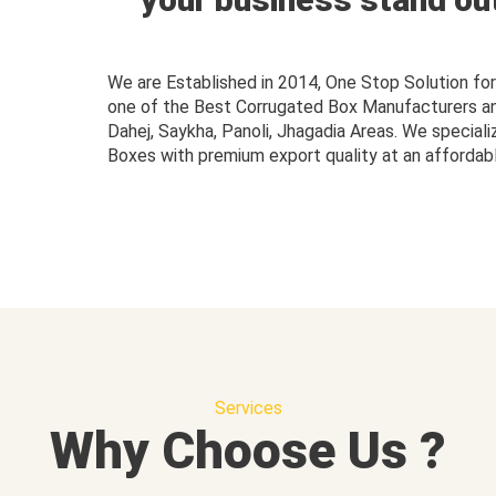
We are Established in 2014, One Stop Solution f
one of the Best Corrugated Box Manufacturers and 
Dahej, Saykha, Panoli, Jhagadia Areas. We speciali
Boxes with premium export quality at an affordabl
Services
Why Choose Us ?