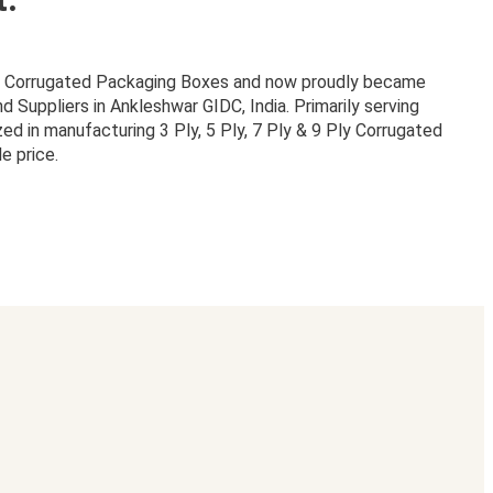
or Corrugated Packaging Boxes and now proudly became
Suppliers in Ankleshwar GIDC, India. Primarily serving
zed in manufacturing 3 Ply, 5 Ply, 7 Ply & 9 Ply Corrugated
e price.