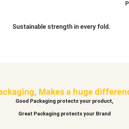
P
Sustainable strength in every fold.
ackaging, Makes a huge differen
Good Packaging protects your product,
Great Packaging protects your Brand