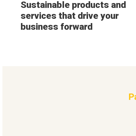
Sustainable products and
services that drive your
business forward
P