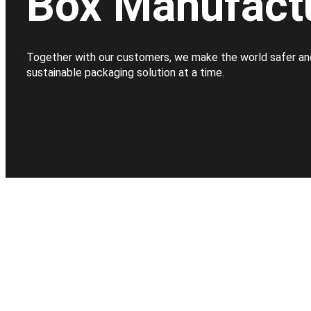
Box Manufact
Together with our customers, we make the world safer an
sustainable packaging solution at a time.