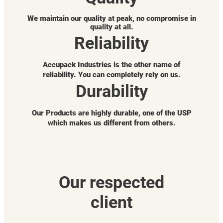
We maintain our quality at peak, no compromise in
quality at all.
Reliability
Accupack Industries is the other name of
reliability. You can completely rely on us.
Durability
Our Products are highly durable, one of the USP
which makes us different from others.
Our respected
client