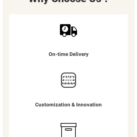
On-time Delivery
Customization & Innovation