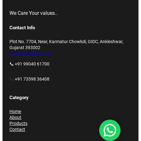
We Care Your values..
Contact Info
Plot No. 7704, Near, Karmatur Chowkdi, GIDC, Ankleshwar,
Gujarat 393002
info@accupack.co.in
📞 +91 99040 61700
📞
+91 73598 36408
Category
Home
About
Products
Contact