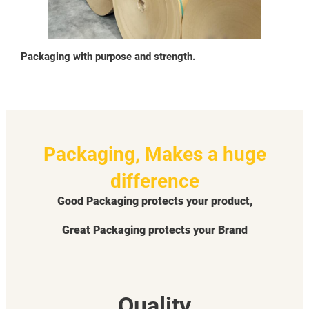
Packaging with purpose and strength.
Packaging, Makes a huge
difference
Good Packaging protects your product,
Great Packaging protects your Brand
Quality