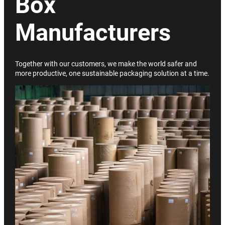
Box
Manufacturers
Together with our customers, we make the world safer and
more productive, one sustainable packaging solution at a time.