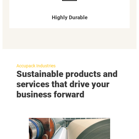
Highly Durable
Accupack Industries
Sustainable products and
services that drive your
business forward