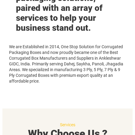
paired with an array of
services to help your
business stand out.
We are Established in 2014, One Stop Solution for Corrugated
Packaging Boxes and now proudly became one of the Best
Corrugated Box Manufacturers and Suppliers in Ankleshwar
GIDC, India. Primarily serving Dahej, Saykha, Panoli, Jhagadia
Areas. We specialized in manufacturing 3 Ply, 5 Ply, 7 Ply & 9
Ply Corrugated Boxes with premium export quality at an
affordable price.
Services
Why Choose Us ?