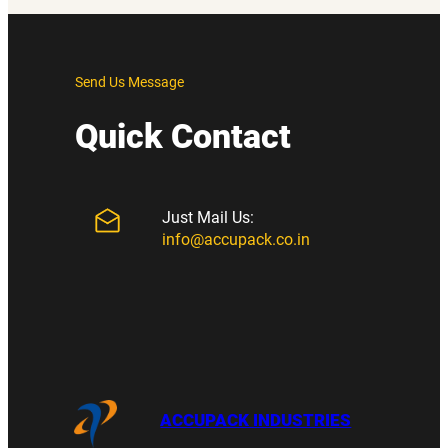
Send Us Message
Quick Contact
Just Mail Us:
info@accupack.co.in
ACCUPACK INDUSTRIES