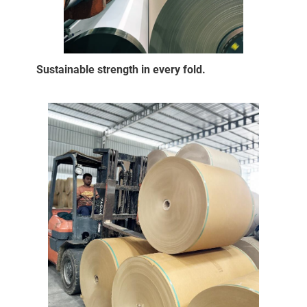
Sustainable strength in every fold.