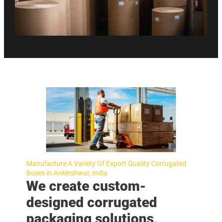
Manufacture A Variety Of Export Quality Corrugated
Boxes in Ankleshwar, India
We create custom-
designed corrugated
packaging solutions,