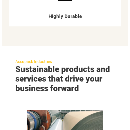
Highly Durable
Accupack Industries
Sustainable products and
services that drive your
business forward