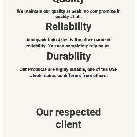
We maintain our quality at peak, no compromise in
quality at all.
Reliability
Accupack Industries is the other name of
reliability. You can completely rely on us.
Durability
Our Products are highly durable, one of the USP
which makes us different from others.
Our respected
client