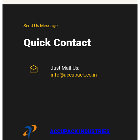
Send Us Message
Quick Contact
Just Mail Us:
info@accupack.co.in
ACCUPACK INDUSTRIES