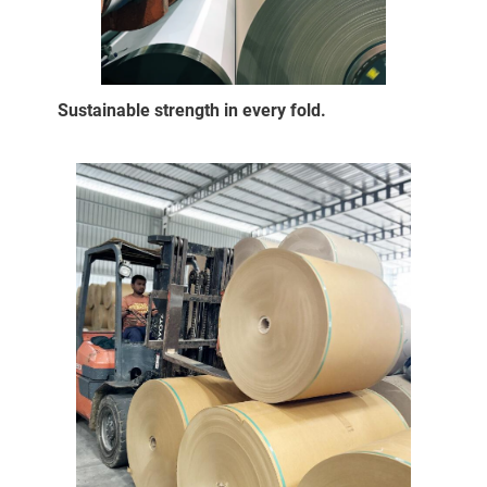
Sustainable strength in every fold.