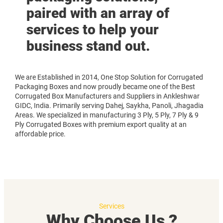
paired with an array of
services to help your
business stand out.
We are Established in 2014, One Stop Solution for Corrugated
Packaging Boxes and now proudly became one of the Best
Corrugated Box Manufacturers and Suppliers in Ankleshwar
GIDC, India. Primarily serving Dahej, Saykha, Panoli, Jhagadia
Areas. We specialized in manufacturing 3 Ply, 5 Ply, 7 Ply & 9
Ply Corrugated Boxes with premium export quality at an
affordable price.
Services
Why Choose Us ?