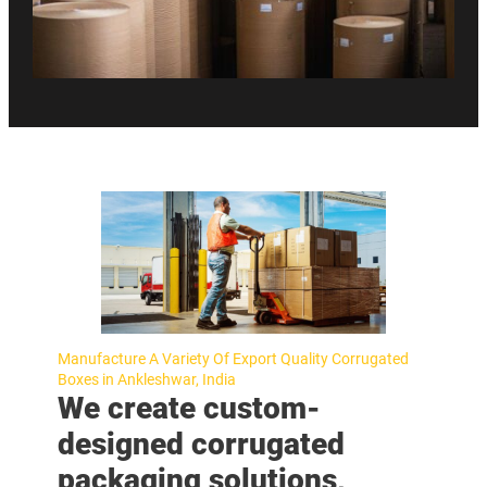
Manufacture A Variety Of Export Quality Corrugated
Boxes in Ankleshwar, India
We create custom-
designed corrugated
packaging solutions,