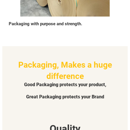
Packaging with purpose and strength.
Packaging, Makes a huge
difference
Good Packaging protects your product,
Great Packaging protects your Brand
Quality