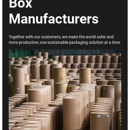
Box
Manufacturers
Together with our customers, we make the world safer and
more productive, one sustainable packaging solution at a time.