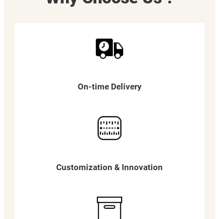
On-time Delivery
Customization & Innovation