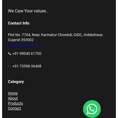
We Care Your values..
Contact Info
Plot No. 7704, Near, Karmatur Chowkdi, GIDC, Ankleshwar,
Gujarat 393002
info@accupack.co.in
📞 +91 99040 61700
📞
+91 73598 36408
Category
Home
About
Products
Contact