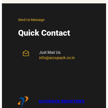
Send Us Message
Quick Contact
Just Mail Us:
info@accupack.co.in
ACCUPACK INDUSTRIES