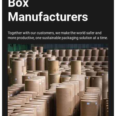
Box
Manufacturers
Together with our customers, we make the world safer and
more productive, one sustainable packaging solution at a time.