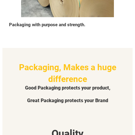
Packaging with purpose and strength.
Packaging, Makes a huge
difference
Good Packaging protects your product,
Great Packaging protects your Brand
Quality