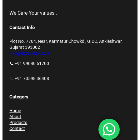
We Care Your values..
Contact Info
Plot No. 7704, Near, Karmatur Chowkdi, GIDC, Ankleshwar,
Gujarat 393002
info@accupack.co.in
📞 +91 99040 61700
📞
+91 73598 36408
Category
Home
About
Products
Contact