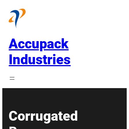
Skip
to
content
Accupack
Industries
Corrugated