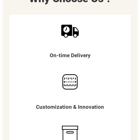
On-time Delivery
Customization & Innovation