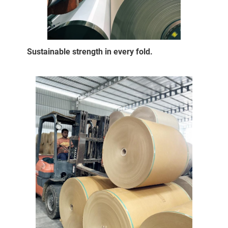
Sustainable strength in every fold.